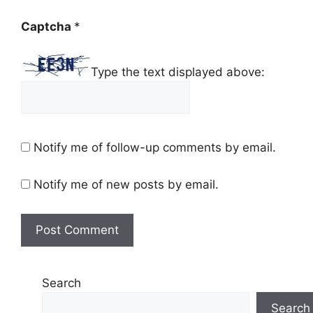
Captcha
*
Type the text displayed above:
Notify me of follow-up comments by email.
Notify me of new posts by email.
Search
Search