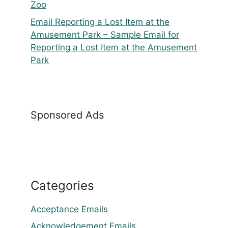
Zoo
Email Reporting a Lost Item at the
Amusement Park – Sample Email for
Reporting a Lost Item at the Amusement
Park
Sponsored Ads
Categories
Acceptance Emails
Acknowledgement Emails