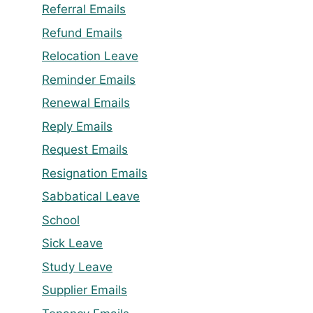
Referral Emails
Refund Emails
Relocation Leave
Reminder Emails
Renewal Emails
Reply Emails
Request Emails
Resignation Emails
Sabbatical Leave
School
Sick Leave
Study Leave
Supplier Emails