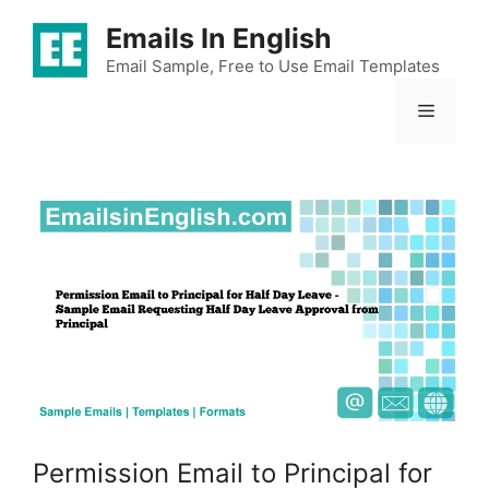
Skip
Emails In English
to
content
Email Sample, Free to Use Email Templates
Menu
Permission Email to Principal for