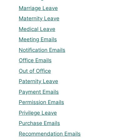
Marriage Leave
Maternity Leave
Medical Leave
Meeting Emails
Notification Emails
Office Emails
Out of Office
Paternity Leave
Payment Emails
Permission Emails
Privilege Leave
Purchase Emails
Recommendation Emails