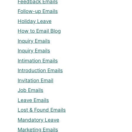
Feedback Emails
Follow-up Emails
Holiday Leave
How to Email Blog
Inquiry Emails
Inquiry Emails
Intimation Emails
Introduction Emails
Invitation Email
Job Emails
Leave Emails
Lost & Found Emails
Mandatory Leave
Marketing Emails