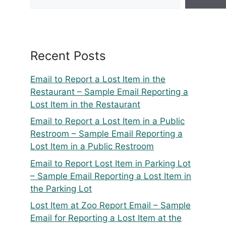
Recent Posts
Email to Report a Lost Item in the
Restaurant – Sample Email Reporting a
Lost Item in the Restaurant
Email to Report a Lost Item in a Public
Restroom – Sample Email Reporting a
Lost Item in a Public Restroom
Email to Report Lost Item in Parking Lot
– Sample Email Reporting a Lost Item in
the Parking Lot
Lost Item at Zoo Report Email – Sample
Email for Reporting a Lost Item at the