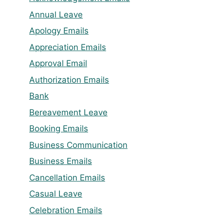
Annual Leave
Apology Emails
Appreciation Emails
Approval Email
Authorization Emails
Bank
Bereavement Leave
Booking Emails
Business Communication
Business Emails
Cancellation Emails
Casual Leave
Celebration Emails