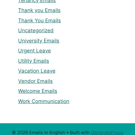
Tenancy Emails
Thank you Emails
Thank You Emails
Uncategorized
University Emails
Urgent Leave
Utility Emails
Vacation Leave
Vendor Emails
Welcome Emails
Work Communication
© 2026 Emails In English
• Built with
GeneratePress