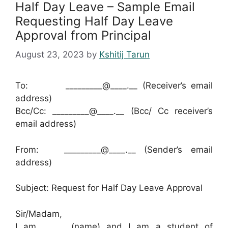
Half Day Leave – Sample Email
Requesting Half Day Leave
Approval from Principal
August 23, 2023
by
Kshitij Tarun
To: _________@____.__ (Receiver’s email
address)
Bcc/Cc: _________@____.__ (Bcc/ Cc receiver’s
email address)
From: _________@____.__ (Sender’s email
address)
Subject: Request for Half Day Leave Approval
Sir/Madam,
I am _______(name) and I am a student of