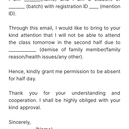
_______ (batch) with registration ID ____ (mention
ID).
Through this email, I would like to bring to your
kind attention that I will not be able to attend
the class tomorrow in the second half due to
____________ (demise of family member/family
reason/health issues/any other).
Hence, kindly grant me permission to be absent
for half day.
Thank you for your understanding and
cooperation. I shall be highly obliged with your
kind approval.
Sincerely,