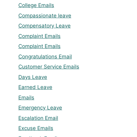
College Emails
Compassionate leave
Compensatory Leave
Complaint Emails
Complaint Emails
Congratulations Email
Customer Service Emails
Days Leave
Earned Leave
Emails
Emergency Leave
Escalation Email
Excuse Emails