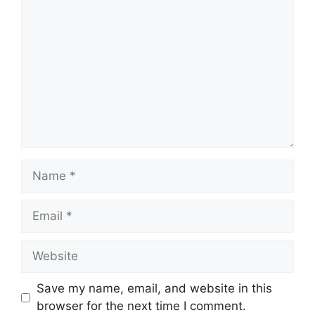
Name
Email
Website
Save my name, email, and website in this
browser for the next time I comment.