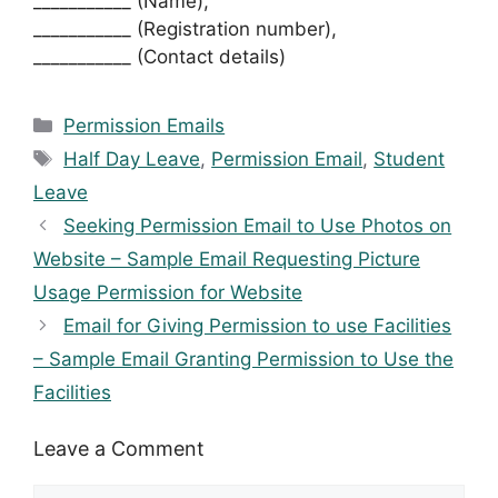
___________ (Name),
___________ (Registration number),
___________ (Contact details)
Categories
Permission Emails
Tags
Half Day Leave
,
Permission Email
,
Student
Leave
Seeking Permission Email to Use Photos on
Website – Sample Email Requesting Picture
Usage Permission for Website
Email for Giving Permission to use Facilities
– Sample Email Granting Permission to Use the
Facilities
Leave a Comment
Comment