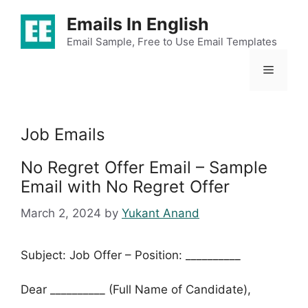
Skip
Emails In English
to
content
Email Sample, Free to Use Email Templates
Menu
Job Emails
No Regret Offer Email – Sample
Email with No Regret Offer
March 2, 2024
by
Yukant Anand
Subject: Job Offer – Position: __________
Dear __________ (Full Name of Candidate),