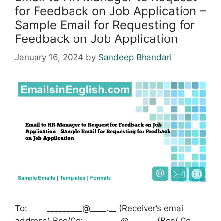
for Feedback on Job Application –
Sample Email for Requesting for
Feedback on Job Application
January 16, 2024
by
Sandeep Bhandari
To: _________@____.__ (Receiver’s email
address) Bcc/Cc: _________@____.__ (Bcc/ Cc