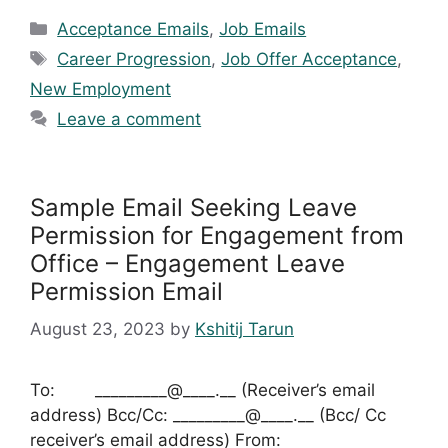
Categories
Acceptance Emails
,
Job Emails
Tags
Career Progression
,
Job Offer Acceptance
,
New Employment
Leave a comment
Sample Email Seeking Leave
Permission for Engagement from
Office – Engagement Leave
Permission Email
August 23, 2023
by
Kshitij Tarun
To: _________@____.__ (Receiver’s email
address) Bcc/Cc: _________@____.__ (Bcc/ Cc
receiver’s email address) From: