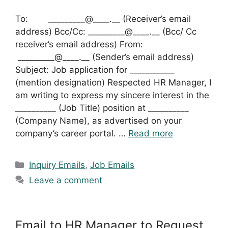
To: _________@____.__ (Receiver’s email
address) Bcc/Cc: _________@____.__ (Bcc/ Cc
receiver’s email address) From:
_________@____.__ (Sender’s email address)
Subject: Job application for ___________
(mention designation) Respected HR Manager, I
am writing to express my sincere interest in the
__________ (Job Title) position at __________
(Company Name), as advertised on your
company’s career portal. …
Read more
Categories
Inquiry Emails
,
Job Emails
Leave a comment
Email to HR Manager to Request