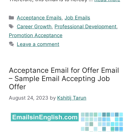
Categories
Acceptance Emails
,
Job Emails
Tags
Career Growth
,
Professional Development
,
Promotion Acceptance
Leave a comment
Acceptance Email for Offer Email
– Sample Email Accepting Job
Offer
August 24, 2023
by
Kshitij Tarun