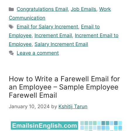
Categories
Congratulations Email
,
Job Emails
,
Work
Communication
Tags
Email for Salary Increment
,
Email to
Employee
,
Increment Email
,
Increment Email to
Employee
,
Salary Increment Email
Leave a comment
How to Write a Farewell Email for
an Employee – Sample Employee
Farewell Email
January 10, 2024
by
Kshitij Tarun