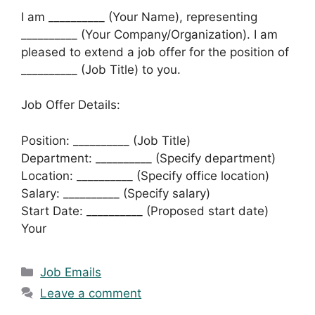
I am __________ (Your Name), representing
__________ (Your Company/Organization). I am
pleased to extend a job offer for the position of
__________ (Job Title) to you.
Job Offer Details:
Position: __________ (Job Title)
Department: __________ (Specify department)
Location: __________ (Specify office location)
Salary: __________ (Specify salary)
Start Date: __________ (Proposed start date)
Your
Categories
Job Emails
Leave a comment