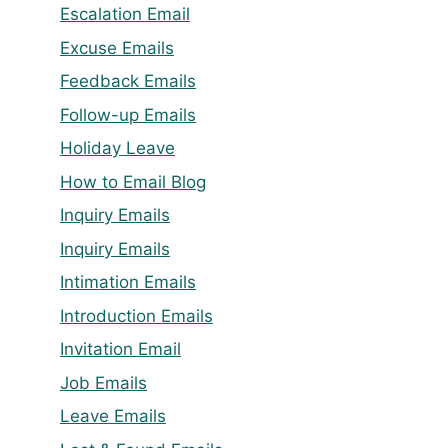
Escalation Email
Excuse Emails
Feedback Emails
Follow-up Emails
Holiday Leave
How to Email Blog
Inquiry Emails
Inquiry Emails
Intimation Emails
Introduction Emails
Invitation Email
Job Emails
Leave Emails