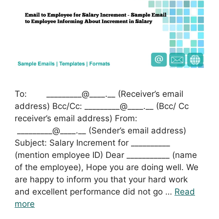
To: _________@____.__ (Receiver’s email
address) Bcc/Cc: _________@____.__ (Bcc/ Cc
receiver’s email address) From:
_________@____.__ (Sender’s email address)
Subject: Salary Increment for __________
(mention employee ID) Dear ___________ (name
of the employee), Hope you are doing well. We
are happy to inform you that your hard work
and excellent performance did not go …
Read
more