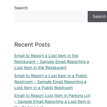
Search
Search
Recent Posts
Email to Report a Lost Item in the
Restaurant – Sample Email Reporting a
Lost Item in the Restaurant
Email to Report a Lost Item in a Public
Restroom – Sample Email Reporting a
Lost Item in a Public Restroom
Email to Report Lost Item in Parking Lot
– Sample Email Reporting a Lost Item in