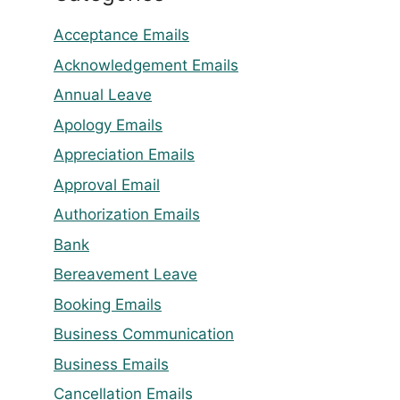
Acceptance Emails
Acknowledgement Emails
Annual Leave
Apology Emails
Appreciation Emails
Approval Email
Authorization Emails
Bank
Bereavement Leave
Booking Emails
Business Communication
Business Emails
Cancellation Emails