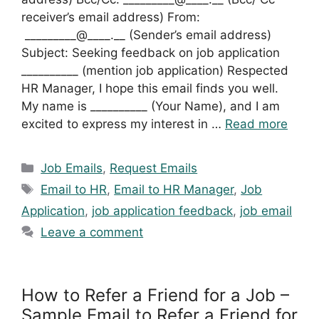
receiver’s email address) From:
_________@____.__ (Sender’s email address)
Subject: Seeking feedback on job application
__________ (mention job application) Respected
HR Manager, I hope this email finds you well.
My name is __________ (Your Name), and I am
excited to express my interest in …
Read more
Categories
Job Emails
,
Request Emails
Tags
Email to HR
,
Email to HR Manager
,
Job
Application
,
job application feedback
,
job email
Leave a comment
How to Refer a Friend for a Job –
Sample Email to Refer a Friend for