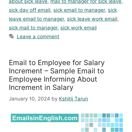
about sick leave
,
mail to manager for sick leave
,
sick day off email
,
sick email to manager
,
sick
leave email to manager
,
sick leave work email
,
sick mail to manager
,
sick work email
Leave a comment
Email to Employee for Salary
Increment – Sample Email to
Employee Informing About
Increment in Salary
January 10, 2024
by
Kshitij Tarun