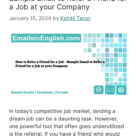
a Job at your Company
January 15, 2024
by
Kshitij Tarun
In today’s competitive job market, landing a
dream job can be a daunting task. However,
one powerful tool that often goes underutilized
is the referral. If you have a friend who would