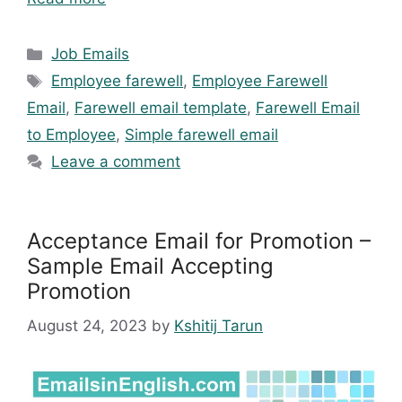
Categories
Job Emails
Tags
Employee farewell
,
Employee Farewell
Email
,
Farewell email template
,
Farewell Email
to Employee
,
Simple farewell email
Leave a comment
Acceptance Email for Promotion –
Sample Email Accepting
Promotion
August 24, 2023
by
Kshitij Tarun