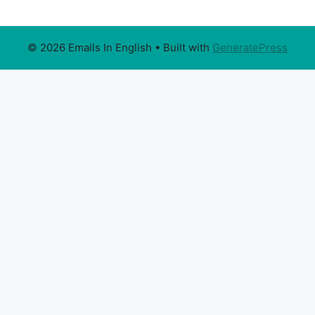
© 2026 Emails In English
• Built with
GeneratePress