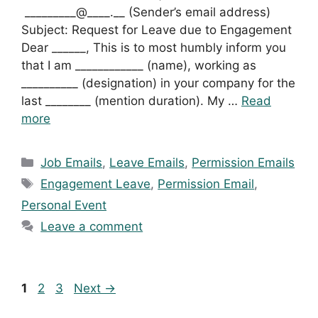
_________@____.__ (Sender’s email address)
Subject: Request for Leave due to Engagement
Dear ______, This is to most humbly inform you
that I am ____________ (name), working as
__________ (designation) in your company for the
last ________ (mention duration). My …
Read
more
Categories
Job Emails
,
Leave Emails
,
Permission Emails
Tags
Engagement Leave
,
Permission Email
,
Personal Event
Leave a comment
Page
Page
Page
1
2
3
Next
→