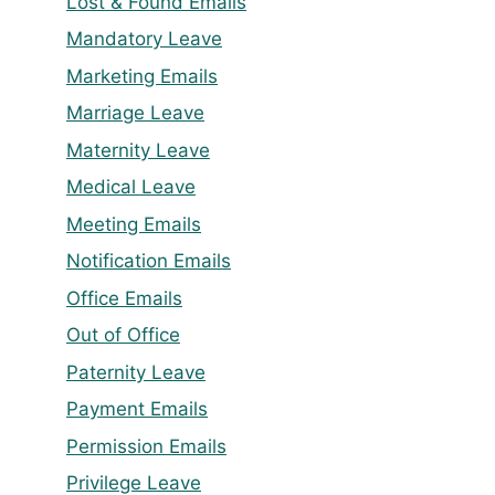
Lost & Found Emails
Mandatory Leave
Marketing Emails
Marriage Leave
Maternity Leave
Medical Leave
Meeting Emails
Notification Emails
Office Emails
Out of Office
Paternity Leave
Payment Emails
Permission Emails
Privilege Leave