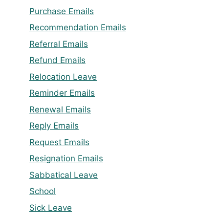
Purchase Emails
Recommendation Emails
Referral Emails
Refund Emails
Relocation Leave
Reminder Emails
Renewal Emails
Reply Emails
Request Emails
Resignation Emails
Sabbatical Leave
School
Sick Leave