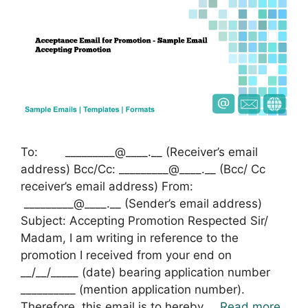
To: _________@____.__ (Receiver’s email
address) Bcc/Cc: _________@____.__ (Bcc/ Cc
receiver’s email address) From:
_________@____.__ (Sender’s email address)
Subject: Accepting Promotion Respected Sir/
Madam, I am writing in reference to the
promotion I received from your end on
__/__/_____ (date) bearing application number
__________ (mention application number).
Therefore, this email is to hereby …
Read more