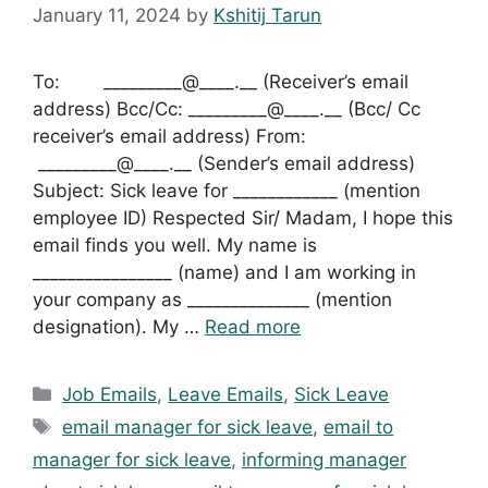
January 11, 2024
by
Kshitij Tarun
To: _________@____.__ (Receiver’s email
address) Bcc/Cc: _________@____.__ (Bcc/ Cc
receiver’s email address) From:
_________@____.__ (Sender’s email address)
Subject: Sick leave for ____________ (mention
employee ID) Respected Sir/ Madam, I hope this
email finds you well. My name is
________________ (name) and I am working in
your company as ______________ (mention
designation). My …
Read more
Categories
Job Emails
,
Leave Emails
,
Sick Leave
Tags
email manager for sick leave
,
email to
manager for sick leave
,
informing manager