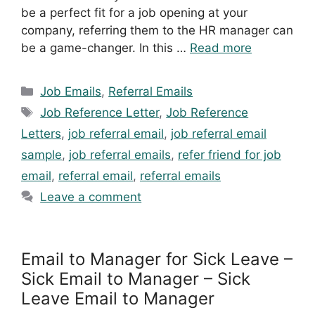
be a perfect fit for a job opening at your
company, referring them to the HR manager can
be a game-changer. In this …
Read more
Categories
Job Emails
,
Referral Emails
Tags
Job Reference Letter
,
Job Reference
Letters
,
job referral email
,
job referral email
sample
,
job referral emails
,
refer friend for job
email
,
referral email
,
referral emails
Leave a comment
Email to Manager for Sick Leave –
Sick Email to Manager – Sick
Leave Email to Manager