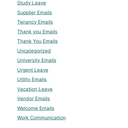
Study Leave
Supplier Emails
Tenancy Emails
Thank you Emails
Thank You Emails
Uncategorized
University Emails
Urgent Leave
Utility Emails
Vacation Leave
Vendor Emails
Welcome Emails
Work Communication