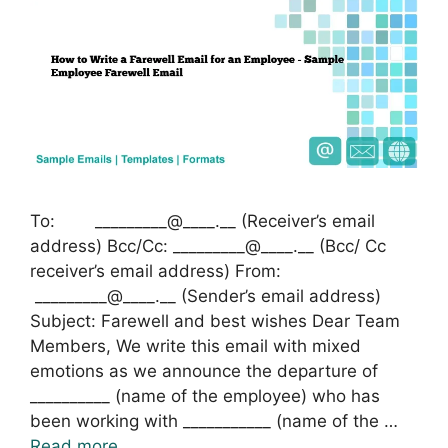
To: _________@____.__ (Receiver’s email
address) Bcc/Cc: _________@____.__ (Bcc/ Cc
receiver’s email address) From:
_________@____.__ (Sender’s email address)
Subject: Farewell and best wishes Dear Team
Members, We write this email with mixed
emotions as we announce the departure of
__________ (name of the employee) who has
been working with ___________ (name of the …
Read more