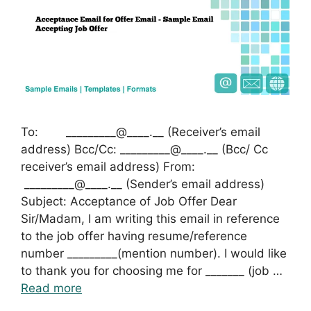
To: _________@____.__ (Receiver’s email
address) Bcc/Cc: _________@____.__ (Bcc/ Cc
receiver’s email address) From:
_________@____.__ (Sender’s email address)
Subject: Acceptance of Job Offer Dear
Sir/Madam, I am writing this email in reference
to the job offer having resume/reference
number _________(mention number). I would like
to thank you for choosing me for _______ (job …
Read more