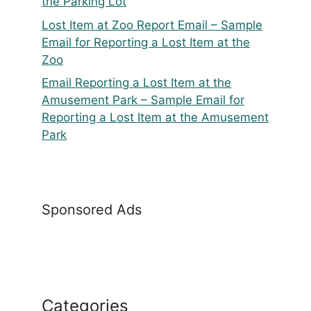
the Parking Lot
Lost Item at Zoo Report Email – Sample
Email for Reporting a Lost Item at the
Zoo
Email Reporting a Lost Item at the
Amusement Park – Sample Email for
Reporting a Lost Item at the Amusement
Park
Sponsored Ads
Categories