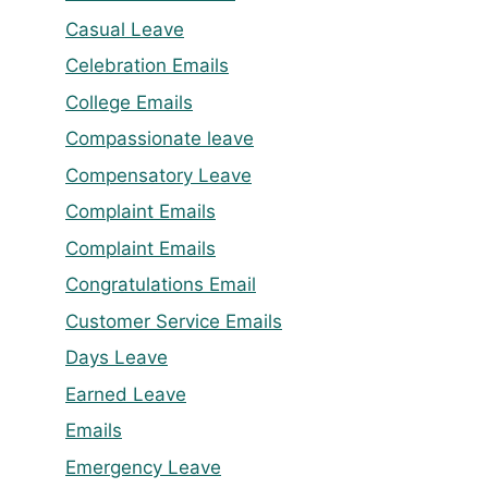
Casual Leave
Celebration Emails
College Emails
Compassionate leave
Compensatory Leave
Complaint Emails
Complaint Emails
Congratulations Email
Customer Service Emails
Days Leave
Earned Leave
Emails
Emergency Leave