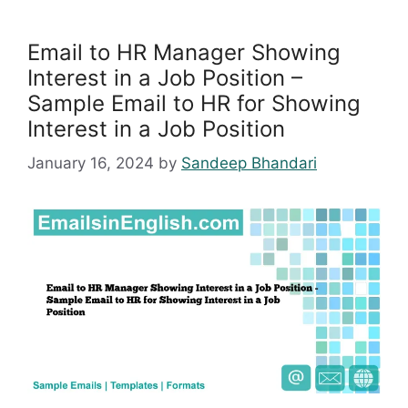
Email to HR Manager Showing
Interest in a Job Position –
Sample Email to HR for Showing
Interest in a Job Position
January 16, 2024
by
Sandeep Bhandari