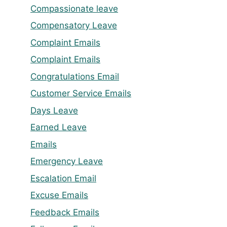
Compassionate leave
Compensatory Leave
Complaint Emails
Complaint Emails
Congratulations Email
Customer Service Emails
Days Leave
Earned Leave
Emails
Emergency Leave
Escalation Email
Excuse Emails
Feedback Emails