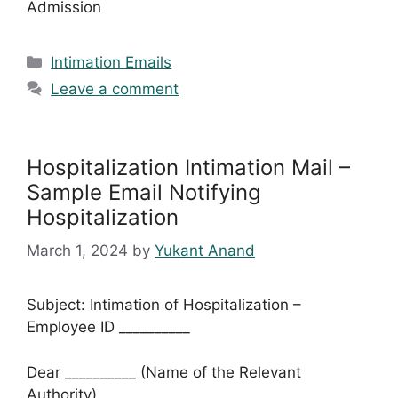
Admission
Categories
Intimation Emails
Leave a comment
Hospitalization Intimation Mail –
Sample Email Notifying
Hospitalization
March 1, 2024
by
Yukant Anand
Subject: Intimation of Hospitalization –
Employee ID __________
Dear __________ (Name of the Relevant
Authority),