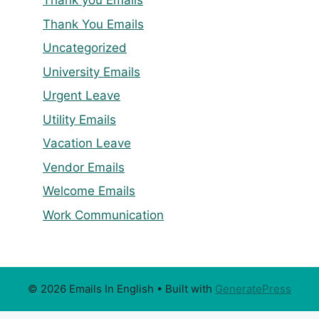
Thank you Emails
Thank You Emails
Uncategorized
University Emails
Urgent Leave
Utility Emails
Vacation Leave
Vendor Emails
Welcome Emails
Work Communication
© 2026 Emails In English
• Built with
GeneratePress