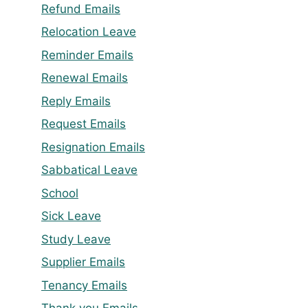
Refund Emails
Relocation Leave
Reminder Emails
Renewal Emails
Reply Emails
Request Emails
Resignation Emails
Sabbatical Leave
School
Sick Leave
Study Leave
Supplier Emails
Tenancy Emails