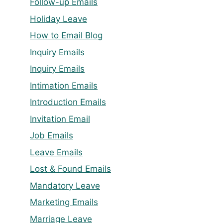
Follow-up Emails
Holiday Leave
How to Email Blog
Inquiry Emails
Inquiry Emails
Intimation Emails
Introduction Emails
Invitation Email
Job Emails
Leave Emails
Lost & Found Emails
Mandatory Leave
Marketing Emails
Marriage Leave