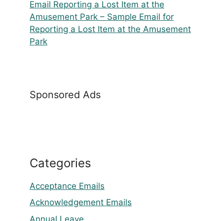
Email Reporting a Lost Item at the
Amusement Park – Sample Email for
Reporting a Lost Item at the Amusement
Park
Sponsored Ads
Categories
Acceptance Emails
Acknowledgement Emails
Annual Leave