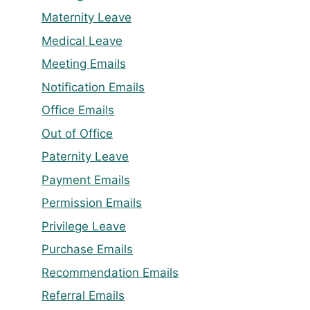
Maternity Leave
Medical Leave
Meeting Emails
Notification Emails
Office Emails
Out of Office
Paternity Leave
Payment Emails
Permission Emails
Privilege Leave
Purchase Emails
Recommendation Emails
Referral Emails