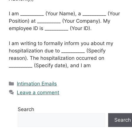
I am __________ (Your Name), a __________ (Your
Position) at __________ (Your Company). My
employee ID is __________ (Your ID).
I am writing to formally inform you about my
hospitalization due to __________ (Specify
reason). The hospitalization occurred on
__________ (Specify date), and I am
Categories
Intimation Emails
Leave a comment
Search
Search