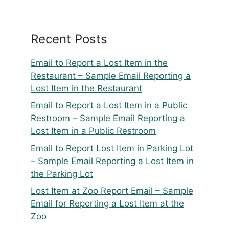
Recent Posts
Email to Report a Lost Item in the
Restaurant – Sample Email Reporting a
Lost Item in the Restaurant
Email to Report a Lost Item in a Public
Restroom – Sample Email Reporting a
Lost Item in a Public Restroom
Email to Report Lost Item in Parking Lot
– Sample Email Reporting a Lost Item in
the Parking Lot
Lost Item at Zoo Report Email – Sample
Email for Reporting a Lost Item at the
Zoo