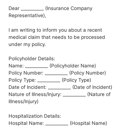
Dear __________ (Insurance Company
Representative),
I am writing to inform you about a recent
medical claim that needs to be processed
under my policy.
Policyholder Details:
Name: __________ (Policyholder Name)
Policy Number: __________ (Policy Number)
Policy Type: __________ (Policy Type)
Date of Incident: __________ (Date of Incident)
Nature of Illness/Injury: __________ (Nature of
Illness/Injury)
Hospitalization Details:
Hospital Name: __________ (Hospital Name)