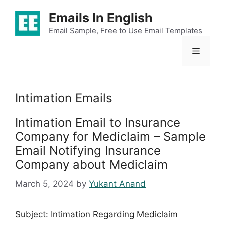
Skip
Emails In English
to
content
Email Sample, Free to Use Email Templates
Menu
Intimation Emails
Intimation Email to Insurance
Company for Mediclaim – Sample
Email Notifying Insurance
Company about Mediclaim
March 5, 2024
by
Yukant Anand
Subject: Intimation Regarding Mediclaim