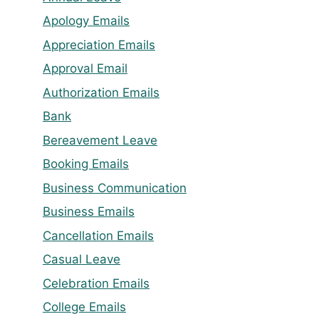
Apology Emails
Appreciation Emails
Approval Email
Authorization Emails
Bank
Bereavement Leave
Booking Emails
Business Communication
Business Emails
Cancellation Emails
Casual Leave
Celebration Emails
College Emails