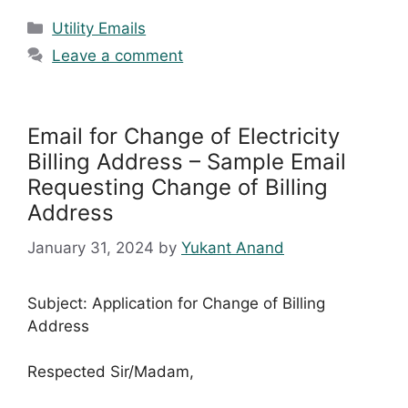
Categories
Utility Emails
Leave a comment
Email for Change of Electricity
Billing Address – Sample Email
Requesting Change of Billing
Address
January 31, 2024
by
Yukant Anand
Subject: Application for Change of Billing
Address
Respected Sir/Madam,