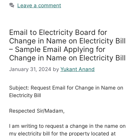
Leave a comment
Email to Electricity Board for
Change in Name on Electricity Bill
– Sample Email Applying for
Change in Name on Electricity Bill
January 31, 2024
by
Yukant Anand
Subject: Request Email for Change in Name on
Electricity Bill
Respected Sir/Madam,
I am writing to request a change in the name on
my electricity bill for the property located at