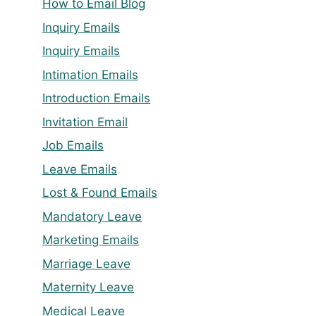
How to Email Blog
Inquiry Emails
Inquiry Emails
Intimation Emails
Introduction Emails
Invitation Email
Job Emails
Leave Emails
Lost & Found Emails
Mandatory Leave
Marketing Emails
Marriage Leave
Maternity Leave
Medical Leave