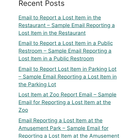
Recent Posts
Email to Report a Lost Item in the
Restaurant – Sample Email Reporting a
Lost Item in the Restaurant
Email to Report a Lost Item in a Public
Restroom – Sample Email Reporting a
Lost Item in a Public Restroom
Email to Report Lost Item in Parking Lot
– Sample Email Reporting a Lost Item in
the Parking Lot
Lost Item at Zoo Report Email – Sample
Email for Reporting a Lost Item at the
Zoo
Email Reporting a Lost Item at the
Amusement Park – Sample Email for
Reporting a Lost Item at the Amusement