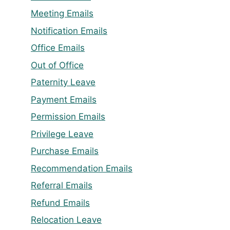
Meeting Emails
Notification Emails
Office Emails
Out of Office
Paternity Leave
Payment Emails
Permission Emails
Privilege Leave
Purchase Emails
Recommendation Emails
Referral Emails
Refund Emails
Relocation Leave