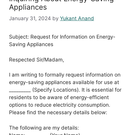
Appliances
January 31, 2024
by
Yukant Anand
Subject: Request for Information on Energy-
Saving Appliances
Respected Sir/Madam,
I am writing to formally request information on
energy-saving appliances available for use at
_________ (Specify Locations). It is essential for
residents to be aware of energy-efficient
options to reduce electricity consumption.
Please find the necessary details below:
The following are my details: