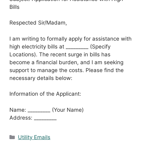
Bills
Respected Sir/Madam,
I am writing to formally apply for assistance with
high electricity bills at _________ (Specify
Locations). The recent surge in bills has
become a financial burden, and I am seeking
support to manage the costs. Please find the
necessary details below:
Information of the Applicant:
Name: _________ (Your Name)
Address: _________
Categories
Utility Emails