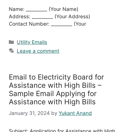
Name: _________ (Your Name)
Address: _________ (Your Address)
Contact Number: _________ (Your
Categories
Utility Emails
Leave a comment
Email to Electricity Board for
Assistance with High Bills –
Sample Email Applying for
Assistance with High Bills
January 31, 2024
by
Yukant Anand
Subject: Application for Assistance with High