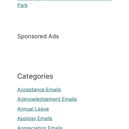
Park
Sponsored Ads
Categories
Acceptance Emails
Acknowledgement Emails
Annual Leave
Apology Emails
Appreciation Emails