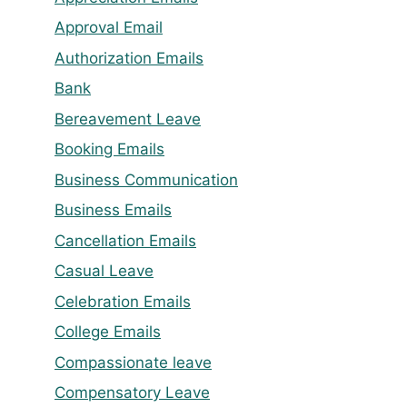
Approval Email
Authorization Emails
Bank
Bereavement Leave
Booking Emails
Business Communication
Business Emails
Cancellation Emails
Casual Leave
Celebration Emails
College Emails
Compassionate leave
Compensatory Leave