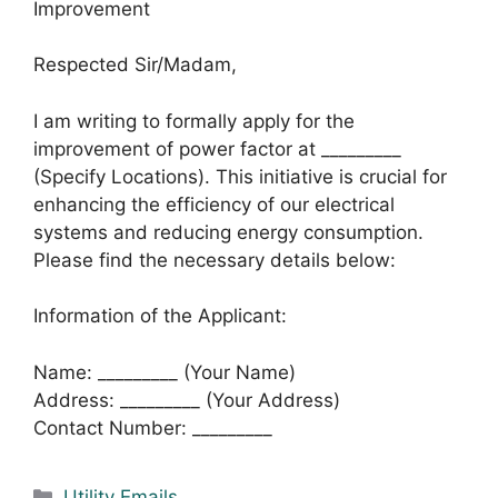
Improvement
Respected Sir/Madam,
I am writing to formally apply for the
improvement of power factor at _________
(Specify Locations). This initiative is crucial for
enhancing the efficiency of our electrical
systems and reducing energy consumption.
Please find the necessary details below:
Information of the Applicant:
Name: _________ (Your Name)
Address: _________ (Your Address)
Contact Number: _________
Categories
Utility Emails