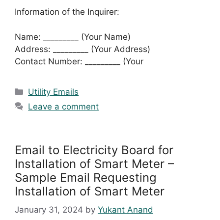
Information of the Inquirer:
Name: _________ (Your Name)
Address: _________ (Your Address)
Contact Number: _________ (Your
Categories
Utility Emails
Leave a comment
Email to Electricity Board for
Installation of Smart Meter –
Sample Email Requesting
Installation of Smart Meter
January 31, 2024
by
Yukant Anand