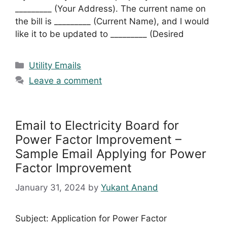
_________ (Your Address). The current name on
the bill is _________ (Current Name), and I would
like it to be updated to _________ (Desired
Categories
Utility Emails
Leave a comment
Email to Electricity Board for
Power Factor Improvement –
Sample Email Applying for Power
Factor Improvement
January 31, 2024
by
Yukant Anand
Subject: Application for Power Factor