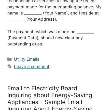
reconnection of services following the recent
payment made for the outstanding balance. My
name is _________ (Your Name), and I reside at
_________ (Your Address).
The payment, which was made on _________
(Payment Date), should now clear any
outstanding dues. I
Categories
Utility Emails
Leave a comment
Email to Electricity Board
Inquiring about Energy-Saving
Appliances – Sample Email
Inquiring About Energy-Saving