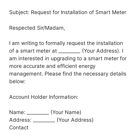
Subject: Request for Installation of Smart Meter
Respected Sir/Madam,
I am writing to formally request the installation
of a smart meter at _________ (Your Address). I
am interested in upgrading to a smart meter for
more accurate and efficient energy
management. Please find the necessary details
below:
Account Holder Information:
Name: _________ (Your Name)
Address: _________ (Your Address)
Contact