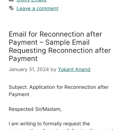
Leave a comment
Email for Reconnection after
Payment – Sample Email
Requesting Reconnection after
Payment
January 31, 2024
by
Yukant Anand
Subject: Application for Reconnection after
Payment
Respected Sir/Madam,
I am writing to formally request the