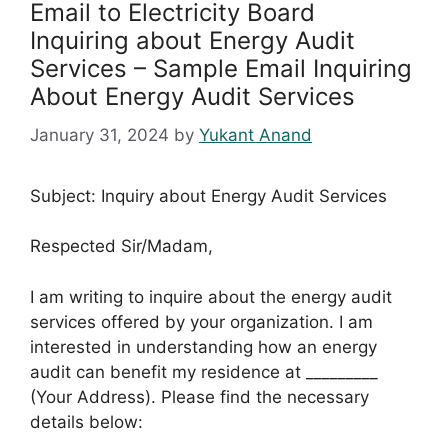
Email to Electricity Board
Inquiring about Energy Audit
Services – Sample Email Inquiring
About Energy Audit Services
January 31, 2024
by
Yukant Anand
Subject: Inquiry about Energy Audit Services
Respected Sir/Madam,
I am writing to inquire about the energy audit
services offered by your organization. I am
interested in understanding how an energy
audit can benefit my residence at _________
(Your Address). Please find the necessary
details below: