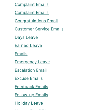
Complaint Emails
Complaint Emails
Congratulations Email
Customer Service Emails
Days Leave
Earned Leave
Emails
Emergency Leave
Escalation Email
Excuse Emails
Feedback Emails
Follow-up Emails
Holiday Leave