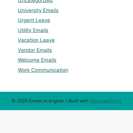
Uncategorized
University Emails
Urgent Leave
Utility Emails
Vacation Leave
Vendor Emails
Welcome Emails
Work Communication
© 2026 Emails In English
• Built with
GeneratePress