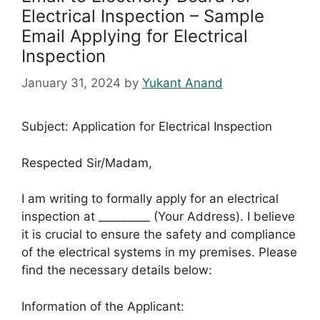
Electrical Inspection – Sample
Email Applying for Electrical
Inspection
January 31, 2024
by
Yukant Anand
Subject: Application for Electrical Inspection
Respected Sir/Madam,
I am writing to formally apply for an electrical
inspection at _________ (Your Address). I believe
it is crucial to ensure the safety and compliance
of the electrical systems in my premises. Please
find the necessary details below:
Information of the Applicant: