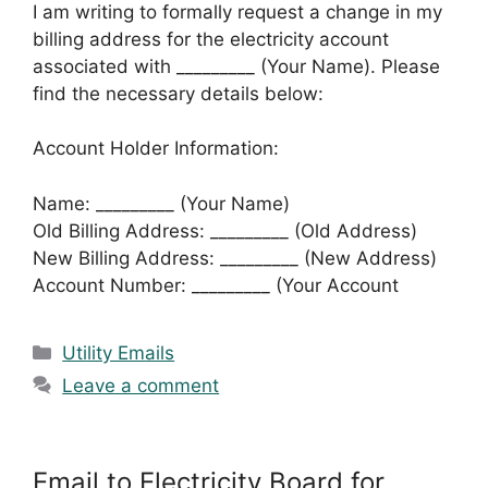
I am writing to formally request a change in my
billing address for the electricity account
associated with _________ (Your Name). Please
find the necessary details below:
Account Holder Information:
Name: _________ (Your Name)
Old Billing Address: _________ (Old Address)
New Billing Address: _________ (New Address)
Account Number: _________ (Your Account
Categories
Utility Emails
Leave a comment
Email to Electricity Board for