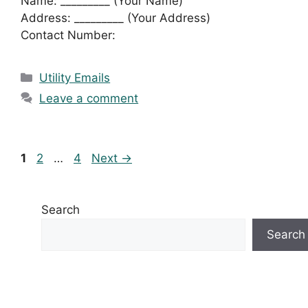
Name: _________ (Your Name)
Address: _________ (Your Address)
Contact Number:
Categories
Utility Emails
Leave a comment
Page
Page
Page
1
2
…
4
Next
→
Search
Search