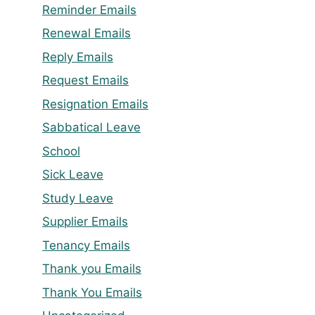
Reminder Emails
Renewal Emails
Reply Emails
Request Emails
Resignation Emails
Sabbatical Leave
School
Sick Leave
Study Leave
Supplier Emails
Tenancy Emails
Thank you Emails
Thank You Emails