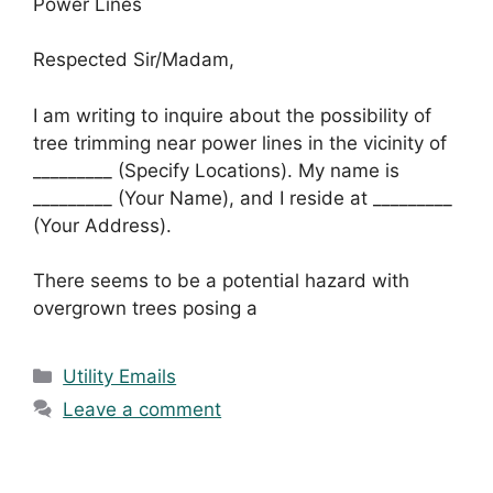
Power Lines
Respected Sir/Madam,
I am writing to inquire about the possibility of
tree trimming near power lines in the vicinity of
_________ (Specify Locations). My name is
_________ (Your Name), and I reside at _________
(Your Address).
There seems to be a potential hazard with
overgrown trees posing a
Categories
Utility Emails
Leave a comment