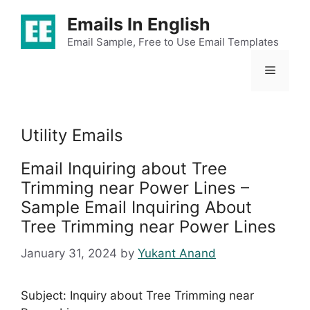
Skip
Emails In English
to
content
Email Sample, Free to Use Email Templates
Menu
Utility Emails
Email Inquiring about Tree
Trimming near Power Lines –
Sample Email Inquiring About
Tree Trimming near Power Lines
January 31, 2024
by
Yukant Anand
Subject: Inquiry about Tree Trimming near