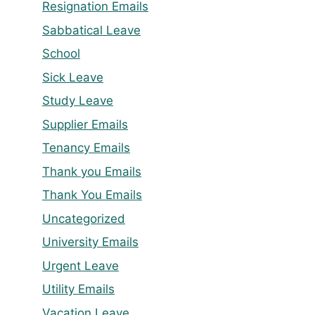
Resignation Emails
Sabbatical Leave
School
Sick Leave
Study Leave
Supplier Emails
Tenancy Emails
Thank you Emails
Thank You Emails
Uncategorized
University Emails
Urgent Leave
Utility Emails
Vacation Leave