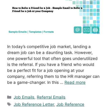
In today’s competitive job market, landing a
dream job can be a daunting task. However,
one powerful tool that often goes underutilized
is the referral. If you have a friend who would
be a perfect fit for a job opening at your
company, referring them to the HR manager can
be a game-changer. In this …
Read more
Categories
Job Emails
,
Referral Emails
Tags
Job Reference Letter
,
Job Reference