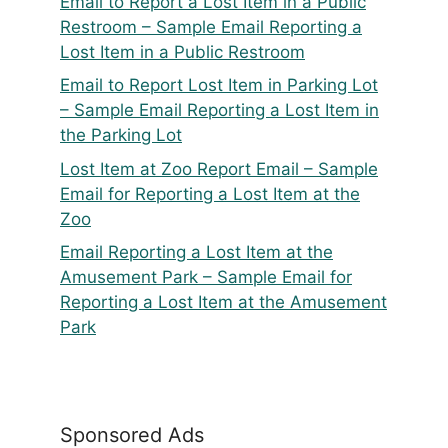
Email to Report a Lost Item in a Public
Restroom – Sample Email Reporting a
Lost Item in a Public Restroom
Email to Report Lost Item in Parking Lot
– Sample Email Reporting a Lost Item in
the Parking Lot
Lost Item at Zoo Report Email – Sample
Email for Reporting a Lost Item at the
Zoo
Email Reporting a Lost Item at the
Amusement Park – Sample Email for
Reporting a Lost Item at the Amusement
Park
Sponsored Ads