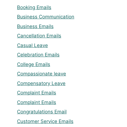
Booking Emails
Business Communication
Business Emails
Cancellation Emails
Casual Leave
Celebration Emails
College Emails
Compassionate leave
Compensatory Leave
Complaint Emails
Complaint Emails
Congratulations Email
Customer Service Emails