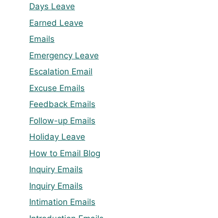
Days Leave
Earned Leave
Emails
Emergency Leave
Escalation Email
Excuse Emails
Feedback Emails
Follow-up Emails
Holiday Leave
How to Email Blog
Inquiry Emails
Inquiry Emails
Intimation Emails