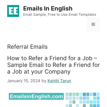
Skip
Emails In English
to
content
Email Sample, Free to Use Email Templates
Menu
Referral Emails
How to Refer a Friend for a Job –
Sample Email to Refer a Friend for
a Job at your Company
January 15, 2024
by
Kshitij Tarun