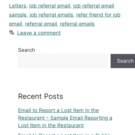
Letters
,
job referral email
,
job referral email
sample
,
job referral emails
,
refer friend for job
email
,
referral email
,
referral emails
Leave a comment
Search
Search
Recent Posts
Email to Report a Lost Item in the
Restaurant – Sample Email Reporting a
Lost Item in the Restaurant