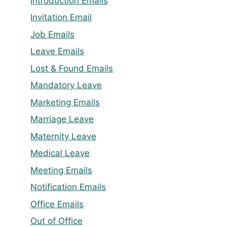
Introduction Emails
Invitation Email
Job Emails
Leave Emails
Lost & Found Emails
Mandatory Leave
Marketing Emails
Marriage Leave
Maternity Leave
Medical Leave
Meeting Emails
Notification Emails
Office Emails
Out of Office