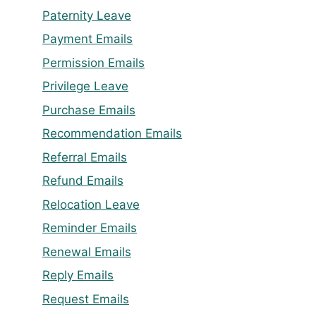
Paternity Leave
Payment Emails
Permission Emails
Privilege Leave
Purchase Emails
Recommendation Emails
Referral Emails
Refund Emails
Relocation Leave
Reminder Emails
Renewal Emails
Reply Emails
Request Emails