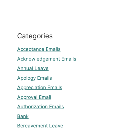
Categories
Acceptance Emails
Acknowledgement Emails
Annual Leave
Apology Emails
Appreciation Emails
Approval Email
Authorization Emails
Bank
Bereavement Leave