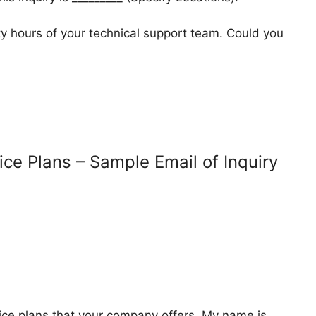
lity hours of your technical support team. Could you
ice Plans – Sample Email of Inquiry
vice plans that your company offers. My name is