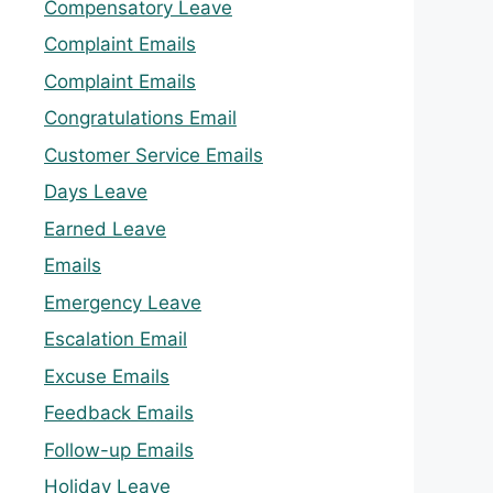
Compensatory Leave
Complaint Emails
Complaint Emails
Congratulations Email
Customer Service Emails
Days Leave
Earned Leave
Emails
Emergency Leave
Escalation Email
Excuse Emails
Feedback Emails
Follow-up Emails
Holiday Leave