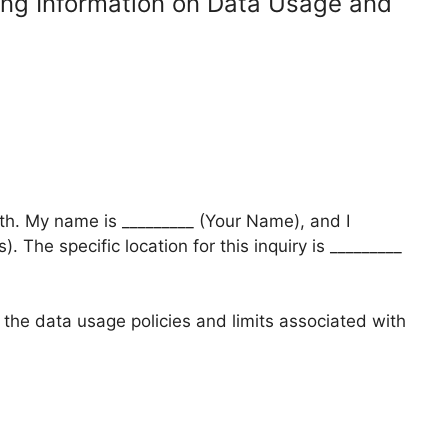
ing Information on Data Usage and
lth. My name is _________ (Your Name), and I
. The specific location for this inquiry is _________
 the data usage policies and limits associated with