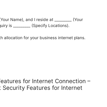
 (Your Name), and I reside at _________ (Your
quiry is _________ (Specify Locations).
h allocation for your business internet plans.
Features for Internet Connection –
 Security Features for Internet