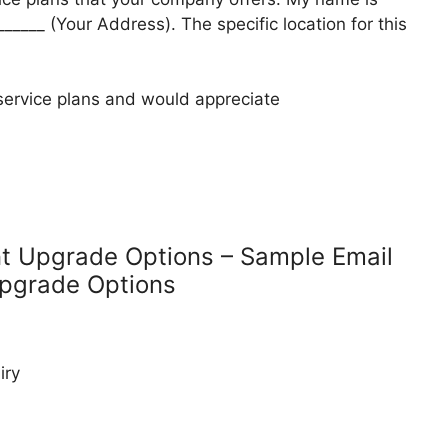
______ (Your Address). The specific location for this
 service plans and would appreciate
nt Upgrade Options – Sample Email
Upgrade Options
iry