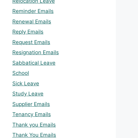
Relocation Leave
Reminder Emails
Renewal Emails
Reply Emails
Request Emails
Resignation Emails
Sabbatical Leave
School
Sick Leave
Study Leave
Supplier Emails
Tenancy Emails
Thank you Emails
Thank You Emails