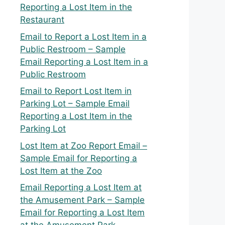
Reporting a Lost Item in the
Restaurant
Email to Report a Lost Item in a
Public Restroom – Sample
Email Reporting a Lost Item in a
Public Restroom
Email to Report Lost Item in
Parking Lot – Sample Email
Reporting a Lost Item in the
Parking Lot
Lost Item at Zoo Report Email –
Sample Email for Reporting a
Lost Item at the Zoo
Email Reporting a Lost Item at
the Amusement Park – Sample
Email for Reporting a Lost Item