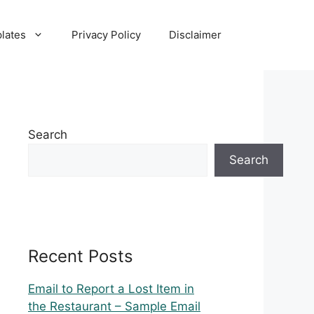
lates
Privacy Policy
Disclaimer
Search
Search
Recent Posts
Email to Report a Lost Item in
the Restaurant – Sample Email