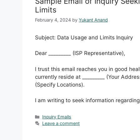
Sample Email of Inquiry Seek
Limits
February 4, 2024
by
Yukant Anand
Subject: Data Usage and Limits Inquiry
Dear _________ (ISP Representative),
I trust this email reaches you in good hea
currently reside at _________ (Your Address)
(Specify Locations).
I am writing to seek information regarding
Categories
Inquiry Emails
Leave a comment