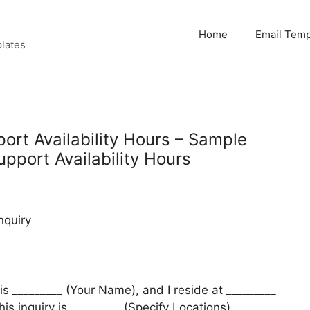
Home
Email Temp
lates
ort Availability Hours – Sample
upport Availability Hours
nquiry
is _________ (Your Name), and I reside at _________
his inquiry is _________ (Specify Locations).