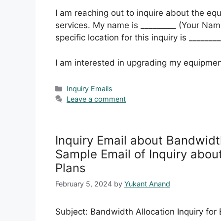
I am reaching out to inquire about the eq
services. My name is _________ (Your Name
specific location for this inquiry is _______
I am interested in upgrading my equipmen
Categories
Inquiry Emails
Leave a comment
Inquiry Email about Bandwidth
Sample Email of Inquiry abou
Plans
February 5, 2024
by
Yukant Anand
Subject: Bandwidth Allocation Inquiry for