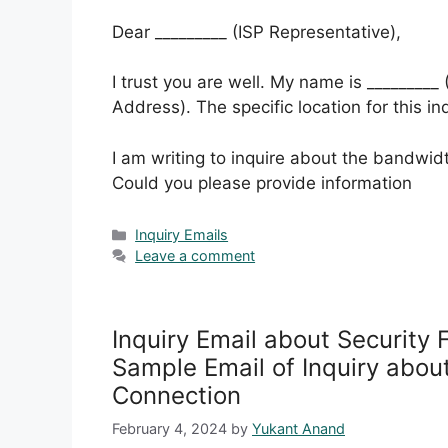
Dear _________ (ISP Representative),
I trust you are well. My name is _________
Address). The specific location for this in
I am writing to inquire about the bandwidt
Could you please provide information
Categories
Inquiry Emails
Leave a comment
Inquiry Email about Security 
Sample Email of Inquiry about
Connection
February 4, 2024
by
Yukant Anand