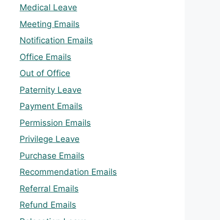
Medical Leave
Meeting Emails
Notification Emails
Office Emails
Out of Office
Paternity Leave
Payment Emails
Permission Emails
Privilege Leave
Purchase Emails
Recommendation Emails
Referral Emails
Refund Emails