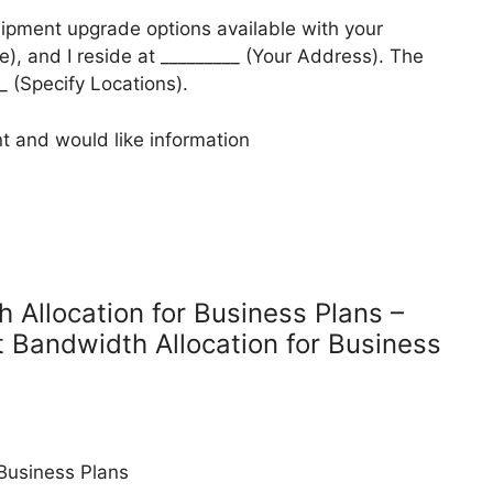
uipment upgrade options available with your
), and I reside at _________ (Your Address). The
__ (Specify Locations).
t and would like information
 Allocation for Business Plans –
t Bandwidth Allocation for Business
 Business Plans