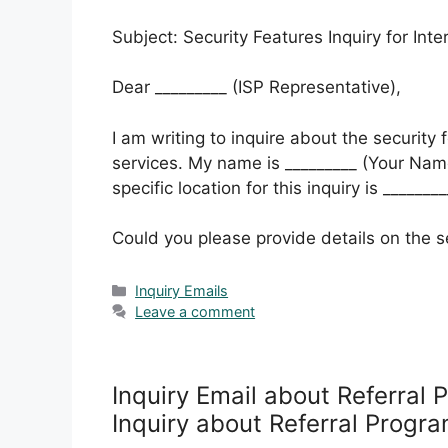
Subject: Security Features Inquiry for Int
Dear _________ (ISP Representative),
I am writing to inquire about the security 
services. My name is _________ (Your Name
specific location for this inquiry is _______
Could you please provide details on the s
Categories
Inquiry Emails
Leave a comment
Inquiry Email about Referral 
Inquiry about Referral Progr