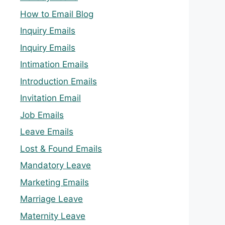
How to Email Blog
Inquiry Emails
Inquiry Emails
Intimation Emails
Introduction Emails
Invitation Email
Job Emails
Leave Emails
Lost & Found Emails
Mandatory Leave
Marketing Emails
Marriage Leave
Maternity Leave