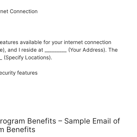
ernet Connection
features available for your internet connection
), and I reside at _________ (Your Address). The
__ (Specify Locations).
ecurity features
Program Benefits – Sample Email of
am Benefits