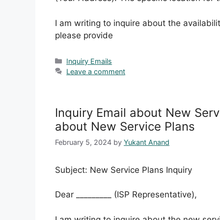
I am writing to inquire about the availabi
please provide
Categories
Inquiry Emails
Leave a comment
Inquiry Email about New Serv
about New Service Plans
February 5, 2024
by
Yukant Anand
Subject: New Service Plans Inquiry
Dear _________ (ISP Representative),
I am writing to inquire about the new ser