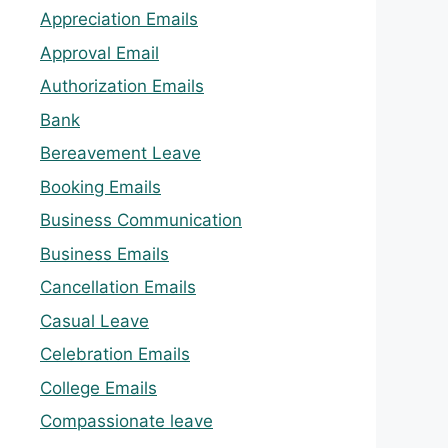
Appreciation Emails
Approval Email
Authorization Emails
Bank
Bereavement Leave
Booking Emails
Business Communication
Business Emails
Cancellation Emails
Casual Leave
Celebration Emails
College Emails
Compassionate leave