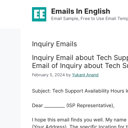
Skip
Emails In English
to
content
Email Sample, Free to Use Email Temp
Inquiry Emails
Inquiry Email about Tech Supp
Email of Inquiry about Tech S
February 5, 2024
by
Yukant Anand
Subject: Tech Support Availability Hours I
Dear _________ (ISP Representative),
I hope this email finds you well. My name 
(Your Address). The specific location for t