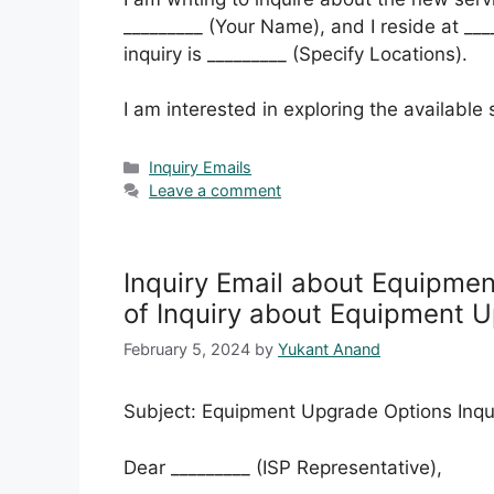
_________ (Your Name), and I reside at ___
inquiry is _________ (Specify Locations).
I am interested in exploring the available
Categories
Inquiry Emails
Leave a comment
Inquiry Email about Equipme
of Inquiry about Equipment 
February 5, 2024
by
Yukant Anand
Subject: Equipment Upgrade Options Inqu
Dear _________ (ISP Representative),