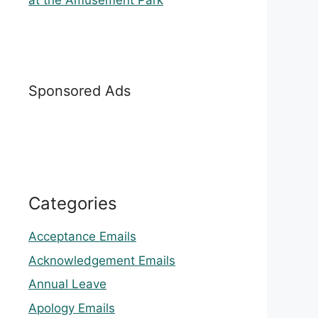
at the Amusement Park
Sponsored Ads
Categories
Acceptance Emails
Acknowledgement Emails
Annual Leave
Apology Emails