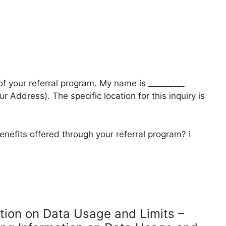
 of your referral program. My name is _________
r Address). The specific location for this inquiry is
enefits offered through your referral program? I
ation on Data Usage and Limits –