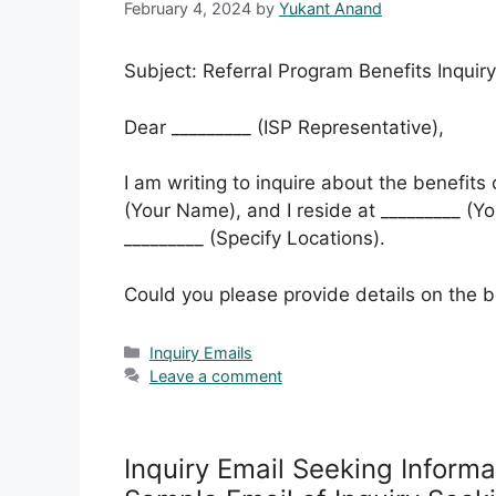
February 4, 2024
by
Yukant Anand
Subject: Referral Program Benefits Inquiry
Dear _________ (ISP Representative),
I am writing to inquire about the benefits
(Your Name), and I reside at _________ (You
_________ (Specify Locations).
Could you please provide details on the b
Categories
Inquiry Emails
Leave a comment
Inquiry Email Seeking Inform