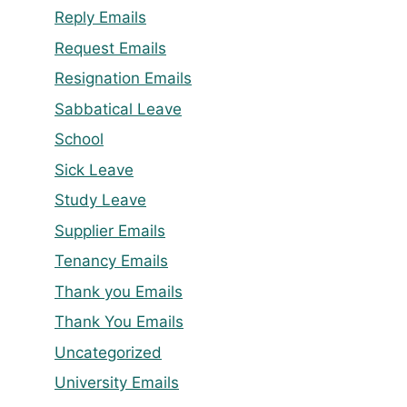
Reply Emails
Request Emails
Resignation Emails
Sabbatical Leave
School
Sick Leave
Study Leave
Supplier Emails
Tenancy Emails
Thank you Emails
Thank You Emails
Uncategorized
University Emails