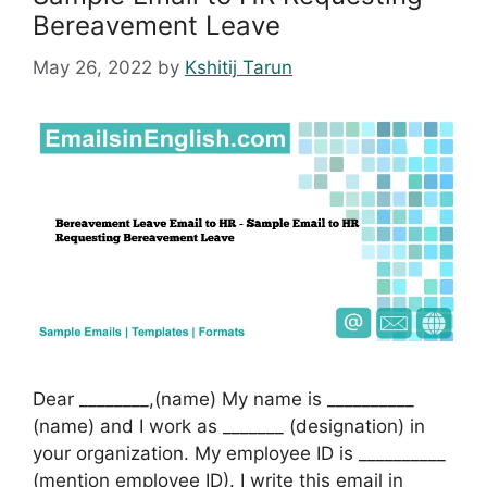
Bereavement Leave
May 26, 2022
by
Kshitij Tarun
Dear ________,(name) My name is __________
(name) and I work as _______ (designation) in
your organization. My employee ID is __________
(mention employee ID). I write this email in