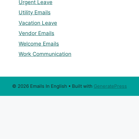
Urgent Leave
Utility Emails
Vacation Leave
Vendor Emails
Welcome Emails
Work Communication
© 2026 Emails In English
• Built with
GeneratePress