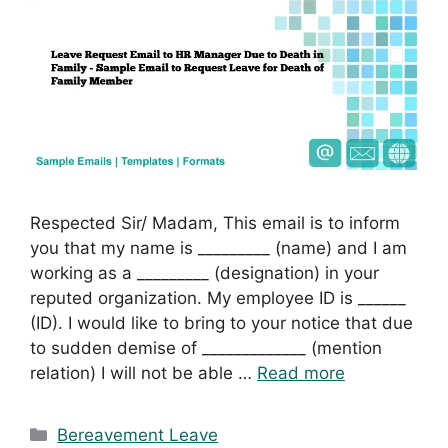
Respected Sir/ Madam, This email is to inform
you that my name is _________ (name) and I am
working as a _________ (designation) in your
reputed organization. My employee ID is ______
(ID). I would like to bring to your notice that due
to sudden demise of _____________ (mention
relation) I will not be able …
Read more
Categories
Bereavement Leave