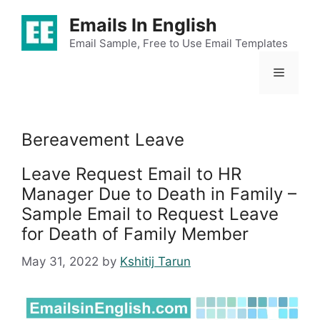
Skip
Emails In English
to
content
Email Sample, Free to Use Email Templates
Menu
Bereavement Leave
Leave Request Email to HR
Manager Due to Death in Family –
Sample Email to Request Leave
for Death of Family Member
May 31, 2022
by
Kshitij Tarun