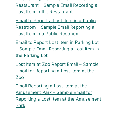
Restaurant – Sample Email Reporting a
Lost Item in the Restaurant
Email to Report a Lost Item in a Public
Restroom – Sample Email Reporting a
Lost Item in a Public Restroom
Email to Report Lost Item in Parking Lot
– Sample Email Reporting a Lost Item in
the Parking Lot
Lost Item at Zoo Report Email – Sample
Email for Reporting a Lost Item at the
Zoo
Email Reporting a Lost Item at the
Amusement Park – Sample Email for
Reporting a Lost Item at the Amusement
Park