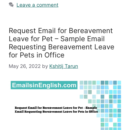
Leave a comment
Request Email for Bereavement
Leave for Pet – Sample Email
Requesting Bereavement Leave
for Pets in Office
May 26, 2022
by
Kshitij Tarun