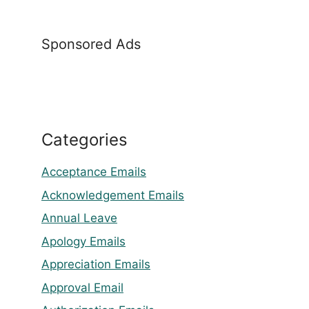
Sponsored Ads
Categories
Acceptance Emails
Acknowledgement Emails
Annual Leave
Apology Emails
Appreciation Emails
Approval Email