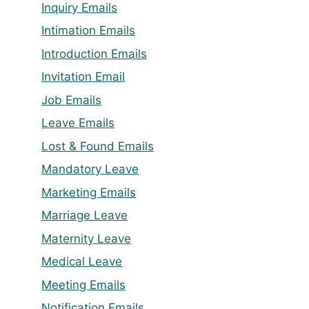
Inquiry Emails
Intimation Emails
Introduction Emails
Invitation Email
Job Emails
Leave Emails
Lost & Found Emails
Mandatory Leave
Marketing Emails
Marriage Leave
Maternity Leave
Medical Leave
Meeting Emails
Notification Emails