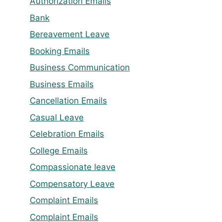
Authorization Emails
Bank
Bereavement Leave
Booking Emails
Business Communication
Business Emails
Cancellation Emails
Casual Leave
Celebration Emails
College Emails
Compassionate leave
Compensatory Leave
Complaint Emails
Complaint Emails