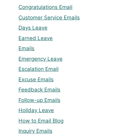
Congratulations Email
Customer Service Emails
Days Leave
Earned Leave
Emails
Emergency Leave
Escalation Email
Excuse Emails
Feedback Emails
Follow-up Emails
Holiday Leave
How to Email Blog
Inquiry Emails