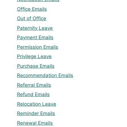
Office Emails
Out of Office
Paternity Leave
Payment Emails
Permission Emails
Privilege Leave
Purchase Emails
Recommendation Emails
Referral Emails
Refund Emails
Relocation Leave
Reminder Emails
Renewal Emails