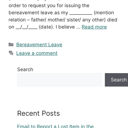
order to request you for issuing the
bereavement leave as my __________ (mention
relation – father/ mother/ sister/ any other) died
on __/__/____ (date). I believe …
Read more
Categories
Bereavement Leave
Leave a comment
Search
Search
Recent Posts
Email to Report a Lost Item in the