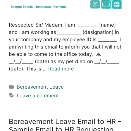
Respected Sir/ Madam, I am _________ (name)
and I am working as __________ (designation) in
your company and my employee ID is ________. I
am writing this email to inform you that I will not
be able to come to the office today, i.e.
__/__/_____ (date) as my pet died on __/__/_____
(date). This is …
Read more
Categories
Bereavement Leave
Leave a comment
Bereavement Leave Email to HR –
Sample Email to HR Requesting