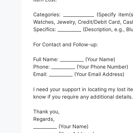
Categories: _____________ (Specify item(
Watches, Jewelry, Credit/Debit Card, Cas
Specifics: __________ (Description, e.g., Bl
For Contact and Follow-up:
Full Name: __________ (Your Name)
Phone: __________ (Your Phone Number)
Email: __________ (Your Email Address)
I need your support in locating my lost i
know if you require any additional details.
Thank you,
Regards,
__________ (Your Name)