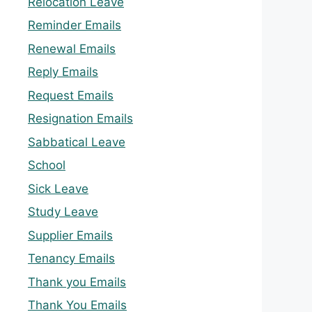
Relocation Leave
Reminder Emails
Renewal Emails
Reply Emails
Request Emails
Resignation Emails
Sabbatical Leave
School
Sick Leave
Study Leave
Supplier Emails
Tenancy Emails
Thank you Emails
Thank You Emails