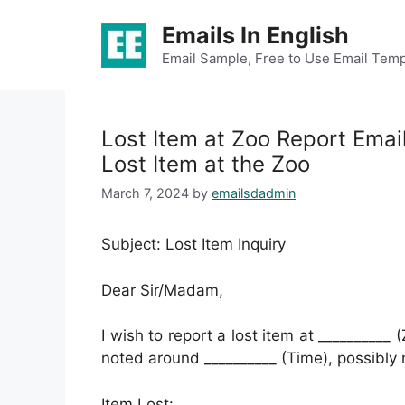
Skip
Emails In English
to
content
Email Sample, Free to Use Email Temp
Lost Item at Zoo Report Emai
Lost Item at the Zoo
March 7, 2024
by
emailsdadmin
Subject: Lost Item Inquiry
Dear Sir/Madam,
I wish to report a lost item at __________
noted around __________ (Time), possibly n
Item Lost: