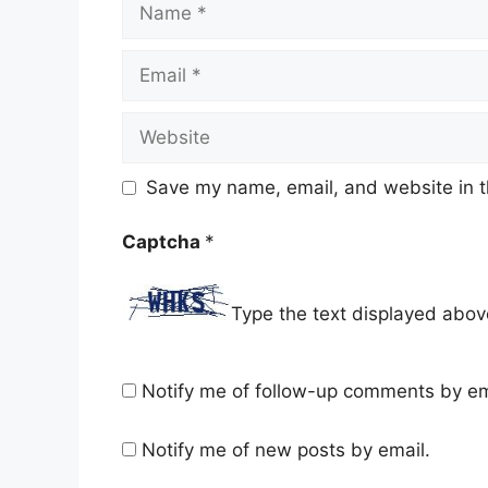
Email
Website
Save my name, email, and website in t
Captcha
*
Type the text displayed abov
Notify me of follow-up comments by em
Notify me of new posts by email.