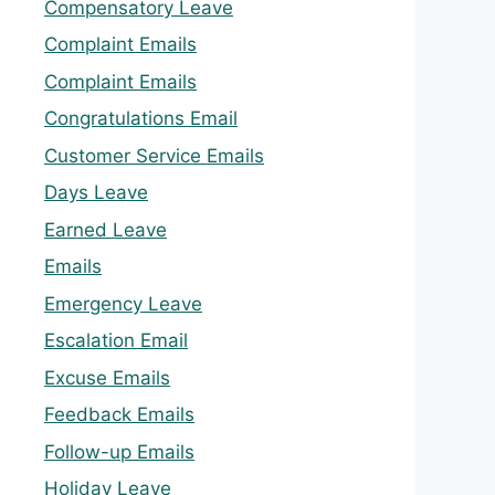
Compensatory Leave
Complaint Emails
Complaint Emails
Congratulations Email
Customer Service Emails
Days Leave
Earned Leave
Emails
Emergency Leave
Escalation Email
Excuse Emails
Feedback Emails
Follow-up Emails
Holiday Leave