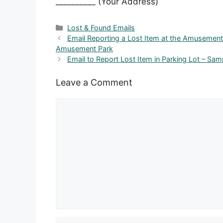
__________ (Your Address)
Categories
Lost & Found Emails
Email Reporting a Lost Item at the Amusement 
Amusement Park
Email to Report Lost Item in Parking Lot – Sam
Leave a Comment
Comment
Name