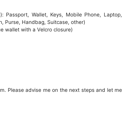
s): Passport, Wallet, Keys, Mobile Phone, Laptop,
h, Purse, Handbag, Suitcase, other)
ue wallet with a Velcro closure)
tem. Please advise me on the next steps and let me