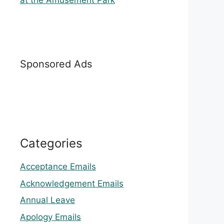
at the Amusement Park
Sponsored Ads
Categories
Acceptance Emails
Acknowledgement Emails
Annual Leave
Apology Emails