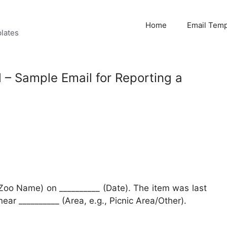
Home
Email Temp
lates
l – Sample Email for Reporting a
 (Zoo Name) on __________ (Date). The item was last
ear __________ (Area, e.g., Picnic Area/Other).