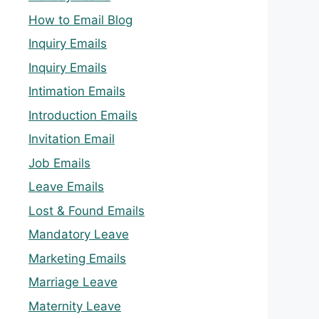
How to Email Blog
Inquiry Emails
Inquiry Emails
Intimation Emails
Introduction Emails
Invitation Email
Job Emails
Leave Emails
Lost & Found Emails
Mandatory Leave
Marketing Emails
Marriage Leave
Maternity Leave