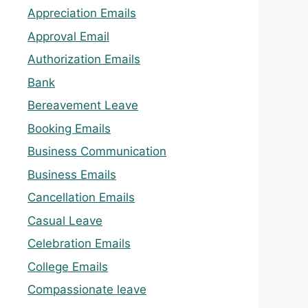
Appreciation Emails
Approval Email
Authorization Emails
Bank
Bereavement Leave
Booking Emails
Business Communication
Business Emails
Cancellation Emails
Casual Leave
Celebration Emails
College Emails
Compassionate leave