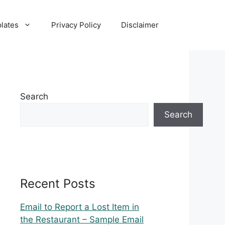
lates
Privacy Policy
Disclaimer
Search
Search
Recent Posts
Email to Report a Lost Item in
the Restaurant – Sample Email