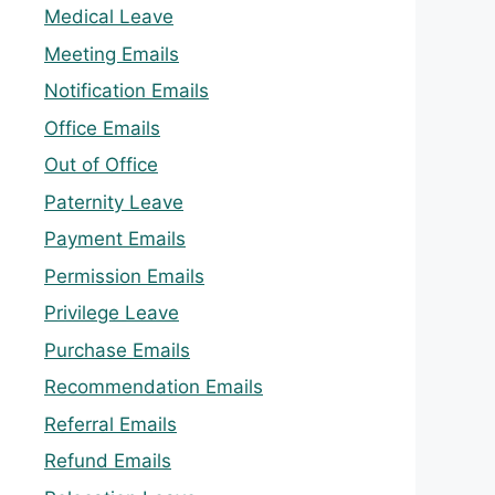
Medical Leave
Meeting Emails
Notification Emails
Office Emails
Out of Office
Paternity Leave
Payment Emails
Permission Emails
Privilege Leave
Purchase Emails
Recommendation Emails
Referral Emails
Refund Emails