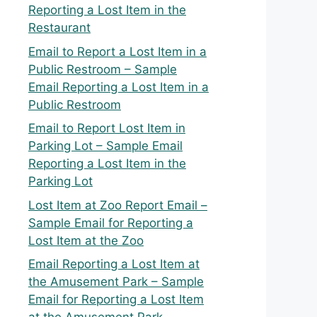
Reporting a Lost Item in the
Restaurant
Email to Report a Lost Item in a
Public Restroom – Sample
Email Reporting a Lost Item in a
Public Restroom
Email to Report Lost Item in
Parking Lot – Sample Email
Reporting a Lost Item in the
Parking Lot
Lost Item at Zoo Report Email –
Sample Email for Reporting a
Lost Item at the Zoo
Email Reporting a Lost Item at
the Amusement Park – Sample
Email for Reporting a Lost Item