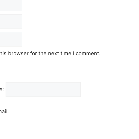
his browser for the next time I comment.
e:
ail.