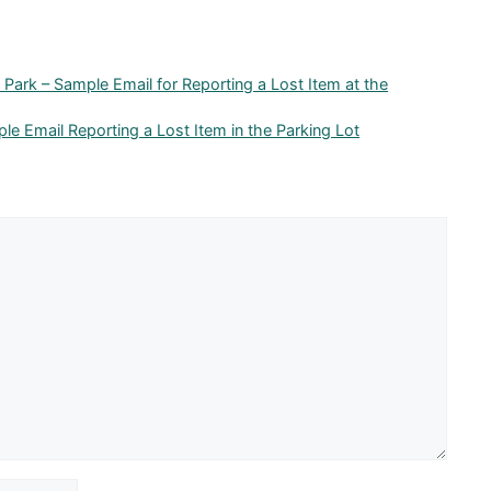
Park – Sample Email for Reporting a Lost Item at the
ple Email Reporting a Lost Item in the Parking Lot