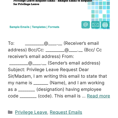
To: _________@____.__ (Receiver’s email
address) Bcc/Cc: _________@____.__ (Bcc/ Cc
receiver’s email address) From:
_________@____.__ (Sender’s email address)
Subject: Privilege Leave Request Dear
Sir/Madam, I am writing this email to state that
my name is _______ (Name), and I am working
as a ________ (designation) having employee
code ________ (code). This email is …
Read more
Categories
Privilege Leave
,
Request Emails