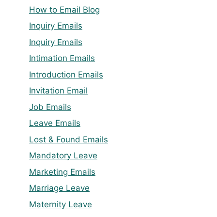
How to Email Blog
Inquiry Emails
Inquiry Emails
Intimation Emails
Introduction Emails
Invitation Email
Job Emails
Leave Emails
Lost & Found Emails
Mandatory Leave
Marketing Emails
Marriage Leave
Maternity Leave