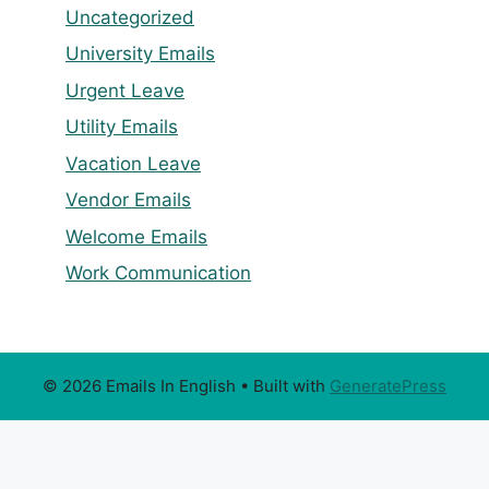
Uncategorized
University Emails
Urgent Leave
Utility Emails
Vacation Leave
Vendor Emails
Welcome Emails
Work Communication
© 2026 Emails In English
• Built with
GeneratePress