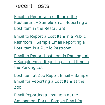
Recent Posts
Email to Report a Lost Item in the
Restaurant – Sample Email Reporting a
Lost Item in the Restaurant
Email to Report a Lost Item in a Public
Restroom – Sample Email Reporting a
Lost Item in a Public Restroom
Email to Report Lost Item in Parking Lot
– Sample Email Reporting a Lost Item in
the Parking Lot
Lost Item at Zoo Report Email – Sample
Email for Reporting a Lost Item at the
Zoo
Email Reporting a Lost Item at the
Amusement Park – Sample Email for