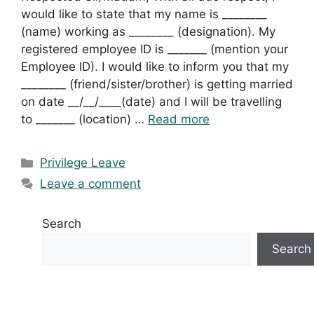
would like to state that my name is ________
(name) working as ________ (designation). My
registered employee ID is _______ (mention your
Employee ID). I would like to inform you that my
________ (friend/sister/brother) is getting married
on date __/__/____(date) and I will be travelling
to _______ (location) …
Read more
Categories
Privilege Leave
Leave a comment
Search
Search