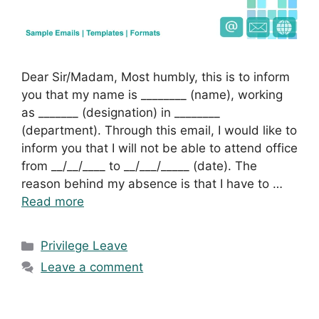
Dear Sir/Madam, Most humbly, this is to inform
you that my name is ________ (name), working
as _______ (designation) in ________
(department). Through this email, I would like to
inform you that I will not be able to attend office
from __/__/____ to __/___/_____ (date). The
reason behind my absence is that I have to …
Read more
Categories
Privilege Leave
Leave a comment