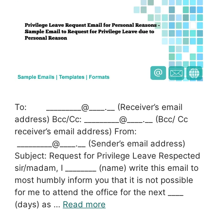
To: _________@____.__ (Receiver’s email
address) Bcc/Cc: _________@____.__ (Bcc/ Cc
receiver’s email address) From:
_________@____.__ (Sender’s email address)
Subject: Request for Privilege Leave Respected
sir/madam, I ________ (name) write this email to
most humbly inform you that it is not possible
for me to attend the office for the next ____
(days) as …
Read more