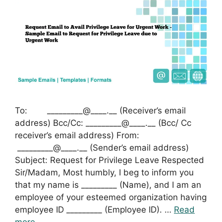
To: _________@____.__ (Receiver’s email
address) Bcc/Cc: _________@____.__ (Bcc/ Cc
receiver’s email address) From:
_________@____.__ (Sender’s email address)
Subject: Request for Privilege Leave Respected
Sir/Madam, Most humbly, I beg to inform you
that my name is _________ (Name), and I am an
employee of your esteemed organization having
employee ID _________ (Employee ID). …
Read