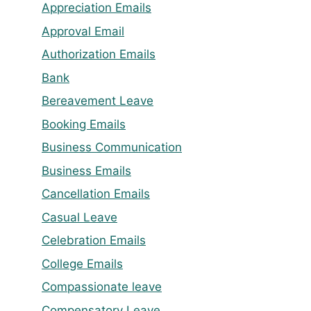
Appreciation Emails
Approval Email
Authorization Emails
Bank
Bereavement Leave
Booking Emails
Business Communication
Business Emails
Cancellation Emails
Casual Leave
Celebration Emails
College Emails
Compassionate leave
Compensatory Leave