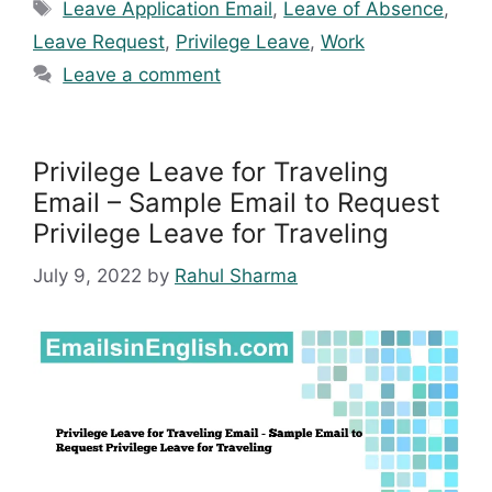
Tags
Leave Application Email
,
Leave of Absence
,
Leave Request
,
Privilege Leave
,
Work
Leave a comment
Privilege Leave for Traveling
Email – Sample Email to Request
Privilege Leave for Traveling
July 9, 2022
by
Rahul Sharma