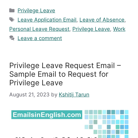
Categories
Privilege Leave
Tags
Leave Application Email
,
Leave of Absence
,
Personal Leave Request
,
Privilege Leave
,
Work
Leave a comment
Privilege Leave Request Email –
Sample Email to Request for
Privilege Leave
August 21, 2023
by
Kshitij Tarun