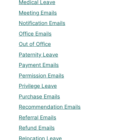
Medical Leave
Meeting Emails
Notification Emails
Office Emails
Out of Office
Paternity Leave
Payment Emails
Permission Emails
Privilege Leave
Purchase Emails
Recommendation Emails
Referral Emails
Refund Emails
Relocation Leave