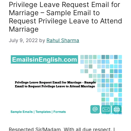
Privilege Leave Request Email for
Marriage – Sample Email to
Request Privilege Leave to Attend
Marriage
July 9, 2022
by
Rahul Sharma
Respected Sir/Madam, With all due respect, I