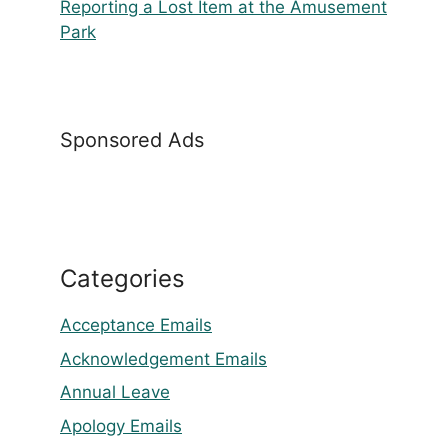
Reporting a Lost Item at the Amusement
Park
Sponsored Ads
Categories
Acceptance Emails
Acknowledgement Emails
Annual Leave
Apology Emails