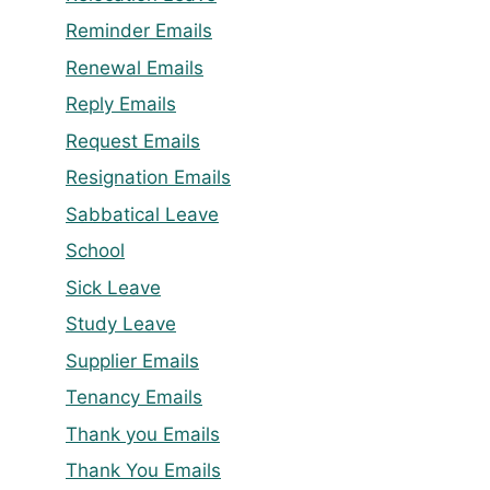
Reminder Emails
Renewal Emails
Reply Emails
Request Emails
Resignation Emails
Sabbatical Leave
School
Sick Leave
Study Leave
Supplier Emails
Tenancy Emails
Thank you Emails
Thank You Emails