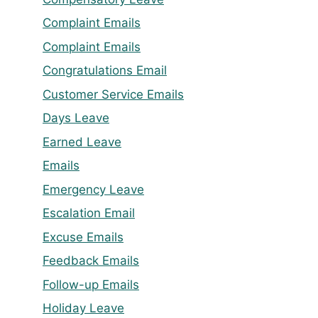
Complaint Emails
Complaint Emails
Congratulations Email
Customer Service Emails
Days Leave
Earned Leave
Emails
Emergency Leave
Escalation Email
Excuse Emails
Feedback Emails
Follow-up Emails
Holiday Leave