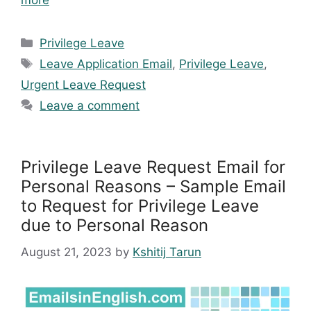
more
Categories
Privilege Leave
Tags
Leave Application Email
,
Privilege Leave
,
Urgent Leave Request
Leave a comment
Privilege Leave Request Email for
Personal Reasons – Sample Email
to Request for Privilege Leave
due to Personal Reason
August 21, 2023
by
Kshitij Tarun