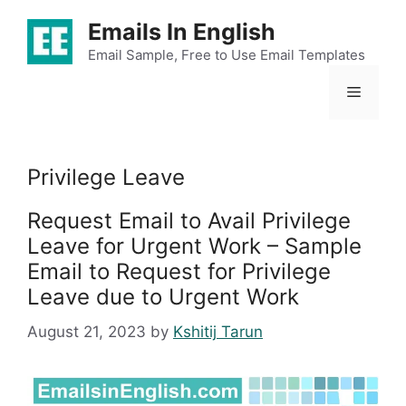
Skip
Emails In English
to
content
Email Sample, Free to Use Email Templates
Menu
Privilege Leave
Request Email to Avail Privilege
Leave for Urgent Work – Sample
Email to Request for Privilege
Leave due to Urgent Work
August 21, 2023
by
Kshitij Tarun