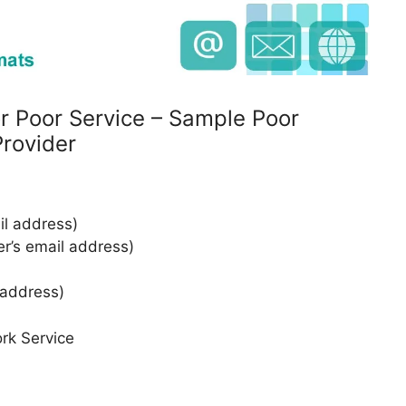
r Poor Service – Sample Poor
rovider
l address)
er’s email address)
 address)
rk Service