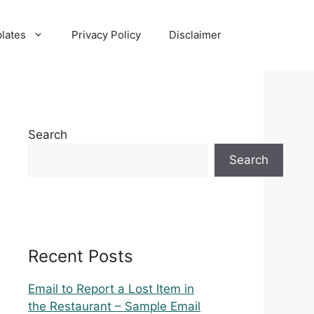
lates
Privacy Policy
Disclaimer
Search
Search
Recent Posts
Email to Report a Lost Item in
the Restaurant – Sample Email