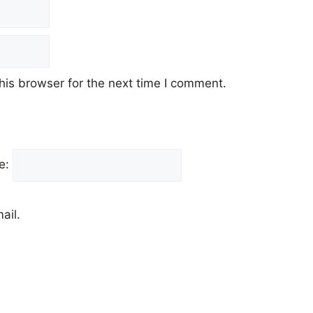
his browser for the next time I comment.
e:
ail.