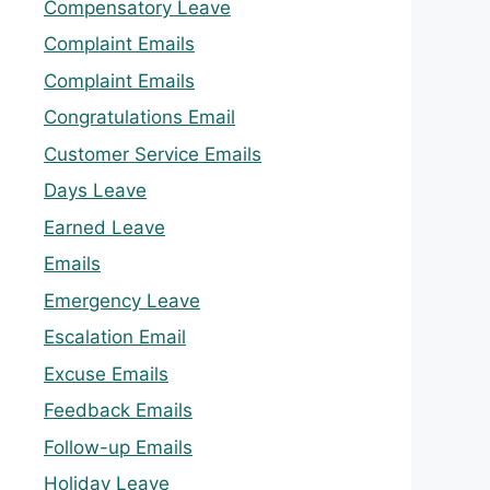
Compensatory Leave
Complaint Emails
Complaint Emails
Congratulations Email
Customer Service Emails
Days Leave
Earned Leave
Emails
Emergency Leave
Escalation Email
Excuse Emails
Feedback Emails
Follow-up Emails
Holiday Leave