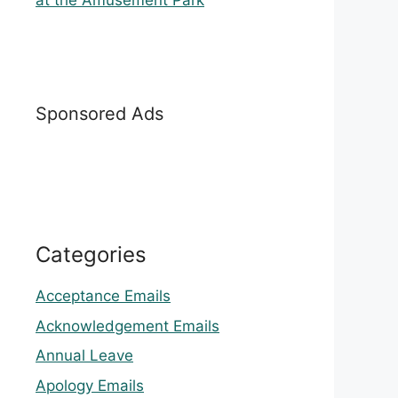
at the Amusement Park
Sponsored Ads
Categories
Acceptance Emails
Acknowledgement Emails
Annual Leave
Apology Emails