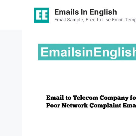
Skip
Emails In English
to
content
Email Sample, Free to Use Email Temp