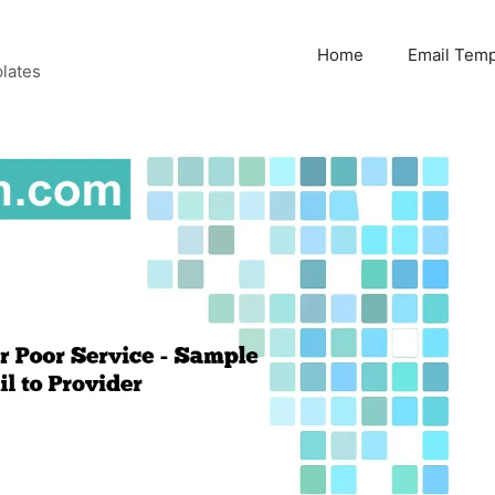
Home
Email Temp
lates