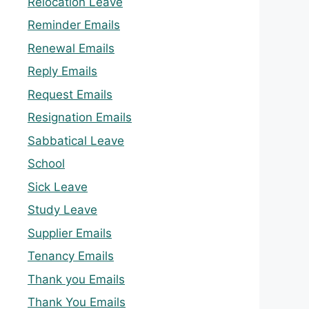
Relocation Leave
Reminder Emails
Renewal Emails
Reply Emails
Request Emails
Resignation Emails
Sabbatical Leave
School
Sick Leave
Study Leave
Supplier Emails
Tenancy Emails
Thank you Emails
Thank You Emails