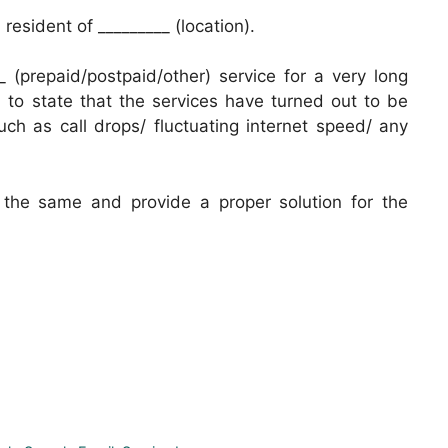
esident of _________ (location).
 (prepaid/postpaid/other) service for a very long
il to state that the services have turned out to be
uch as call drops/ fluctuating internet speed/ any
o the same and provide a proper solution for the