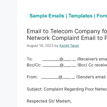
Email to Telecom Company fo
Network Complaint Email to P
August 16, 2023
by
Kshitij Tarun
To: _________@____.__ (Receiver’s emai
Bcc/Cc: _________@____.__ (Bcc/ Cc receiv
From: _________@____.__ (Sender’s email
Subject: Complaint Regarding Poor Netwo
Respected Sir/ Madam,