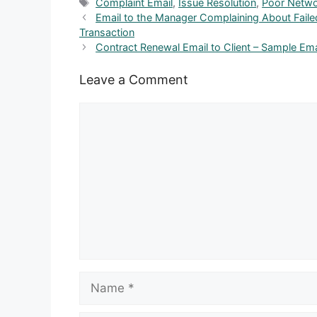
Tags
Complaint Email
,
Issue Resolution
,
Poor Netw
Email to the Manager Complaining About Failed
Transaction
Contract Renewal Email to Client – Sample Ema
Leave a Comment
Comment
Name