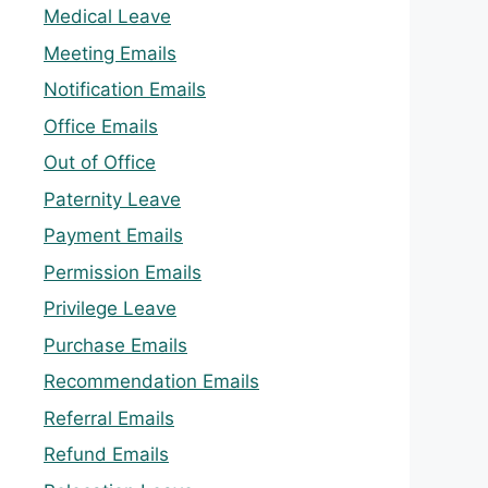
Medical Leave
Meeting Emails
Notification Emails
Office Emails
Out of Office
Paternity Leave
Payment Emails
Permission Emails
Privilege Leave
Purchase Emails
Recommendation Emails
Referral Emails
Refund Emails