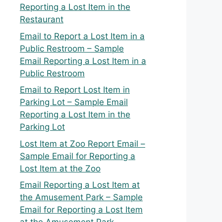
Reporting a Lost Item in the
Restaurant
Email to Report a Lost Item in a
Public Restroom – Sample
Email Reporting a Lost Item in a
Public Restroom
Email to Report Lost Item in
Parking Lot – Sample Email
Reporting a Lost Item in the
Parking Lot
Lost Item at Zoo Report Email –
Sample Email for Reporting a
Lost Item at the Zoo
Email Reporting a Lost Item at
the Amusement Park – Sample
Email for Reporting a Lost Item