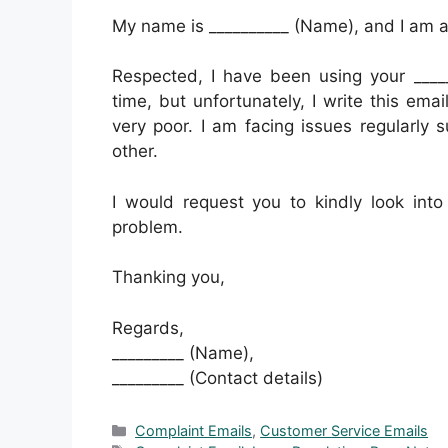
My name is __________ (Name), and I am a r
Respected, I have been using your _____
time, but unfortunately, I write this ema
very poor. I am facing issues regularly s
other.
I would request you to kindly look int
problem.
Thanking you,
Regards,
_________ (Name),
_________ (Contact details)
Categories
Complaint Emails
,
Customer Service Emails