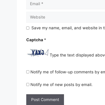
Email
Website
Save my name, email, and website in t
Captcha
*
Type the text displayed abov
Notify me of follow-up comments by em
Notify me of new posts by email.