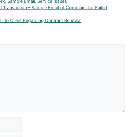
ork
,
Sample Email
,
Service Issues
 Transaction – Sample Email of Complaint for Failed
il to Client Regarding Contract Renewal