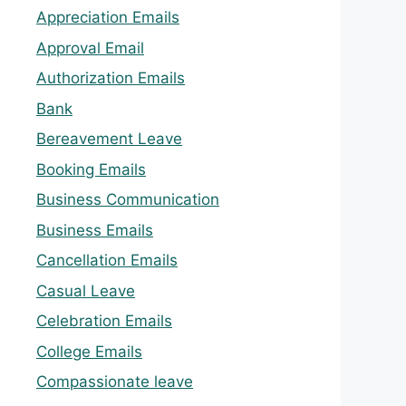
Appreciation Emails
Approval Email
Authorization Emails
Bank
Bereavement Leave
Booking Emails
Business Communication
Business Emails
Cancellation Emails
Casual Leave
Celebration Emails
College Emails
Compassionate leave