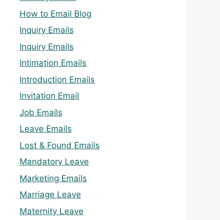
How to Email Blog
Inquiry Emails
Inquiry Emails
Intimation Emails
Introduction Emails
Invitation Email
Job Emails
Leave Emails
Lost & Found Emails
Mandatory Leave
Marketing Emails
Marriage Leave
Maternity Leave