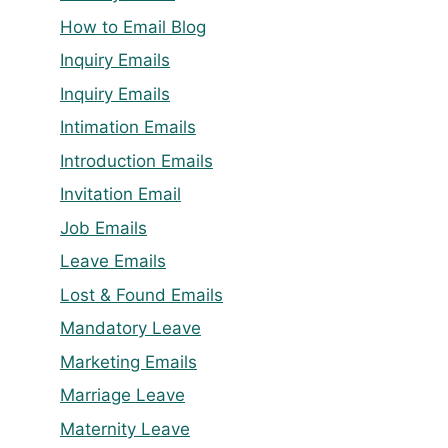
How to Email Blog
Inquiry Emails
Inquiry Emails
Intimation Emails
Introduction Emails
Invitation Email
Job Emails
Leave Emails
Lost & Found Emails
Mandatory Leave
Marketing Emails
Marriage Leave
Maternity Leave