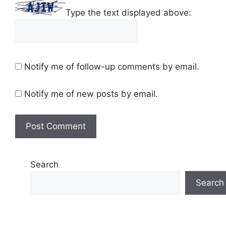
Type the text displayed above:
Notify me of follow-up comments by email.
Notify me of new posts by email.
Search
Search