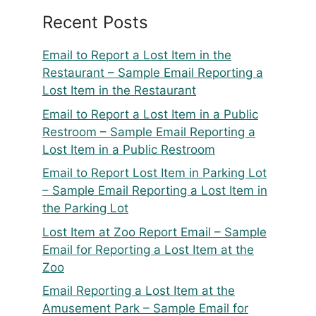
Recent Posts
Email to Report a Lost Item in the
Restaurant – Sample Email Reporting a
Lost Item in the Restaurant
Email to Report a Lost Item in a Public
Restroom – Sample Email Reporting a
Lost Item in a Public Restroom
Email to Report Lost Item in Parking Lot
– Sample Email Reporting a Lost Item in
the Parking Lot
Lost Item at Zoo Report Email – Sample
Email for Reporting a Lost Item at the
Zoo
Email Reporting a Lost Item at the
Amusement Park – Sample Email for