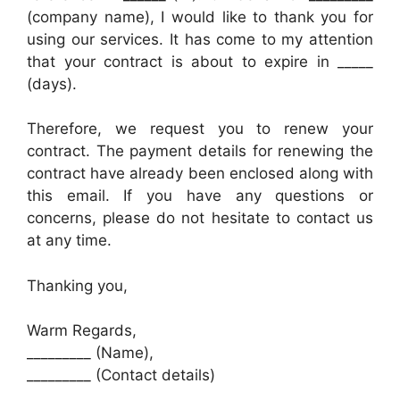
(company name), I would like to thank you for
using our services. It has come to my attention
that your contract is about to expire in _____
(days).
Therefore, we request you to renew your
contract. The payment details for renewing the
contract have already been enclosed along with
this email. If you have any questions or
concerns, please do not hesitate to contact us
at any time.
Thanking you,
Warm Regards,
_________ (Name),
_________ (Contact details)