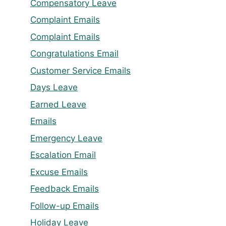
Compensatory Leave
Complaint Emails
Complaint Emails
Congratulations Email
Customer Service Emails
Days Leave
Earned Leave
Emails
Emergency Leave
Escalation Email
Excuse Emails
Feedback Emails
Follow-up Emails
Holiday Leave