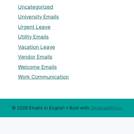
Uncategorized
University Emails
Urgent Leave
Utility Emails
Vacation Leave
Vendor Emails
Welcome Emails
Work Communication
© 2026 Emails In English
• Built with
GeneratePress