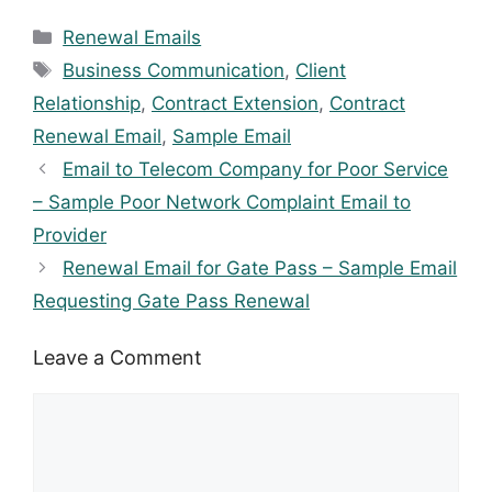
Categories
Renewal Emails
Tags
Business Communication
,
Client
Relationship
,
Contract Extension
,
Contract
Renewal Email
,
Sample Email
Email to Telecom Company for Poor Service
– Sample Poor Network Complaint Email to
Provider
Renewal Email for Gate Pass – Sample Email
Requesting Gate Pass Renewal
Leave a Comment
Comment