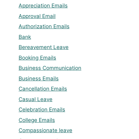
Appreciation Emails
Approval Email
Authorization Emails
Bank
Bereavement Leave
Booking Emails
Business Communication
Business Emails
Cancellation Emails
Casual Leave
Celebration Emails
College Emails
Compassionate leave