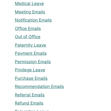
Medical Leave
Meeting Emails
Notification Emails
Office Emails
Out of Office
Paternity Leave
Payment Emails
Permission Emails
Privilege Leave
Purchase Emails
Recommendation Emails
Referral Emails
Refund Emails