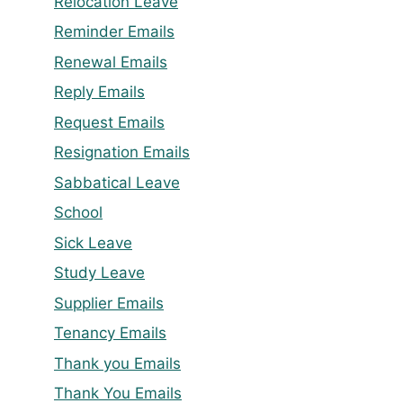
Relocation Leave
Reminder Emails
Renewal Emails
Reply Emails
Request Emails
Resignation Emails
Sabbatical Leave
School
Sick Leave
Study Leave
Supplier Emails
Tenancy Emails
Thank you Emails
Thank You Emails