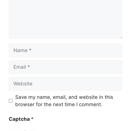
Name
Email
Website
Save my name, email, and website in this
browser for the next time I comment.
Captcha
*