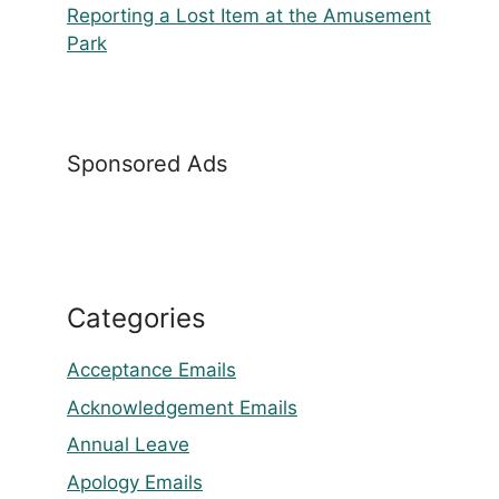
Reporting a Lost Item at the Amusement
Park
Sponsored Ads
Categories
Acceptance Emails
Acknowledgement Emails
Annual Leave
Apology Emails