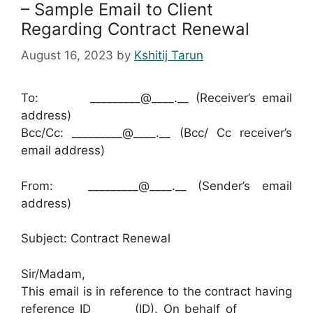
– Sample Email to Client
Regarding Contract Renewal
August 16, 2023
by
Kshitij Tarun
To: _________@____.__ (Receiver’s email
address)
Bcc/Cc: _________@____.__ (Bcc/ Cc receiver’s
email address)
From: _________@____.__ (Sender’s email
address)
Subject: Contract Renewal
Sir/Madam,
This email is in reference to the contract having
reference ID ______ (ID). On behalf of _________