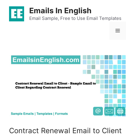
Skip
Emails In English
to
content
Email Sample, Free to Use Email Templates
Menu
Contract Renewal Email to Client