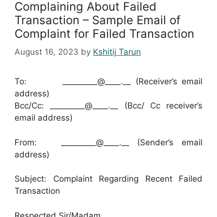
Complaining About Failed
Transaction – Sample Email of
Complaint for Failed Transaction
August 16, 2023
by
Kshitij Tarun
To: _________@____.__ (Receiver’s email
address)
Bcc/Cc: _________@____.__ (Bcc/ Cc receiver’s
email address)
From: _________@____.__ (Sender’s email
address)
Subject: Complaint Regarding Recent Failed
Transaction
Respected Sir/Madam,