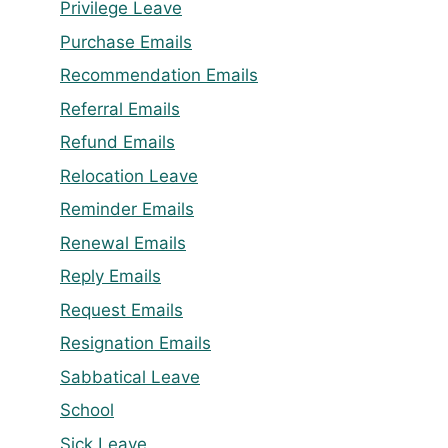
Privilege Leave
Purchase Emails
Recommendation Emails
Referral Emails
Refund Emails
Relocation Leave
Reminder Emails
Renewal Emails
Reply Emails
Request Emails
Resignation Emails
Sabbatical Leave
School
Sick Leave