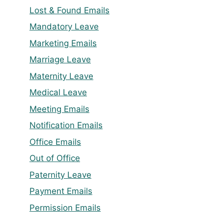
Lost & Found Emails
Mandatory Leave
Marketing Emails
Marriage Leave
Maternity Leave
Medical Leave
Meeting Emails
Notification Emails
Office Emails
Out of Office
Paternity Leave
Payment Emails
Permission Emails