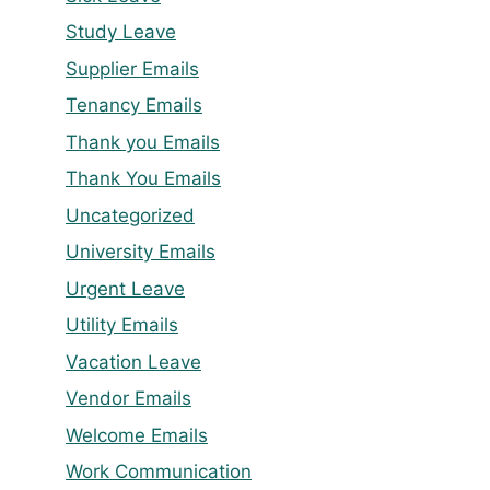
Study Leave
Supplier Emails
Tenancy Emails
Thank you Emails
Thank You Emails
Uncategorized
University Emails
Urgent Leave
Utility Emails
Vacation Leave
Vendor Emails
Welcome Emails
Work Communication