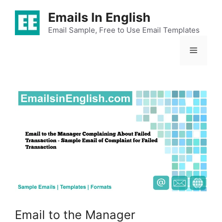
Skip
Emails In English
to
content
Email Sample, Free to Use Email Templates
Menu
Email to the Manager