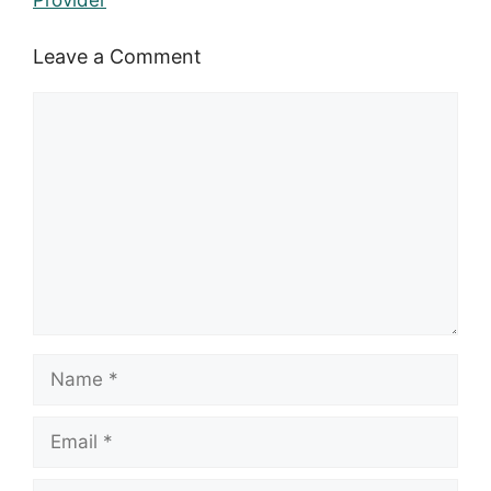
Provider
Leave a Comment
Comment
Name
Email
Website