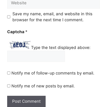
Save my name, email, and website in this
browser for the next time I comment.
Captcha
*
Type the text displayed above:
Notify me of follow-up comments by email.
Notify me of new posts by email.