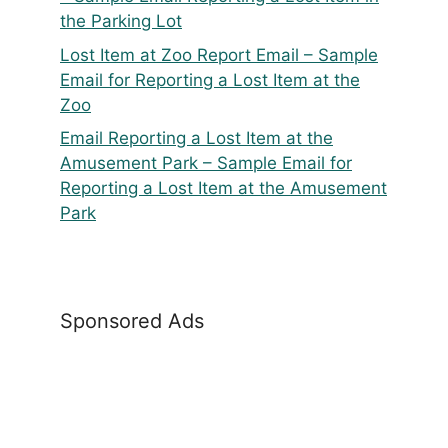
the Parking Lot
Lost Item at Zoo Report Email – Sample
Email for Reporting a Lost Item at the
Zoo
Email Reporting a Lost Item at the
Amusement Park – Sample Email for
Reporting a Lost Item at the Amusement
Park
Sponsored Ads