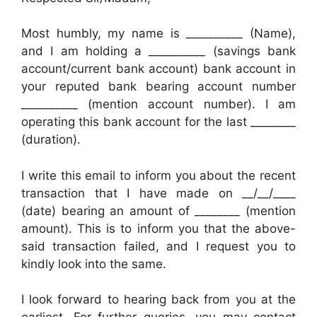
Most humbly, my name is __________ (Name),
and I am holding a __________ (savings bank
account/current bank account) bank account in
your reputed bank bearing account number
__________ (mention account number). I am
operating this bank account for the last ________
(duration).
I write this email to inform you about the recent
transaction that I have made on __/__/____
(date) bearing an amount of ________ (mention
amount). This is to inform you that the above-
said transaction failed, and I request you to
kindly look into the same.
I look forward to hearing back from you at the