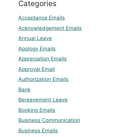
Categories
Acceptance Emails
Acknowledgement Emails
Annual Leave
Apology Emails
Appreciation Emails
Approval Email
Authorization Emails
Bank
Bereavement Leave
Booking Emails
Business Communication
Business Emails