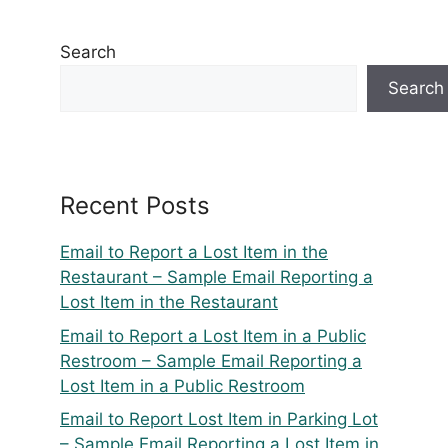
Search
Search
Recent Posts
Email to Report a Lost Item in the
Restaurant – Sample Email Reporting a
Lost Item in the Restaurant
Email to Report a Lost Item in a Public
Restroom – Sample Email Reporting a
Lost Item in a Public Restroom
Email to Report Lost Item in Parking Lot
– Sample Email Reporting a Lost Item in