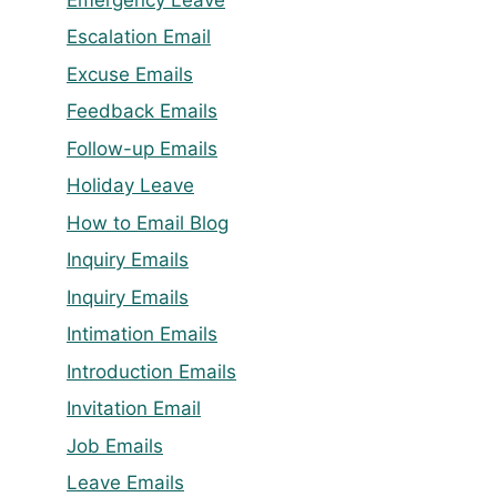
Escalation Email
Excuse Emails
Feedback Emails
Follow-up Emails
Holiday Leave
How to Email Blog
Inquiry Emails
Inquiry Emails
Intimation Emails
Introduction Emails
Invitation Email
Job Emails
Leave Emails