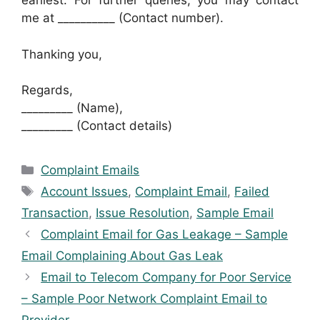
earliest. For further queries, you may contact
me at __________ (Contact number).
Thanking you,
Regards,
_________ (Name),
_________ (Contact details)
Categories
Complaint Emails
Tags
Account Issues
,
Complaint Email
,
Failed
Transaction
,
Issue Resolution
,
Sample Email
Complaint Email for Gas Leakage – Sample
Email Complaining About Gas Leak
Email to Telecom Company for Poor Service
– Sample Poor Network Complaint Email to