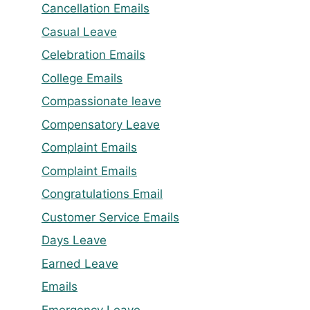
Cancellation Emails
Casual Leave
Celebration Emails
College Emails
Compassionate leave
Compensatory Leave
Complaint Emails
Complaint Emails
Congratulations Email
Customer Service Emails
Days Leave
Earned Leave
Emails
Emergency Leave