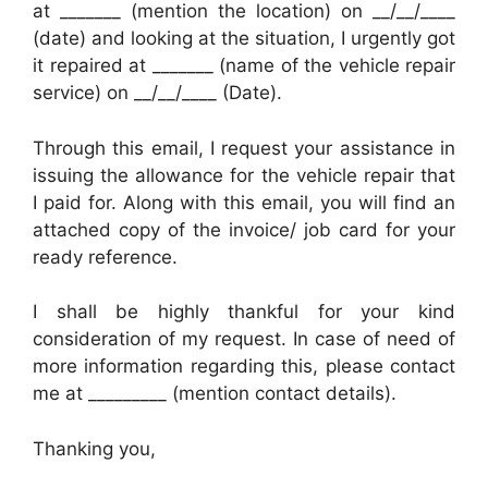
at _______ (mention the location) on __/__/____
(date) and looking at the situation, I urgently got
it repaired at _______ (name of the vehicle repair
service) on __/__/____ (Date).
Through this email, I request your assistance in
issuing the allowance for the vehicle repair that
I paid for. Along with this email, you will find an
attached copy of the invoice/ job card for your
ready reference.
I shall be highly thankful for your kind
consideration of my request. In case of need of
more information regarding this, please contact
me at _________ (mention contact details).
Thanking you,