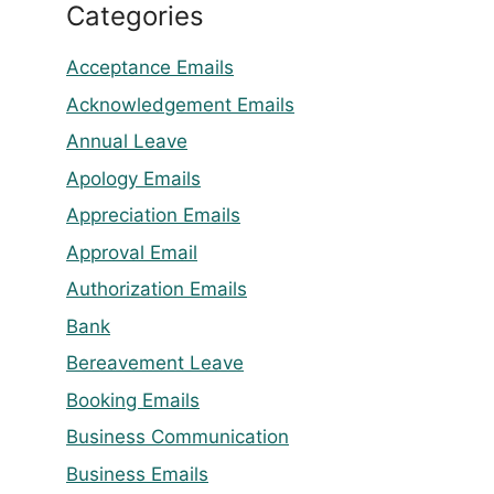
Categories
Acceptance Emails
Acknowledgement Emails
Annual Leave
Apology Emails
Appreciation Emails
Approval Email
Authorization Emails
Bank
Bereavement Leave
Booking Emails
Business Communication
Business Emails