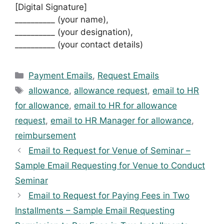
[Digital Signature]
__________ (your name),
__________ (your designation),
__________ (your contact details)
Categories
Payment Emails
,
Request Emails
Tags
allowance
,
allowance request
,
email to HR
for allowance
,
email to HR for allowance
request
,
email to HR Manager for allowance
,
reimbursement
Email to Request for Venue of Seminar –
Sample Email Requesting for Venue to Conduct
Seminar
Email to Request for Paying Fees in Two
Installments – Sample Email Requesting