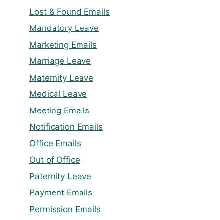
Lost & Found Emails
Mandatory Leave
Marketing Emails
Marriage Leave
Maternity Leave
Medical Leave
Meeting Emails
Notification Emails
Office Emails
Out of Office
Paternity Leave
Payment Emails
Permission Emails