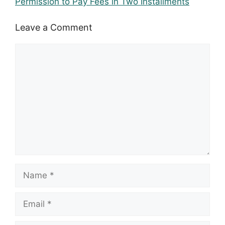
Permission to Pay Fees in Two Installments
Leave a Comment
Comment
Name
Email