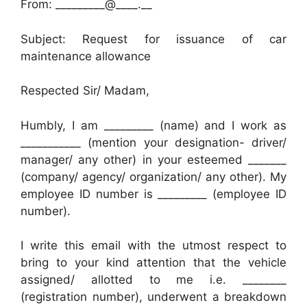
From: _________@____.__
Subject: Request for issuance of car
maintenance allowance
Respected Sir/ Madam,
Humbly, I am _________ (name) and I work as
___________ (mention your designation- driver/
manager/ any other) in your esteemed _______
(company/ agency/ organization/ any other). My
employee ID number is _________ (employee ID
number).
I write this email with the utmost respect to
bring to your kind attention that the vehicle
assigned/ allotted to me i.e. ________
(registration number), underwent a breakdown