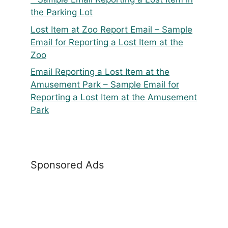
the Parking Lot
Lost Item at Zoo Report Email – Sample
Email for Reporting a Lost Item at the
Zoo
Email Reporting a Lost Item at the
Amusement Park – Sample Email for
Reporting a Lost Item at the Amusement
Park
Sponsored Ads