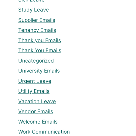
Study Leave
Supplier Emails
Tenancy Emails
Thank you Emails
Thank You Emails
Uncategorized
University Emails
Urgent Leave
Utility Emails
Vacation Leave
Vendor Emails
Welcome Emails
Work Communication