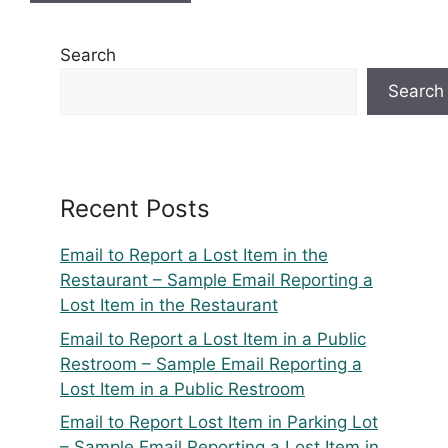
Search
Search
Recent Posts
Email to Report a Lost Item in the
Restaurant – Sample Email Reporting a
Lost Item in the Restaurant
Email to Report a Lost Item in a Public
Restroom – Sample Email Reporting a
Lost Item in a Public Restroom
Email to Report Lost Item in Parking Lot
– Sample Email Reporting a Lost Item in