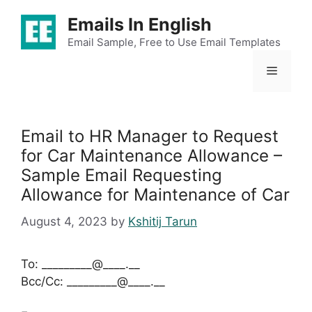
Skip
Emails In English
to
content
Email Sample, Free to Use Email Templates
Menu
Email to HR Manager to Request
for Car Maintenance Allowance –
Sample Email Requesting
Allowance for Maintenance of Car
August 4, 2023
by
Kshitij Tarun
To: _________@____.__
Bcc/Cc: _________@____.__