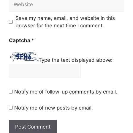
Website
Save my name, email, and website in this
browser for the next time I comment.
Captcha
*
Type the text displayed above:
Notify me of follow-up comments by email.
Notify me of new posts by email.