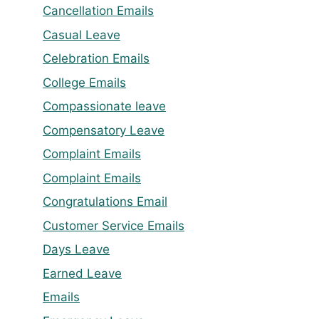
Cancellation Emails
Casual Leave
Celebration Emails
College Emails
Compassionate leave
Compensatory Leave
Complaint Emails
Complaint Emails
Congratulations Email
Customer Service Emails
Days Leave
Earned Leave
Emails