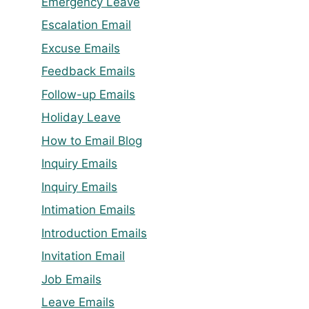
Emergency Leave
Escalation Email
Excuse Emails
Feedback Emails
Follow-up Emails
Holiday Leave
How to Email Blog
Inquiry Emails
Inquiry Emails
Intimation Emails
Introduction Emails
Invitation Email
Job Emails
Leave Emails