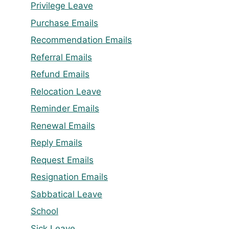
Privilege Leave
Purchase Emails
Recommendation Emails
Referral Emails
Refund Emails
Relocation Leave
Reminder Emails
Renewal Emails
Reply Emails
Request Emails
Resignation Emails
Sabbatical Leave
School
Sick Leave