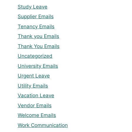
Study Leave
Supplier Emails
Tenancy Emails
Thank you Emails
Thank You Emails
Uncategorized
University Emails
Urgent Leave
Utility Emails
Vacation Leave
Vendor Emails
Welcome Emails
Work Communication