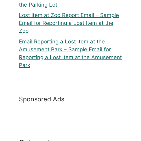
the Parking Lot
Lost Item at Zoo Report Email – Sample
Email for Reporting a Lost Item at the
Zoo
Email Reporting a Lost Item at the
Amusement Park – Sample Email for
Reporting a Lost Item at the Amusement
Park
Sponsored Ads