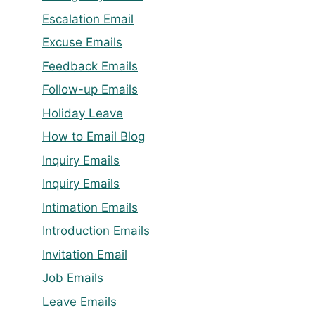
Escalation Email
Excuse Emails
Feedback Emails
Follow-up Emails
Holiday Leave
How to Email Blog
Inquiry Emails
Inquiry Emails
Intimation Emails
Introduction Emails
Invitation Email
Job Emails
Leave Emails