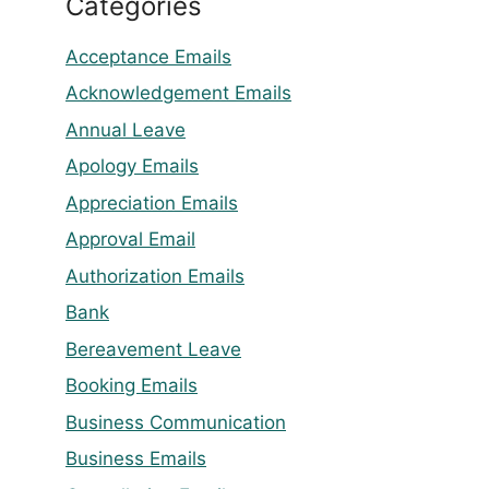
Categories
Acceptance Emails
Acknowledgement Emails
Annual Leave
Apology Emails
Appreciation Emails
Approval Email
Authorization Emails
Bank
Bereavement Leave
Booking Emails
Business Communication
Business Emails