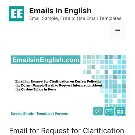
Skip
Emails In English
to
content
Email Sample, Free to Use Email Templates
Menu
Email for Request for Clarification