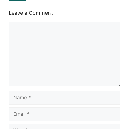
Leave a Comment
Comment
Name
Email
Website