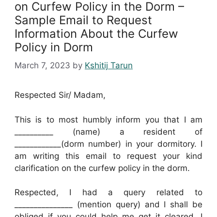
on Curfew Policy in the Dorm –
Sample Email to Request
Information About the Curfew
Policy in Dorm
March 7, 2023
by
Kshitij Tarun
Respected Sir/ Madam,
This is to most humbly inform you that I am
__________ (name) a resident of
____________(dorm number) in your dormitory. I
am writing this email to request your kind
clarification on the curfew policy in the dorm.
Respected, I had a query related to
_______________ (mention query) and I shall be
obliged if you could help me get it cleared. I