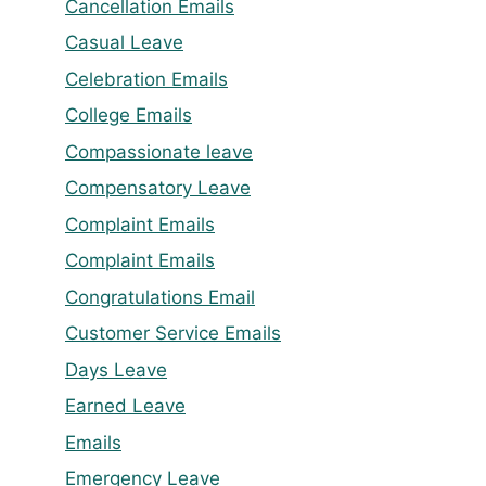
Cancellation Emails
Casual Leave
Celebration Emails
College Emails
Compassionate leave
Compensatory Leave
Complaint Emails
Complaint Emails
Congratulations Email
Customer Service Emails
Days Leave
Earned Leave
Emails
Emergency Leave