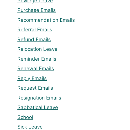
Privilege Leave
Purchase Emails
Recommendation Emails
Referral Emails
Refund Emails
Relocation Leave
Reminder Emails
Renewal Emails
Reply Emails
Request Emails
Resignation Emails
Sabbatical Leave
School
Sick Leave