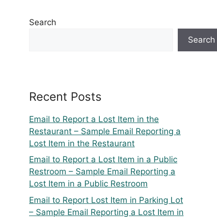
Search
Search
Recent Posts
Email to Report a Lost Item in the
Restaurant – Sample Email Reporting a
Lost Item in the Restaurant
Email to Report a Lost Item in a Public
Restroom – Sample Email Reporting a
Lost Item in a Public Restroom
Email to Report Lost Item in Parking Lot
– Sample Email Reporting a Lost Item in