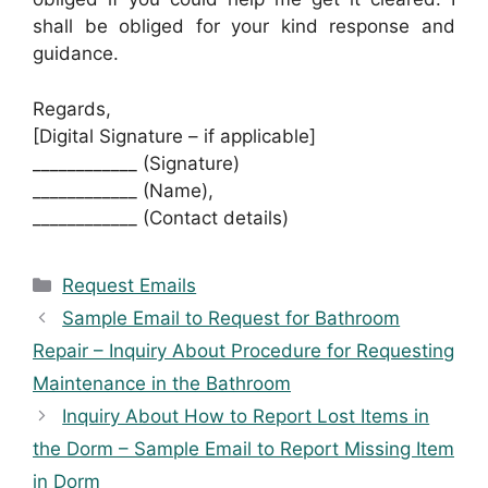
shall be obliged for your kind response and
guidance.
Regards,
[Digital Signature – if applicable]
____________ (Signature)
____________ (Name),
____________ (Contact details)
Categories
Request Emails
Sample Email to Request for Bathroom
Repair – Inquiry About Procedure for Requesting
Maintenance in the Bathroom
Inquiry About How to Report Lost Items in
the Dorm – Sample Email to Report Missing Item
in Dorm