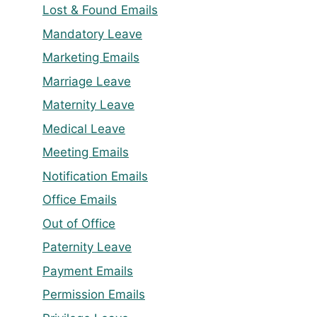
Lost & Found Emails
Mandatory Leave
Marketing Emails
Marriage Leave
Maternity Leave
Medical Leave
Meeting Emails
Notification Emails
Office Emails
Out of Office
Paternity Leave
Payment Emails
Permission Emails