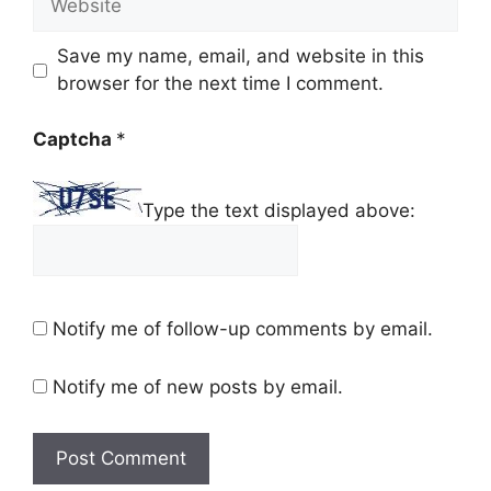
Save my name, email, and website in this
browser for the next time I comment.
Captcha
*
Type the text displayed above:
Notify me of follow-up comments by email.
Notify me of new posts by email.