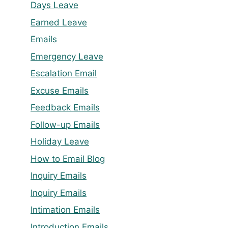
Days Leave
Earned Leave
Emails
Emergency Leave
Escalation Email
Excuse Emails
Feedback Emails
Follow-up Emails
Holiday Leave
How to Email Blog
Inquiry Emails
Inquiry Emails
Intimation Emails
Introduction Emails