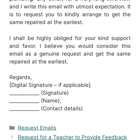
and I write this email with utmost expectation. It
is to request you to kindly arrange to get the
same repaired at the earliest.
I shall be highly obliged for your kind support
and favor. I believe you would consider this
email as a genuine request and get the same
repaired at the earliest.
Regards,
[Digital Signature – if applicable]
____________ (Signature)
____________ (Name),
____________ (Contact details)
Categories
Request Emails
Request for a Teacher to Provide Feedback