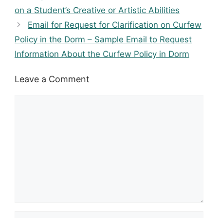
on a Student’s Creative or Artistic Abilities
Email for Request for Clarification on Curfew
Policy in the Dorm – Sample Email to Request
Information About the Curfew Policy in Dorm
Leave a Comment
Comment
Name