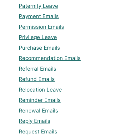
Paternity Leave
Payment Emails
Permission Emails
Privilege Leave
Purchase Emails
Recommendation Emails
Referral Emails
Refund Emails
Relocation Leave
Reminder Emails
Renewal Emails
Reply Emails
Request Emails