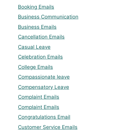
Booking Emails
Business Communication
Business Emails
Cancellation Emails
Casual Leave
Celebration Emails
College Emails
Compassionate leave
Compensatory Leave
Complaint Emails
Complaint Emails
Congratulations Email
Customer Service Emails