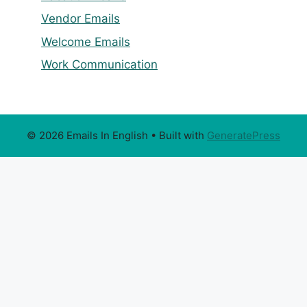
Vendor Emails
Welcome Emails
Work Communication
© 2026 Emails In English
• Built with
GeneratePress