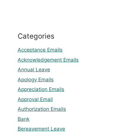
Categories
Acceptance Emails
Acknowledgement Emails
Annual Leave
Apology Emails
Appreciation Emails
Approval Email
Authorization Emails
Bank
Bereavement Leave