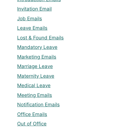
Invitation Email
Job Emails
Leave Emails
Lost & Found Emails
Mandatory Leave
Marketing Emails
Marriage Leave
Maternity Leave
Medical Leave
Meeting Emails
Notification Emails
Office Emails
Out of Office