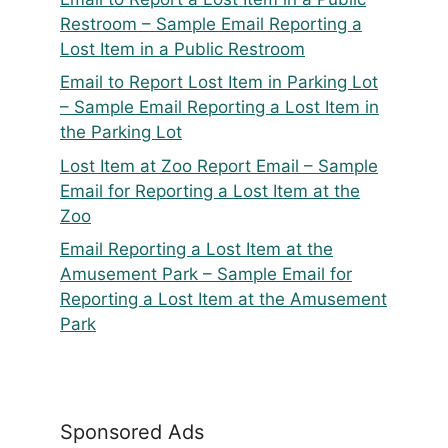
Restroom – Sample Email Reporting a
Lost Item in a Public Restroom
Email to Report Lost Item in Parking Lot
– Sample Email Reporting a Lost Item in
the Parking Lot
Lost Item at Zoo Report Email – Sample
Email for Reporting a Lost Item at the
Zoo
Email Reporting a Lost Item at the
Amusement Park – Sample Email for
Reporting a Lost Item at the Amusement
Park
Sponsored Ads