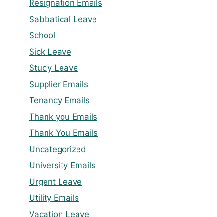
Resignation Emails
Sabbatical Leave
School
Sick Leave
Study Leave
Supplier Emails
Tenancy Emails
Thank you Emails
Thank You Emails
Uncategorized
University Emails
Urgent Leave
Utility Emails
Vacation Leave