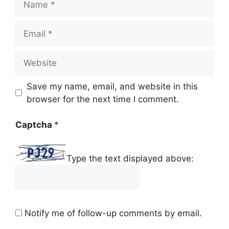
Email
Website
Save my name, email, and website in this
browser for the next time I comment.
Captcha
*
Type the text displayed above:
Notify me of follow-up comments by email.