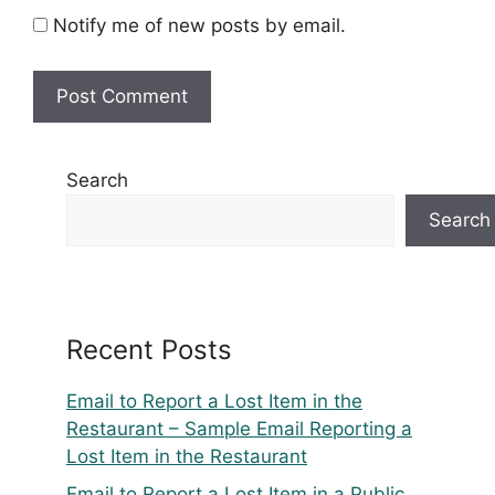
Notify me of new posts by email.
Search
Search
Recent Posts
Email to Report a Lost Item in the
Restaurant – Sample Email Reporting a
Lost Item in the Restaurant
Email to Report a Lost Item in a Public