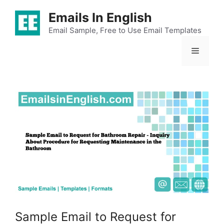
Skip
Emails In English
to
content
Email Sample, Free to Use Email Templates
Menu
Sample Email to Request for