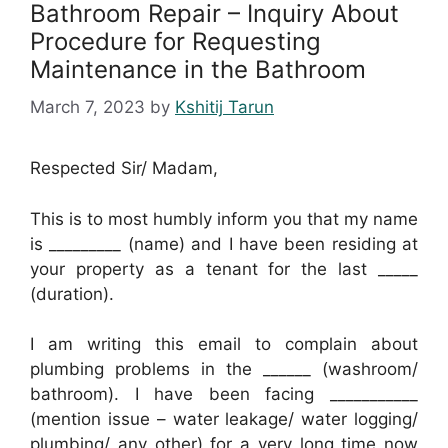
Bathroom Repair – Inquiry About
Procedure for Requesting
Maintenance in the Bathroom
March 7, 2023
by
Kshitij Tarun
Respected Sir/ Madam,
This is to most humbly inform you that my name
is _________ (name) and I have been residing at
your property as a tenant for the last _____
(duration).
I am writing this email to complain about
plumbing problems in the ______ (washroom/
bathroom). I have been facing ___________
(mention issue – water leakage/ water logging/
plumbing/ any other) for a very long time now