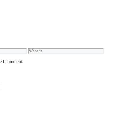
Website
me I comment.