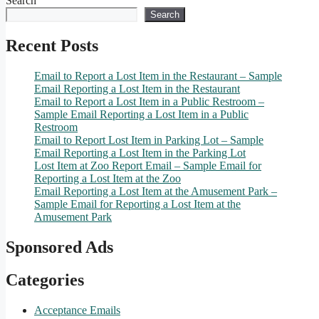
Search
Search
Recent Posts
Email to Report a Lost Item in the Restaurant – Sample
Email Reporting a Lost Item in the Restaurant
Email to Report a Lost Item in a Public Restroom –
Sample Email Reporting a Lost Item in a Public
Restroom
Email to Report Lost Item in Parking Lot – Sample
Email Reporting a Lost Item in the Parking Lot
Lost Item at Zoo Report Email – Sample Email for
Reporting a Lost Item at the Zoo
Email Reporting a Lost Item at the Amusement Park –
Sample Email for Reporting a Lost Item at the
Amusement Park
Sponsored Ads
Categories
Acceptance Emails