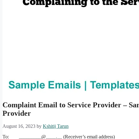
Complaint Email to Service Provider – Sa
Provider
August 16, 2023
by
Kshitij Tarun
To: _________@____.__ (Receiver’s email address)