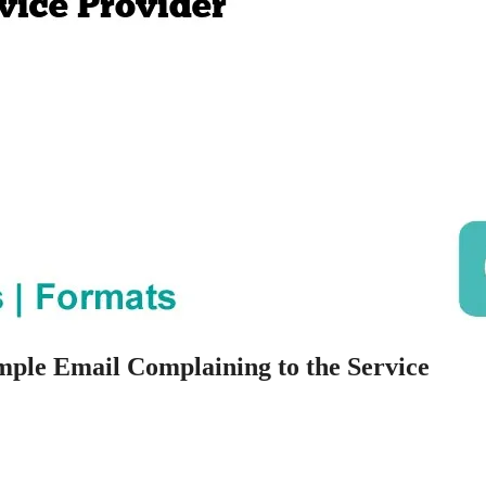
mple Email Complaining to the Service