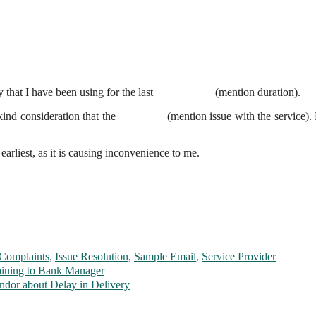
y that I have been using for the last __________ (mention duration).
ind consideration that the ________ (mention issue with the service).
 earliest, as it is causing inconvenience to me.
Complaints
,
Issue Resolution
,
Sample Email
,
Service Provider
aining to Bank Manager
ndor about Delay in Delivery