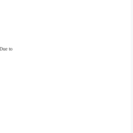
 Due to