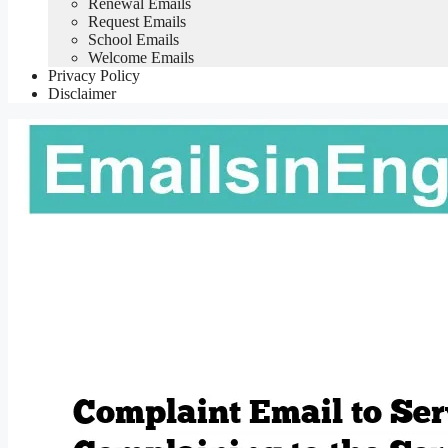
Renewal Emails
Request Emails
School Emails
Welcome Emails
Privacy Policy
Disclaimer