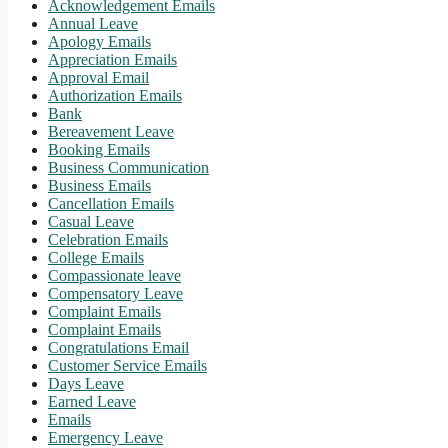
Acknowledgement Emails
Annual Leave
Apology Emails
Appreciation Emails
Approval Email
Authorization Emails
Bank
Bereavement Leave
Booking Emails
Business Communication
Business Emails
Cancellation Emails
Casual Leave
Celebration Emails
College Emails
Compassionate leave
Compensatory Leave
Complaint Emails
Complaint Emails
Congratulations Email
Customer Service Emails
Days Leave
Earned Leave
Emails
Emergency Leave