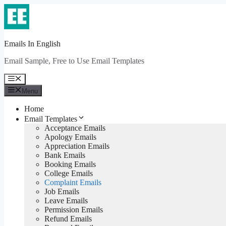
Skip
to
content
Emails In English
Email Sample, Free to Use Email Templates
Menu
Menu
Home
Email Templates
Acceptance Emails
Apology Emails
Appreciation Emails
Bank Emails
Booking Emails
College Emails
Complaint Emails
Job Emails
Leave Emails
Permission Emails
Refund Emails