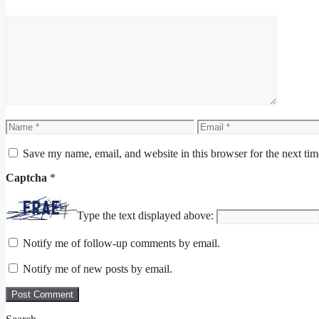
Comment
Name
Email
Save my name, email, and website in this browser for the next ti
Captcha
*
Type the text displayed above:
Notify me of follow-up comments by email.
Notify me of new posts by email.