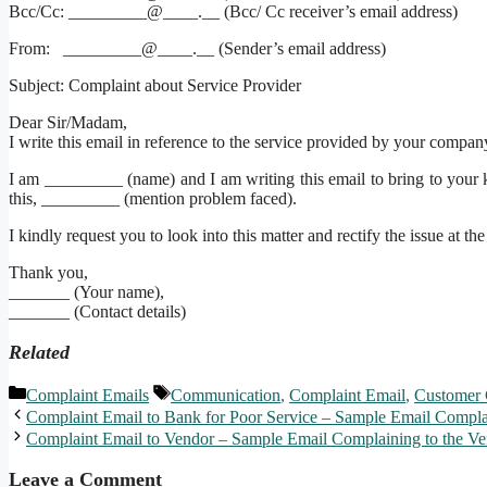
Bcc/Cc: _________@____.__ (Bcc/ Cc receiver’s email address)
From: _________@____.__ (Sender’s email address)
Subject: Complaint about Service Provider
Dear Sir/Madam,
I write this email in reference to the service provided by your compan
I am _________ (name) and I am writing this email to bring to your k
this, _________ (mention problem faced).
I kindly request you to look into this matter and rectify the issue at the
Thank you,
_______ (Your name),
_______ (Contact details)
Related
Categories
Tags
Complaint Emails
Communication
,
Complaint Email
,
Customer 
Complaint Email to Bank for Poor Service – Sample Email Compl
Complaint Email to Vendor – Sample Email Complaining to the Ve
Leave a Comment