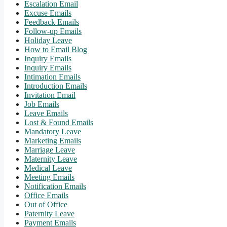
Escalation Email
Excuse Emails
Feedback Emails
Follow-up Emails
Holiday Leave
How to Email Blog
Inquiry Emails
Inquiry Emails
Intimation Emails
Introduction Emails
Invitation Email
Job Emails
Leave Emails
Lost & Found Emails
Mandatory Leave
Marketing Emails
Marriage Leave
Maternity Leave
Medical Leave
Meeting Emails
Notification Emails
Office Emails
Out of Office
Paternity Leave
Payment Emails