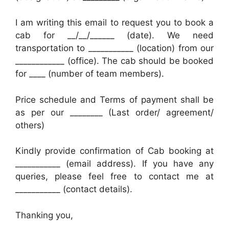
I am writing this email to request you to book a
cab for __/__/______ (date). We need
transportation to ___________ (location) from our
____________ (office). The cab should be booked
for ____ (number of team members).
Price schedule and Terms of payment shall be
as per our ________ (Last order/ agreement/
others)
Kindly provide confirmation of Cab booking at
___________ (email address). If you have any
queries, please feel free to contact me at
___________ (contact details).
Thanking you,