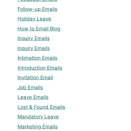
Follow-up Emails
Holiday Leave
How to Email Blog
Inquiry Emails
Inquiry Emails
Intimation Emails
Introduction Emails
Invitation Email
Job Emails
Leave Emails
Lost & Found Emails
Mandatory Leave
Marketing Emails