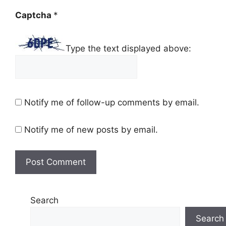
Captcha
*
Type the text displayed above:
Notify me of follow-up comments by email.
Notify me of new posts by email.
Search
Search