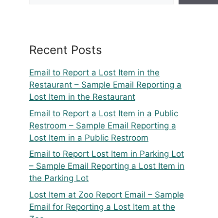
Recent Posts
Email to Report a Lost Item in the
Restaurant – Sample Email Reporting a
Lost Item in the Restaurant
Email to Report a Lost Item in a Public
Restroom – Sample Email Reporting a
Lost Item in a Public Restroom
Email to Report Lost Item in Parking Lot
– Sample Email Reporting a Lost Item in
the Parking Lot
Lost Item at Zoo Report Email – Sample
Email for Reporting a Lost Item at the