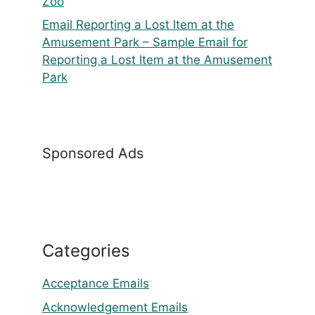
Zoo
Email Reporting a Lost Item at the
Amusement Park – Sample Email for
Reporting a Lost Item at the Amusement
Park
Sponsored Ads
Categories
Acceptance Emails
Acknowledgement Emails