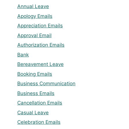
Annual Leave
Apology Emails
Appreciation Emails
Approval Email
Authorization Emails
Bank
Bereavement Leave
Booking Emails
Business Communication
Business Emails
Cancellation Emails
Casual Leave
Celebration Emails