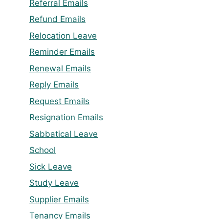
Referral Emails
Refund Emails
Relocation Leave
Reminder Emails
Renewal Emails
Reply Emails
Request Emails
Resignation Emails
Sabbatical Leave
School
Sick Leave
Study Leave
Supplier Emails
Tenancy Emails