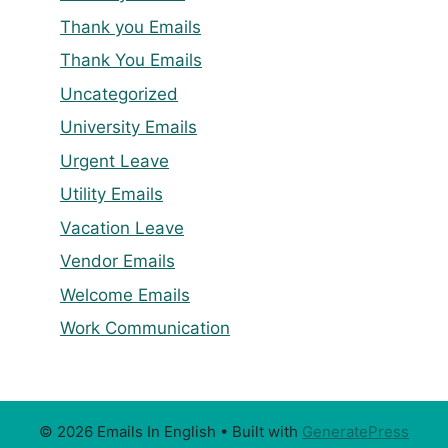
Thank you Emails
Thank You Emails
Uncategorized
University Emails
Urgent Leave
Utility Emails
Vacation Leave
Vendor Emails
Welcome Emails
Work Communication
© 2026 Emails In English
• Built with
GeneratePress