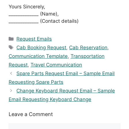
Yours Sincerely,
_____________ (Name),
_____________ (Contact details)
Categories
Request Emails
Tags
Cab Booking Request
,
Cab Reservation
,
Communication Template
,
Transportation
Request
,
Travel Communication
Spare Parts Request Email – Sample Email
Requesting Spare Parts
Change Keyboard Request Email – Sample
Email Requesting Keyboard Change
Leave a Comment
Comment