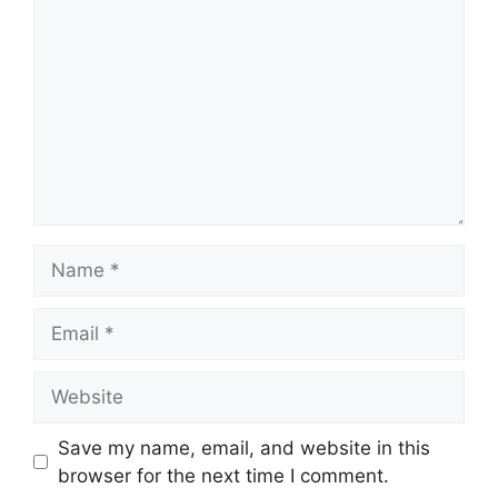
Name
Email
Website
Save my name, email, and website in this
browser for the next time I comment.