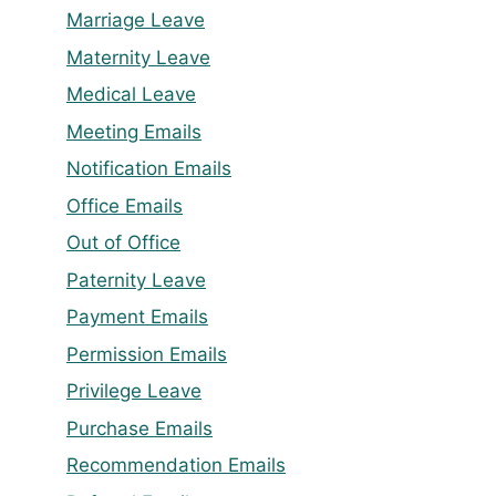
Marriage Leave
Maternity Leave
Medical Leave
Meeting Emails
Notification Emails
Office Emails
Out of Office
Paternity Leave
Payment Emails
Permission Emails
Privilege Leave
Purchase Emails
Recommendation Emails