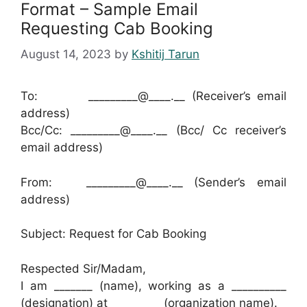
Format – Sample Email
Requesting Cab Booking
August 14, 2023
by
Kshitij Tarun
To: _________@____.__ (Receiver’s email
address)
Bcc/Cc: _________@____.__ (Bcc/ Cc receiver’s
email address)
From: _________@____.__ (Sender’s email
address)
Subject: Request for Cab Booking
Respected Sir/Madam,
I am _______ (name), working as a __________
(designation) at _________ (organization name).