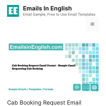
Skip
Emails In English
to
content
Email Sample, Free to Use Email Templates
Menu
Cab Booking Request Email