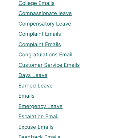
College Emails
Compassionate leave
Compensatory Leave
Complaint Emails
Complaint Emails
Congratulations Email
Customer Service Emails
Days Leave
Earned Leave
Emails
Emergency Leave
Escalation Email
Excuse Emails
Feedback Emails