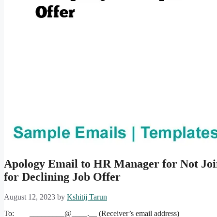
Apology Email to HR Manager for Not Joi
for Declining Job Offer
August 12, 2023
by
Kshitij Tarun
To: _________@____.__ (Receiver’s email address)