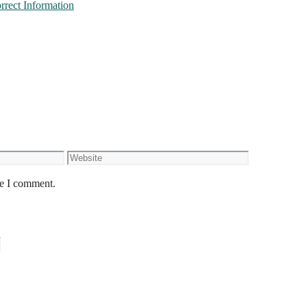
rect Information
Website
me I comment.