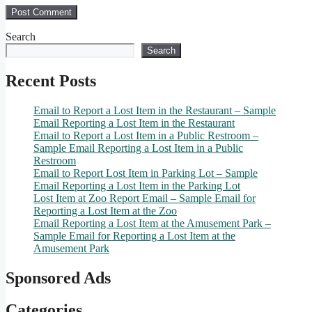
Search
Search
Recent Posts
Email to Report a Lost Item in the Restaurant – Sample
Email Reporting a Lost Item in the Restaurant
Email to Report a Lost Item in a Public Restroom –
Sample Email Reporting a Lost Item in a Public
Restroom
Email to Report Lost Item in Parking Lot – Sample
Email Reporting a Lost Item in the Parking Lot
Lost Item at Zoo Report Email – Sample Email for
Reporting a Lost Item at the Zoo
Email Reporting a Lost Item at the Amusement Park –
Sample Email for Reporting a Lost Item at the
Amusement Park
Sponsored Ads
Categories