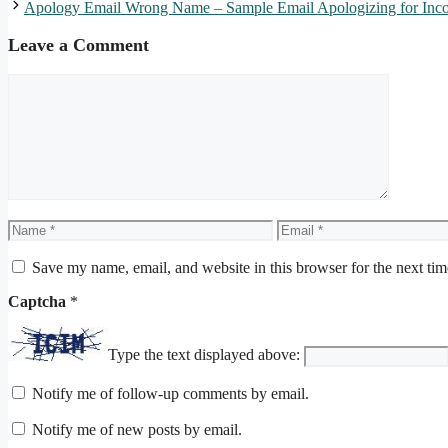
Apology Email Wrong Name – Sample Email Apologizing for Incor
Leave a Comment
Comment
Name
Email
Save my name, email, and website in this browser for the next ti
Captcha
*
Type the text displayed above:
Notify me of follow-up comments by email.
Notify me of new posts by email.