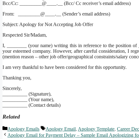
Bcc/Cc: _________@____.__ (Bcc/ Cc receiver’s email address)
From: _________@____.__ (Sender’s email address)
Subject: Apology for Not Accepting Job Offer
Respected Sir/Madam,
I, ________ (your name) writing this in reference to the position 
your esteemed company. However, after careful consideration, I regre
(mention reason – other job offer/geographical constraints/salary conc
I am very thankful to have been considered for this opportunity.
Thanking you,
Sincerely,
__________ (Signature),
__________ (Your name),
__________ (Contact details)
Related
Categories
Tags
Apology Emails
Apology Email
,
Apology Template
,
Career Dec
Apology Email for Payment Delay – Sample Email Apologizing fo