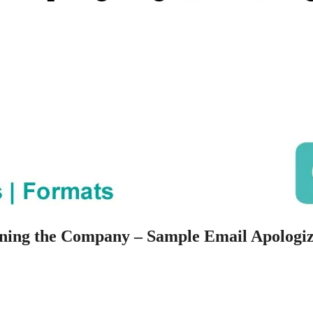
ning the Company – Sample Email Apologi