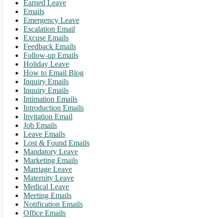
Earned Leave
Emails
Emergency Leave
Escalation Email
Excuse Emails
Feedback Emails
Follow-up Emails
Holiday Leave
How to Email Blog
Inquiry Emails
Inquiry Emails
Intimation Emails
Introduction Emails
Invitation Email
Job Emails
Leave Emails
Lost & Found Emails
Mandatory Leave
Marketing Emails
Marriage Leave
Maternity Leave
Medical Leave
Meeting Emails
Notification Emails
Office Emails