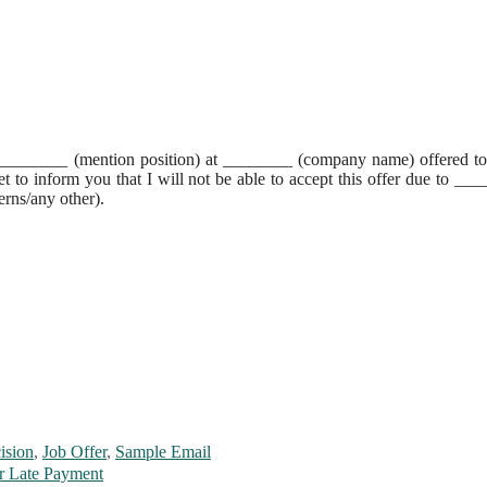
of ________ (mention position) at ________ (company name) offered t
t to inform you that I will not be able to accept this offer due to __
erns/any other).
ision
,
Job Offer
,
Sample Email
r Late Payment