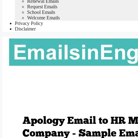
Renewal Emails
Request Emails
School Emails
Welcome Emails
Privacy Policy
Disclaimer