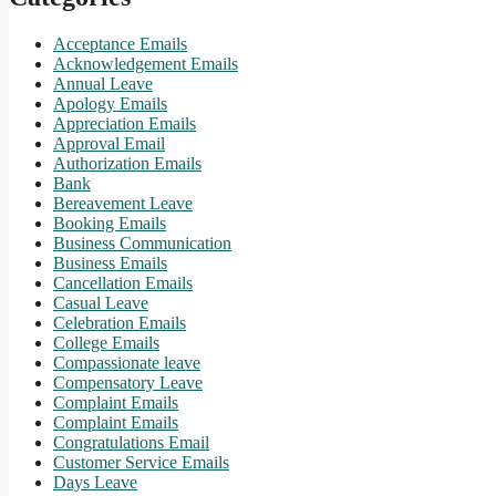
Acceptance Emails
Acknowledgement Emails
Annual Leave
Apology Emails
Appreciation Emails
Approval Email
Authorization Emails
Bank
Bereavement Leave
Booking Emails
Business Communication
Business Emails
Cancellation Emails
Casual Leave
Celebration Emails
College Emails
Compassionate leave
Compensatory Leave
Complaint Emails
Complaint Emails
Congratulations Email
Customer Service Emails
Days Leave