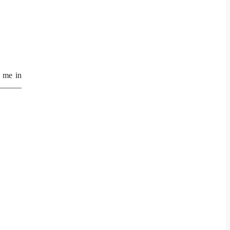
o me in
_______