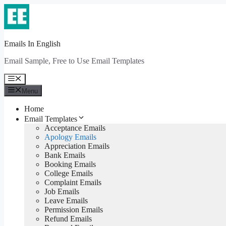
Skip
to
content
Emails In English
Email Sample, Free to Use Email Templates
Menu
Menu
Home
Email Templates
Acceptance Emails
Apology Emails
Appreciation Emails
Bank Emails
Booking Emails
College Emails
Complaint Emails
Job Emails
Leave Emails
Permission Emails
Refund Emails