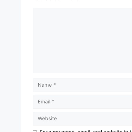
Comment
Name
Email
Website