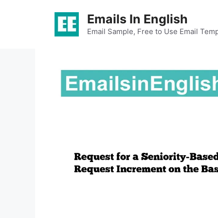
Skip
Emails In English
to
content
Email Sample, Free to Use Email Temp