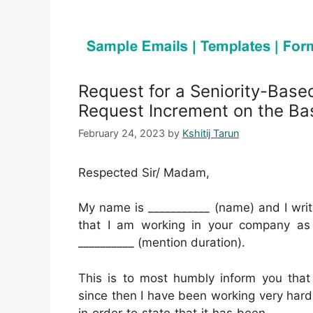
Request for a Seniority-Base
Request Increment on the Bas
February 24, 2023
by
Kshitij Tarun
Respected Sir/ Madam,
My name is ___________ (name) and I writ
that I am working in your company as a
__________ (mention duration).
This is to most humbly inform you that 
since then I have been working very hard 
in order to state that it has been ______