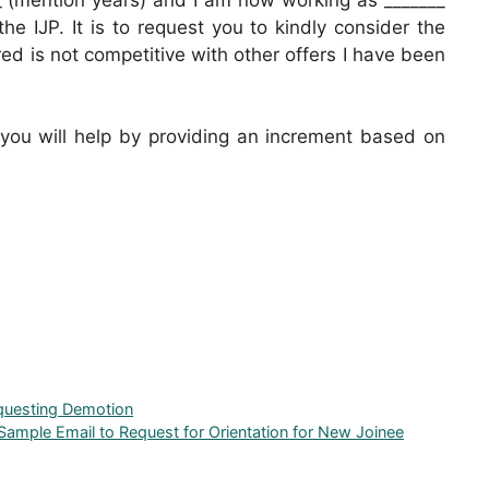
he IJP. It is to request you to kindly consider the
red is not competitive with other offers I have been
 you will help by providing an increment based on
equesting Demotion
Sample Email to Request for Orientation for New Joinee