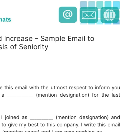
d Increase – Sample Email to
is of Seniority
e this email with the utmost respect to inform you
 ___________ (mention designation) for the last
I joined as __________ (mention designation) and
to give my best to this company. I write this email
__ (mention years) and I am now working as _______