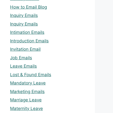
How to Email Blog
Inquiry Emails
Inquiry Emails
Intimation Emails
Introduction Emails
Invitation Email
Job Emails
Leave Emails
Lost & Found Emails
Mandatory Leave
Marketing Emails
Marriage Leave
Maternity Leave