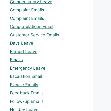
Compensatory Leave
Complaint Emails
Complaint Emails
Congratulations Email
Customer Service Emails
Days Leave
Earned Leave
Emails
Emergency Leave
Escalation Email
Excuse Emails
Feedback Emails
Follow-up Emails
Holiday Leave