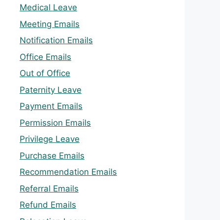
Medical Leave
Meeting Emails
Notification Emails
Office Emails
Out of Office
Paternity Leave
Payment Emails
Permission Emails
Privilege Leave
Purchase Emails
Recommendation Emails
Referral Emails
Refund Emails