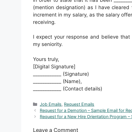
(mention designation) as I have cleared t
increment in my salary, as the salary offe
receiving.
I expect your response and believe that
my seniority.
Yours truly,
[Digital Signature]
____________ (Signature)
____________ (Name),
____________ (Contact details)
Categories
Job Emails
,
Request Emails
Request for a Demotion – Sample Email for R
Request for a New Hire Orientation Program – 
Leave a Comment