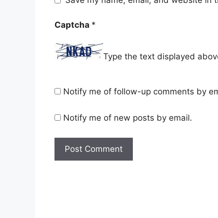
Save my name, email, and website in t
Captcha
*
Type the text displayed abov
Notify me of follow-up comments by em
Notify me of new posts by email.