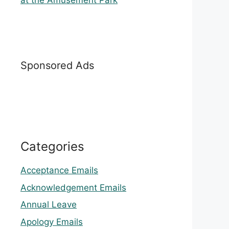
at the Amusement Park
Sponsored Ads
Categories
Acceptance Emails
Acknowledgement Emails
Annual Leave
Apology Emails