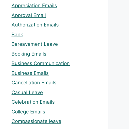
Appreciation Emails
Approval Email
Authorization Emails
Bank
Bereavement Leave
Booking Emails
Business Communication
Business Emails
Cancellation Emails
Casual Leave
Celebration Emails
College Emails
Compassionate leave