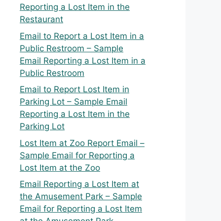
Reporting a Lost Item in the
Restaurant
Email to Report a Lost Item in a
Public Restroom – Sample
Email Reporting a Lost Item in a
Public Restroom
Email to Report Lost Item in
Parking Lot – Sample Email
Reporting a Lost Item in the
Parking Lot
Lost Item at Zoo Report Email –
Sample Email for Reporting a
Lost Item at the Zoo
Email Reporting a Lost Item at
the Amusement Park – Sample
Email for Reporting a Lost Item