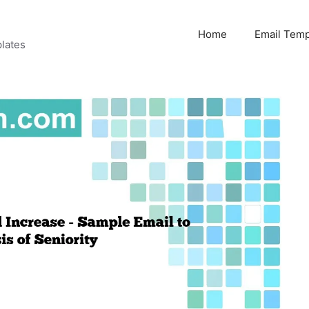
Home
Email Temp
lates