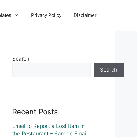
lates
Privacy Policy
Disclaimer
Search
Search
Recent Posts
Email to Report a Lost Item in
the Restaurant – Sample Email