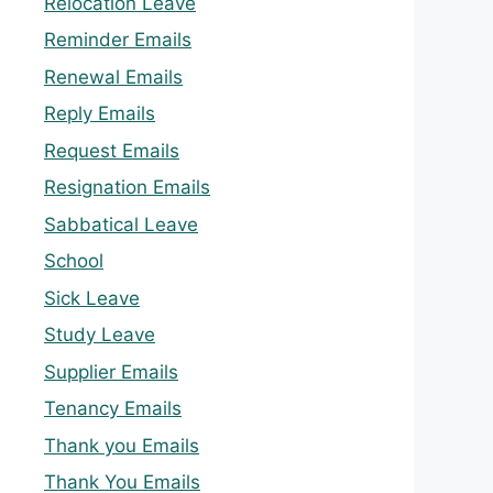
Relocation Leave
Reminder Emails
Renewal Emails
Reply Emails
Request Emails
Resignation Emails
Sabbatical Leave
School
Sick Leave
Study Leave
Supplier Emails
Tenancy Emails
Thank you Emails
Thank You Emails