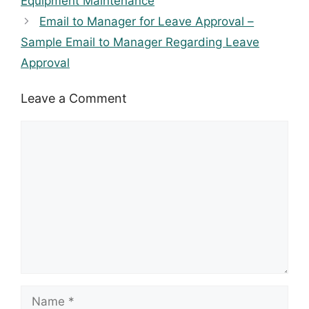
Equipment Maintenance
Email to Manager for Leave Approval –
Sample Email to Manager Regarding Leave
Approval
Leave a Comment
Comment
Name