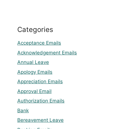
Categories
Acceptance Emails
Acknowledgement Emails
Annual Leave
Apology Emails
Appreciation Emails
Approval Email
Authorization Emails
Bank
Bereavement Leave