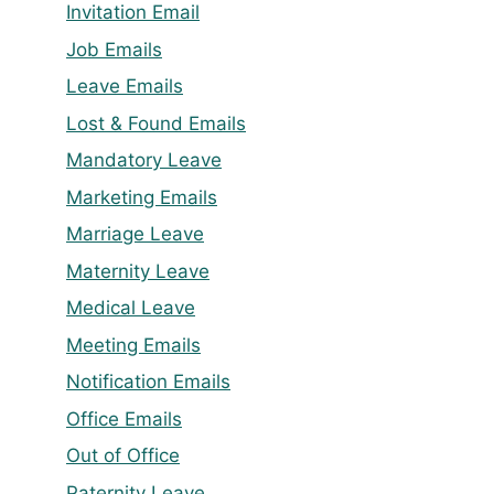
Invitation Email
Job Emails
Leave Emails
Lost & Found Emails
Mandatory Leave
Marketing Emails
Marriage Leave
Maternity Leave
Medical Leave
Meeting Emails
Notification Emails
Office Emails
Out of Office
Paternity Leave