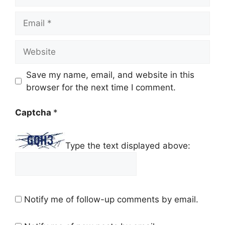
Email
Website
Save my name, email, and website in this
browser for the next time I comment.
Captcha
*
Type the text displayed above:
Notify me of follow-up comments by email.