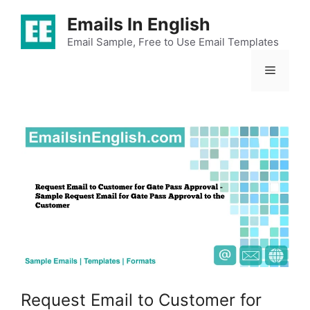
Skip
Emails In English
to
content
Email Sample, Free to Use Email Templates
Menu
Request Email to Customer for