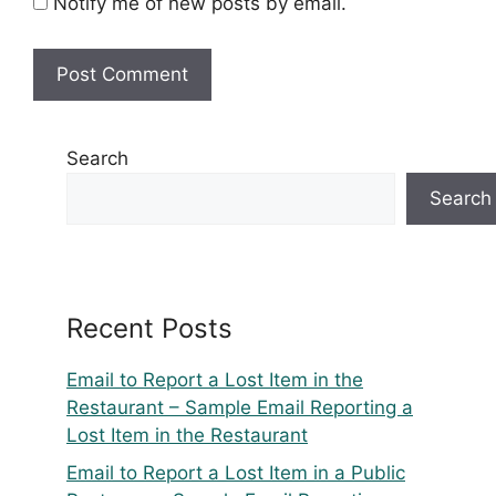
Notify me of new posts by email.
Search
Search
Recent Posts
Email to Report a Lost Item in the
Restaurant – Sample Email Reporting a
Lost Item in the Restaurant
Email to Report a Lost Item in a Public