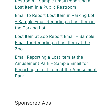
Restroom – Sample Email Reporting a
Lost Item in a Public Restroom
Email to Report Lost Item in Parking Lot
– Sample Email Reporting a Lost Item in
the Parking Lot
Lost Item at Zoo Report Email – Sample
Email for Reporting a Lost Item at the
Zoo
Email Reporting a Lost Item at the
Amusement Park – Sample Email for
Reporting a Lost Item at the Amusement
Park
Sponsored Ads