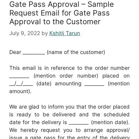
Gate Pass Approval – Sample
Request Email for Gate Pass
Approval to the Customer
July 9, 2022
by
Kshitij Tarun
Dear _________ (name of the customer)
This email is in reference to the order number
________ (mention order number) placed on
__/__/____ (date) amounting ________ (mention
amount).
We are glad to inform you that the order placed
is ready to be delivered and the scheduled
date for the delivery is ________ (mention date).
We hereby request you to arrange approval/
issue a gate pass for the entry of the delivery