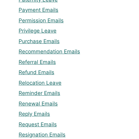
Payment Emails
Permission Emails
Privilege Leave
Purchase Emails
Recommendation Emails
Referral Emails
Refund Emails
Relocation Leave
Reminder Emails
Renewal Emails
Reply Emails
Request Emails
Resignation Emails