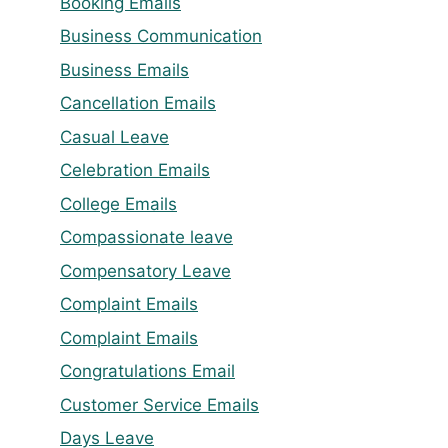
Booking Emails
Business Communication
Business Emails
Cancellation Emails
Casual Leave
Celebration Emails
College Emails
Compassionate leave
Compensatory Leave
Complaint Emails
Complaint Emails
Congratulations Email
Customer Service Emails
Days Leave