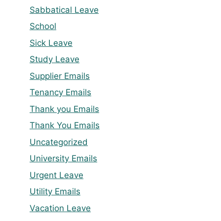
Sabbatical Leave
School
Sick Leave
Study Leave
Supplier Emails
Tenancy Emails
Thank you Emails
Thank You Emails
Uncategorized
University Emails
Urgent Leave
Utility Emails
Vacation Leave