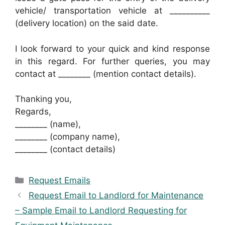
vehicle/ transportation vehicle at __________
(delivery location) on the said date.
I look forward to your quick and kind response
in this regard. For further queries, you may
contact at ________ (mention contact details).
Thanking you,
Regards,
________ (name),
________ (company name),
________ (contact details)
Categories
Request Emails
Request Email to Landlord for Maintenance
– Sample Email to Landlord Requesting for