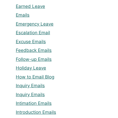
Earned Leave
Emails
Emergency Leave
Escalation Email
Excuse Emails
Feedback Emails
Follow-up Emails
Holiday Leave
How to Email Blog
Inquiry Emails
Inquiry Emails
Intimation Emails
Introduction Emails