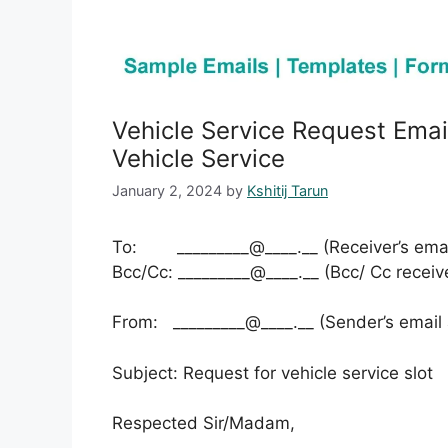
Vehicle Service Request Emai
Vehicle Service
January 2, 2024
by
Kshitij Tarun
To: _________@____.__ (Receiver’s emai
Bcc/Cc: _________@____.__ (Bcc/ Cc receiv
From: _________@____.__ (Sender’s email
Subject: Request for vehicle service slot
Respected Sir/Madam,