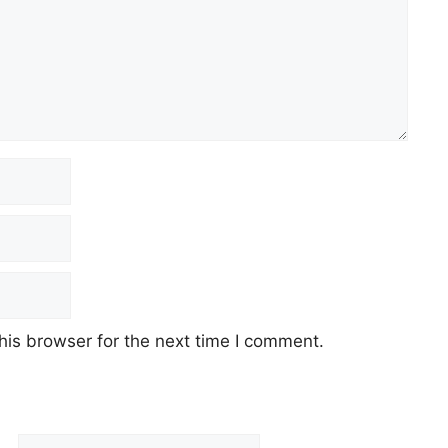
his browser for the next time I comment.