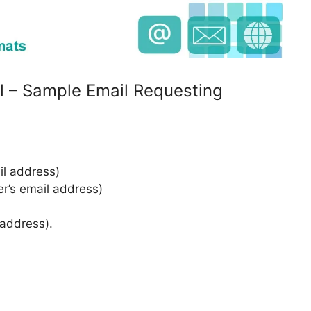
l – Sample Email Requesting
l address)
er’s email address)
 address).