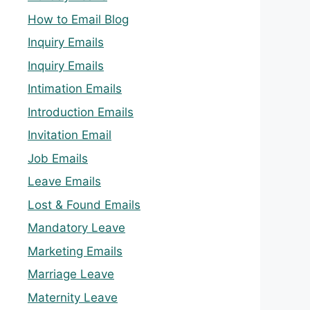
How to Email Blog
Inquiry Emails
Inquiry Emails
Intimation Emails
Introduction Emails
Invitation Email
Job Emails
Leave Emails
Lost & Found Emails
Mandatory Leave
Marketing Emails
Marriage Leave
Maternity Leave