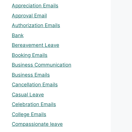
Appreciation Emails
Approval Email
Authorization Emails
Bank
Bereavement Leave
Booking Emails
Business Communication
Business Emails
Cancellation Emails
Casual Leave
Celebration Emails
College Emails
Compassionate leave