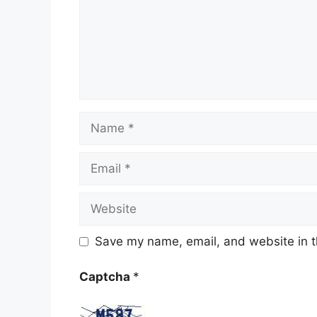
Name
Email
Website
Save my name, email, and website in t
Captcha
*