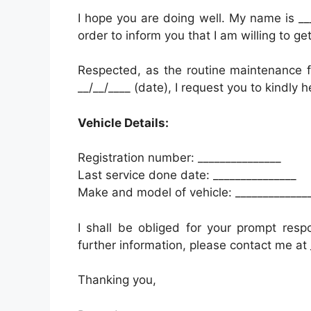
I hope you are doing well. My name is ___
order to inform you that I am willing to g
Respected, as the routine maintenance fo
__/__/____ (date), I request you to kindly 
Vehicle Details:
Registration number: _______________
Last service done date: _______________
Make and model of vehicle: _____________
I shall be obliged for your prompt resp
further information, please contact me at 
Thanking you,