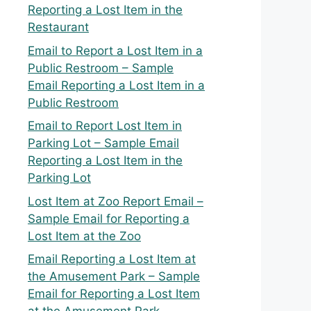
Reporting a Lost Item in the
Restaurant
Email to Report a Lost Item in a
Public Restroom – Sample
Email Reporting a Lost Item in a
Public Restroom
Email to Report Lost Item in
Parking Lot – Sample Email
Reporting a Lost Item in the
Parking Lot
Lost Item at Zoo Report Email –
Sample Email for Reporting a
Lost Item at the Zoo
Email Reporting a Lost Item at
the Amusement Park – Sample
Email for Reporting a Lost Item