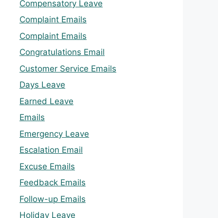
Compensatory Leave
Complaint Emails
Complaint Emails
Congratulations Email
Customer Service Emails
Days Leave
Earned Leave
Emails
Emergency Leave
Escalation Email
Excuse Emails
Feedback Emails
Follow-up Emails
Holiday Leave