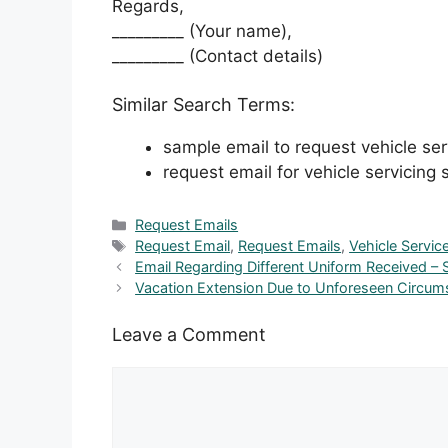
Regards,
_________ (Your name),
_________ (Contact details)
Similar Search Terms:
sample email to request vehicle ser
request email for vehicle servicing s
Categories
Request Emails
Tags
Request Email
,
Request Emails
,
Vehicle Servic
Email Regarding Different Uniform Received – 
Vacation Extension Due to Unforeseen Circum
Leave a Comment
Comment