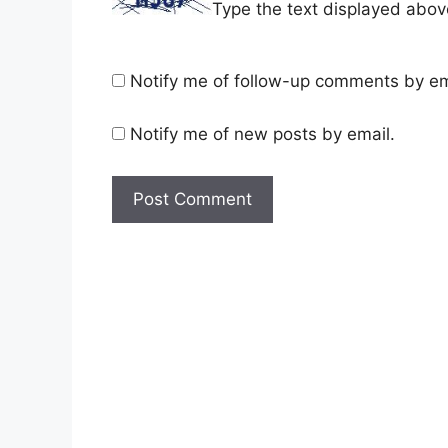
Type the text displayed abov
Notify me of follow-up comments by em
Notify me of new posts by email.