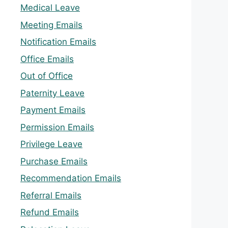
Medical Leave
Meeting Emails
Notification Emails
Office Emails
Out of Office
Paternity Leave
Payment Emails
Permission Emails
Privilege Leave
Purchase Emails
Recommendation Emails
Referral Emails
Refund Emails