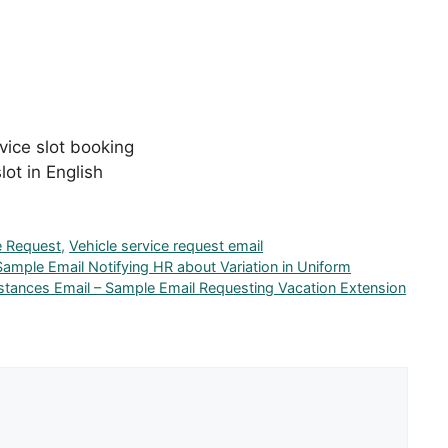
vice slot booking
lot in English
e Request
,
Vehicle service request email
Sample Email Notifying HR about Variation in Uniform
stances Email – Sample Email Requesting Vacation Extension