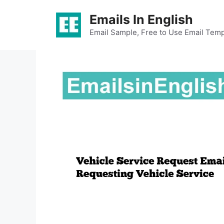
Skip
Emails In English
to
content
Email Sample, Free to Use Email Temp