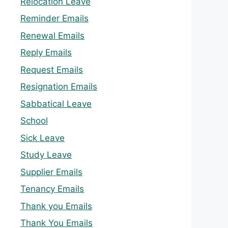
Relocation Leave
Reminder Emails
Renewal Emails
Reply Emails
Request Emails
Resignation Emails
Sabbatical Leave
School
Sick Leave
Study Leave
Supplier Emails
Tenancy Emails
Thank you Emails
Thank You Emails