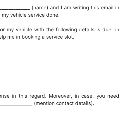
____________ (name) and I am writing this email in
et my vehicle service done.
r my vehicle with the following details is due on
help me in booking a service slot.
__
onse in this regard. Moreover, in case, you need
______________ (mention contact details).