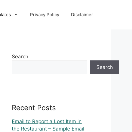
lates
Privacy Policy
Disclaimer
Search
Search
Recent Posts
Email to Report a Lost Item in
the Restaurant – Sample Email