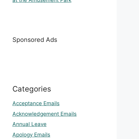
at the Amusement Park
Sponsored Ads
Categories
Acceptance Emails
Acknowledgement Emails
Annual Leave
Apology Emails