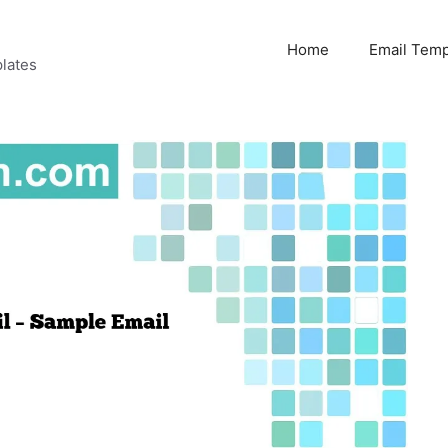
Home
Email Temp
lates