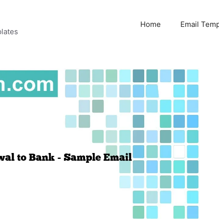
Home
Email Temp
lates