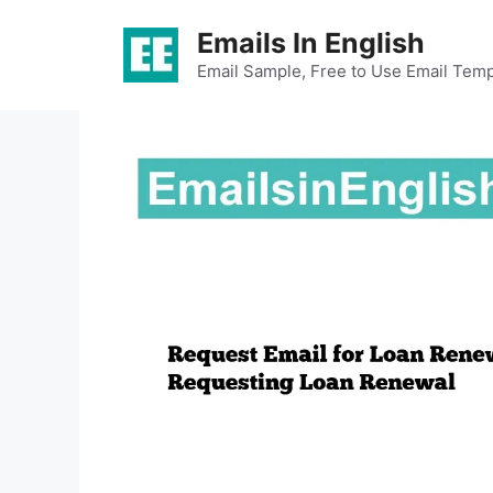
Skip
Emails In English
to
content
Email Sample, Free to Use Email Temp