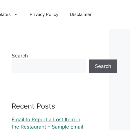
lates
Privacy Policy
Disclaimer
Search
Search
Recent Posts
Email to Report a Lost Item in
the Restaurant – Sample Email