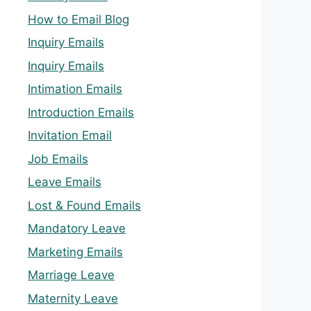
How to Email Blog
Inquiry Emails
Inquiry Emails
Intimation Emails
Introduction Emails
Invitation Email
Job Emails
Leave Emails
Lost & Found Emails
Mandatory Leave
Marketing Emails
Marriage Leave
Maternity Leave