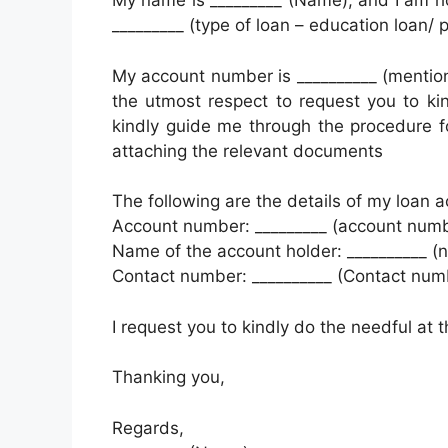
My name is _________ (Name), and I am ho
_________ (type of loan – education loan/ 
My account number is __________ (mention
the utmost respect to request you to kin
kindly guide me through the procedure f
attaching the relevant documents
The following are the details of my loan a
Account number: _________ (account numb
Name of the account holder: __________ (
Contact number: __________ (Contact num
I request you to kindly do the needful at t
Thanking you,
Regards,