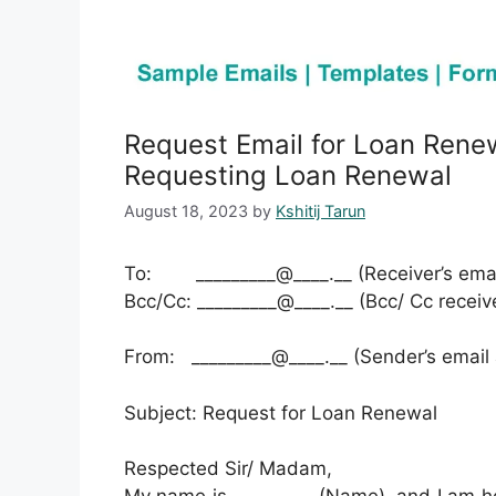
Request Email for Loan Rene
Requesting Loan Renewal
August 18, 2023
by
Kshitij Tarun
To: _________@____.__ (Receiver’s emai
Bcc/Cc: _________@____.__ (Bcc/ Cc receiv
From: _________@____.__ (Sender’s email
Subject: Request for Loan Renewal
Respected Sir/ Madam,