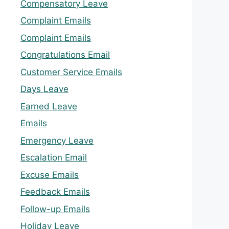
Compensatory Leave
Complaint Emails
Complaint Emails
Congratulations Email
Customer Service Emails
Days Leave
Earned Leave
Emails
Emergency Leave
Escalation Email
Excuse Emails
Feedback Emails
Follow-up Emails
Holiday Leave