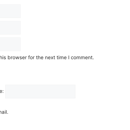
his browser for the next time I comment.
e:
ail.