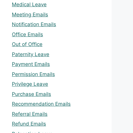
Medical Leave
Meeting Emails
Notification Emails
Office Emails
Out of Office
Paternity Leave
Payment Emails
Permission Emails
Privilege Leave
Purchase Emails
Recommendation Emails
Referral Emails
Refund Emails