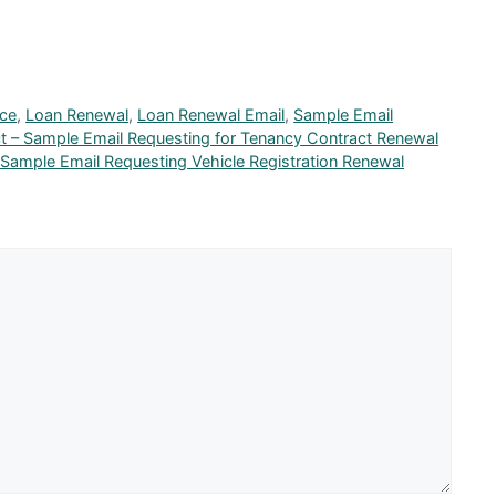
nce
,
Loan Renewal
,
Loan Renewal Email
,
Sample Email
t – Sample Email Requesting for Tenancy Contract Renewal
 Sample Email Requesting Vehicle Registration Renewal