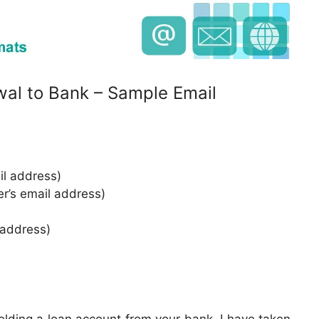
wal to Bank – Sample Email
l address)
er’s email address)
 address)