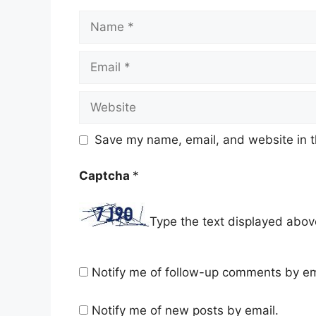
Name
Email
Website
Save my name, email, and website in t
Captcha
*
Type the text displayed abov
Notify me of follow-up comments by em
Notify me of new posts by email.