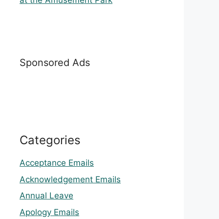
at the Amusement Park
Sponsored Ads
Categories
Acceptance Emails
Acknowledgement Emails
Annual Leave
Apology Emails