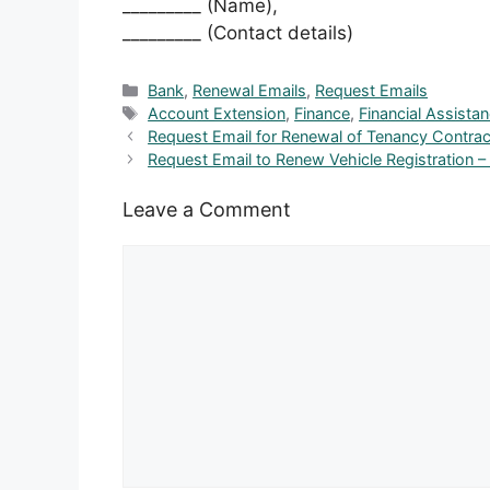
_________ (Name),
_________ (Contact details)
Categories
Bank
,
Renewal Emails
,
Request Emails
Tags
Account Extension
,
Finance
,
Financial Assista
Request Email for Renewal of Tenancy Contrac
Request Email to Renew Vehicle Registration –
Leave a Comment
Comment