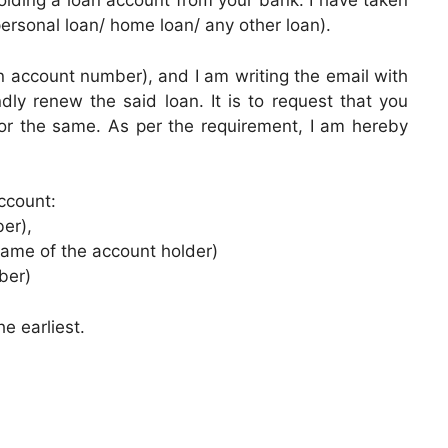
lding a loan account from your bank. I have taken
personal loan/ home loan/ any other loan).
 account number), and I am writing the email with
dly renew the said loan. It is to request that you
or the same. As per the requirement, I am hereby
ccount:
er),
name of the account holder)
ber)
he earliest.