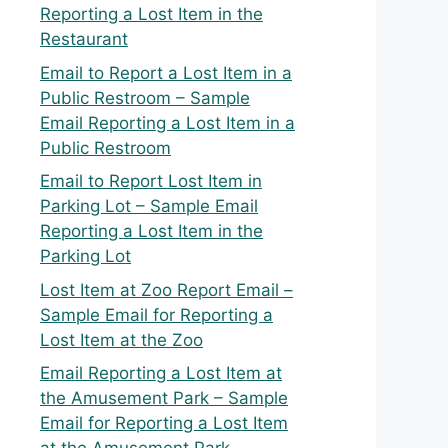
Reporting a Lost Item in the
Restaurant
Email to Report a Lost Item in a
Public Restroom – Sample
Email Reporting a Lost Item in a
Public Restroom
Email to Report Lost Item in
Parking Lot – Sample Email
Reporting a Lost Item in the
Parking Lot
Lost Item at Zoo Report Email –
Sample Email for Reporting a
Lost Item at the Zoo
Email Reporting a Lost Item at
the Amusement Park – Sample
Email for Reporting a Lost Item