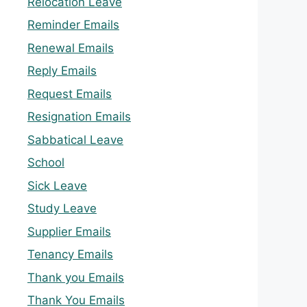
Relocation Leave
Reminder Emails
Renewal Emails
Reply Emails
Request Emails
Resignation Emails
Sabbatical Leave
School
Sick Leave
Study Leave
Supplier Emails
Tenancy Emails
Thank you Emails
Thank You Emails