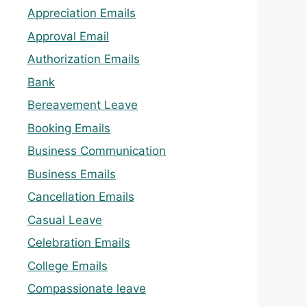
Appreciation Emails
Approval Email
Authorization Emails
Bank
Bereavement Leave
Booking Emails
Business Communication
Business Emails
Cancellation Emails
Casual Leave
Celebration Emails
College Emails
Compassionate leave