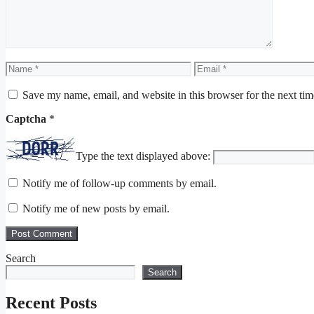
Name
Email
Save my name, email, and website in this browser for the next ti
Captcha
*
Type the text displayed above:
Notify me of follow-up comments by email.
Notify me of new posts by email.
Search
Search
Recent Posts