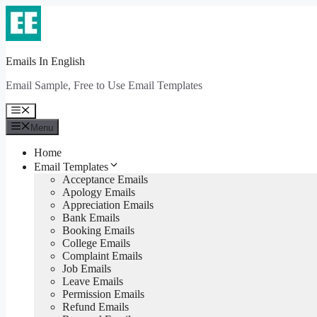
Skip
to
content
Emails In English
Email Sample, Free to Use Email Templates
Menu
Menu
Home
Email Templates
Acceptance Emails
Apology Emails
Appreciation Emails
Bank Emails
Booking Emails
College Emails
Complaint Emails
Job Emails
Leave Emails
Permission Emails
Refund Emails