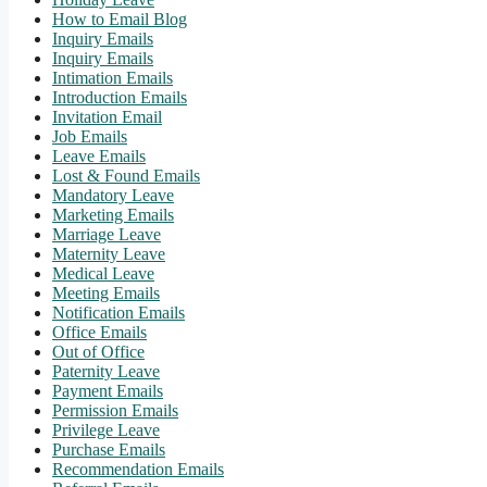
How to Email Blog
Inquiry Emails
Inquiry Emails
Intimation Emails
Introduction Emails
Invitation Email
Job Emails
Leave Emails
Lost & Found Emails
Mandatory Leave
Marketing Emails
Marriage Leave
Maternity Leave
Medical Leave
Meeting Emails
Notification Emails
Office Emails
Out of Office
Paternity Leave
Payment Emails
Permission Emails
Privilege Leave
Purchase Emails
Recommendation Emails