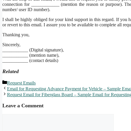
connection for ____________ (mention the reason or purpose). T
number/ user ID number).
I shall be highly obliged for your kind support in this regard. If y
or revert to this email. I assure you to be available to complete all requ
Thanking you,
Sincerely,
___________ (Digital signature),
___________ (mention name),
___________ (contact details)
Related
Categories
Request Emails
Email for Requesting Advance Payment for Vehicle – Sample Emai
Request Email for Fiberglass Board – Sample Email for Requesting
Leave a Comment
Comment