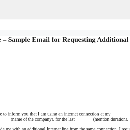
e – Sample Email for Requesting Additional
e to inform you that I am using an internet connection at my ______
_____ (name of the company), for the last _______ (mention duration).
ide me with an additional Internet line from the same connection. I requi