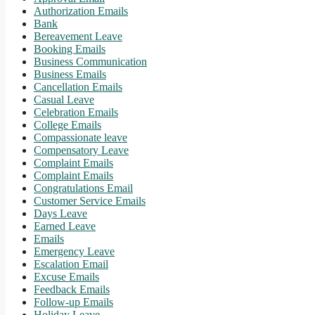
Authorization Emails
Bank
Bereavement Leave
Booking Emails
Business Communication
Business Emails
Cancellation Emails
Casual Leave
Celebration Emails
College Emails
Compassionate leave
Compensatory Leave
Complaint Emails
Complaint Emails
Congratulations Email
Customer Service Emails
Days Leave
Earned Leave
Emails
Emergency Leave
Escalation Email
Excuse Emails
Feedback Emails
Follow-up Emails
Holiday Leave