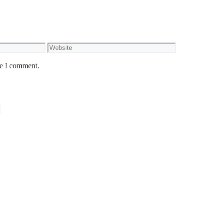
Website
me I comment.