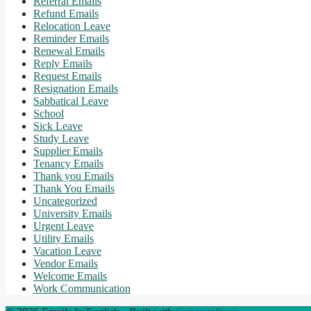
Referral Emails
Refund Emails
Relocation Leave
Reminder Emails
Renewal Emails
Reply Emails
Request Emails
Resignation Emails
Sabbatical Leave
School
Sick Leave
Study Leave
Supplier Emails
Tenancy Emails
Thank you Emails
Thank You Emails
Uncategorized
University Emails
Urgent Leave
Utility Emails
Vacation Leave
Vendor Emails
Welcome Emails
Work Communication