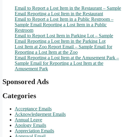
Email to Report a Lost Item in the Restaurant – Sample
Email Reporting a Lost Item in the Restaurant
Email to Report a Lost Item in a Public Restroom –
Sample Email Reporting a Lost Item in a Public
Restroom
Email to Report Lost Item in Parking Lot – Sample
Email Reporting a Lost Item in the Parking Lot
Lost Item at Zoo Report Email – Sample Email for
Reporting a Lost Item at the Zoo
Email Reporting a Lost Item at the Amusement Park –
Sample Email for Reporting a Lost Item at the
Amusement Park
Sponsored Ads
Categories
Acceptance Emails
Acknowledgement Emails
Annual Leave
Apology Emails
Appreciation Emails
Approval Email