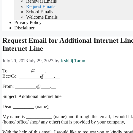
Renewal Emails
Request Emails
School Emails
Welcome Emails
Privacy Policy
Disclaimer
Request Email for Additional Internet Lin
Internet Line
July 29, 2023
July 29, 2023
by
Kshitij Tarun
To: _________@____.__
Bcc/Cc: _________@____.__
From: _________@____.__
Subject: Additional internet line
Dear _________ (name),
My name is ___________ (name) and through this email, I would lik
(home/ office/ shop/ any other) that is provided by your company, __
With the help of this email, I would like to request you to kindly prov