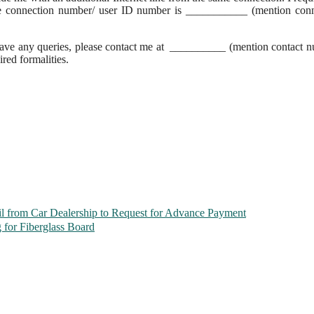
he connection number/ user ID number is ___________ (mention conn
ou have any queries, please contact me at __________ (mention contact 
ired formalities.
l from Car Dealership to Request for Advance Payment
 for Fiberglass Board