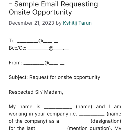
– Sample Email Requesting
Onsite Opportunity
December 21, 2023
by
Kshitij Tarun
To: _________@____.__
Bcc/Cc: _________@____.__
From: _________@____.__
Subject: Request for onsite opportunity
Respected Sir/ Madam,
My name is ____________ (name) and I am
working in your company i.e. ___________ (name
of the company) as a ____________ (designation)
for the last ____________ (mention duration). My