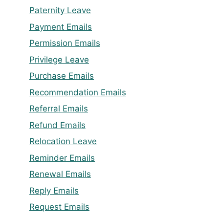
Paternity Leave
Payment Emails
Permission Emails
Privilege Leave
Purchase Emails
Recommendation Emails
Referral Emails
Refund Emails
Relocation Leave
Reminder Emails
Renewal Emails
Reply Emails
Request Emails