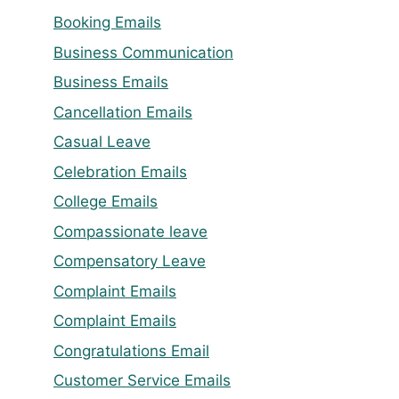
Booking Emails
Business Communication
Business Emails
Cancellation Emails
Casual Leave
Celebration Emails
College Emails
Compassionate leave
Compensatory Leave
Complaint Emails
Complaint Emails
Congratulations Email
Customer Service Emails