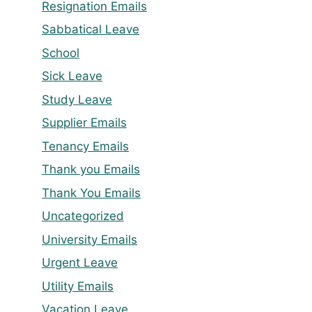
Resignation Emails
Sabbatical Leave
School
Sick Leave
Study Leave
Supplier Emails
Tenancy Emails
Thank you Emails
Thank You Emails
Uncategorized
University Emails
Urgent Leave
Utility Emails
Vacation Leave