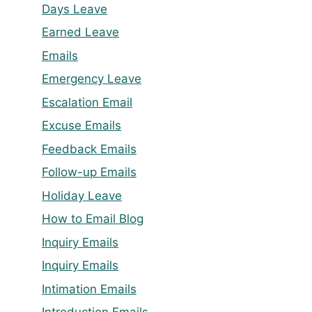
Days Leave
Earned Leave
Emails
Emergency Leave
Escalation Email
Excuse Emails
Feedback Emails
Follow-up Emails
Holiday Leave
How to Email Blog
Inquiry Emails
Inquiry Emails
Intimation Emails