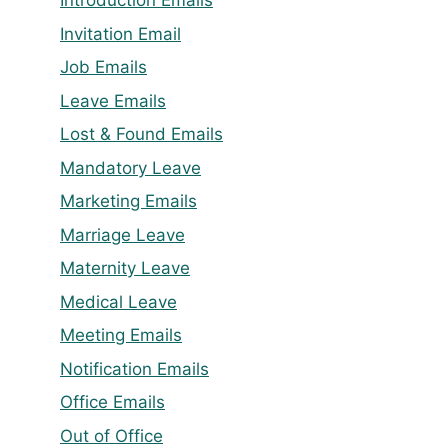
Introduction Emails
Invitation Email
Job Emails
Leave Emails
Lost & Found Emails
Mandatory Leave
Marketing Emails
Marriage Leave
Maternity Leave
Medical Leave
Meeting Emails
Notification Emails
Office Emails
Out of Office