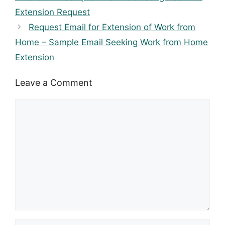
Extension Request
Request Email for Extension of Work from
Home – Sample Email Seeking Work from Home
Extension
Leave a Comment
Comment
Name