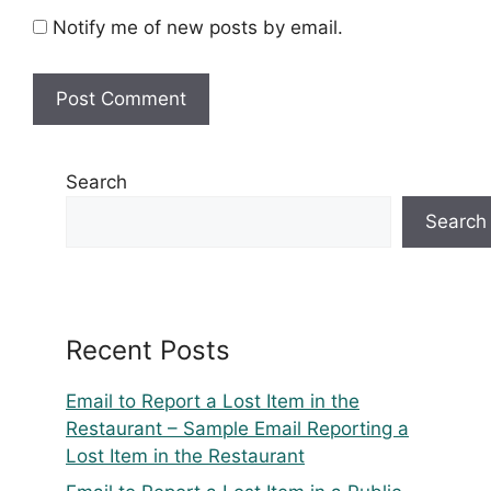
Notify me of new posts by email.
Search
Search
Recent Posts
Email to Report a Lost Item in the
Restaurant – Sample Email Reporting a
Lost Item in the Restaurant