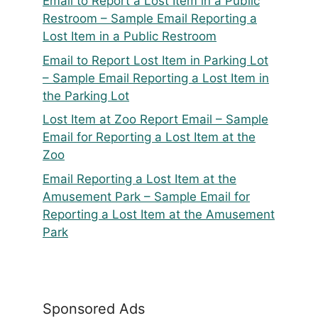
Email to Report a Lost Item in a Public
Restroom – Sample Email Reporting a
Lost Item in a Public Restroom
Email to Report Lost Item in Parking Lot
– Sample Email Reporting a Lost Item in
the Parking Lot
Lost Item at Zoo Report Email – Sample
Email for Reporting a Lost Item at the
Zoo
Email Reporting a Lost Item at the
Amusement Park – Sample Email for
Reporting a Lost Item at the Amusement
Park
Sponsored Ads