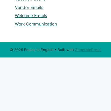
Vendor Emails
Welcome Emails
Work Communication
© 2026 Emails In English
• Built with
GeneratePress