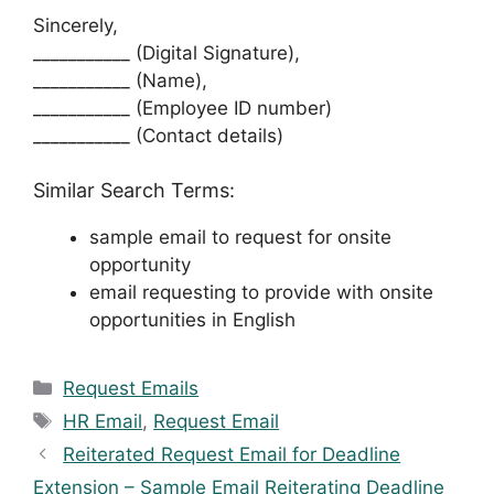
Sincerely,
___________ (Digital Signature),
___________ (Name),
___________ (Employee ID number)
___________ (Contact details)
Similar Search Terms:
sample email to request for onsite
opportunity
email requesting to provide with onsite
opportunities in English
Categories
Request Emails
Tags
HR Email
,
Request Email
Reiterated Request Email for Deadline
Extension – Sample Email Reiterating Deadline