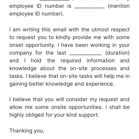
employee ID number is ____________ (mention
employee ID number).
I am writing this email with the utmost respect
to request you to kindly provide me with some
onset opportunity. I have been working in your
company for the last _____________ (duration)
and I hold the required information and
knowledge about the on-site processes and
tasks. I believe that on-site tasks will help me in
gaining better knowledge and experience.
I believe that you will consider my request and
allow me some onsite opportunities. I shall be
highly obliged for your kind support.
Thanking you,