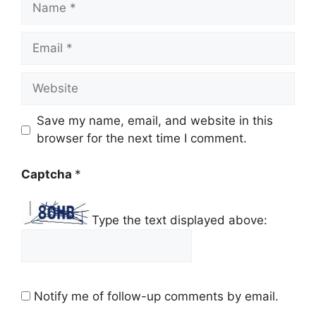
Email
Website
Save my name, email, and website in this
browser for the next time I comment.
Captcha
*
Type the text displayed above:
Notify me of follow-up comments by email.