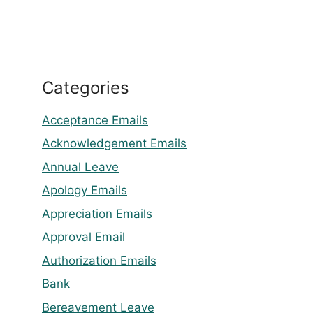
Categories
Acceptance Emails
Acknowledgement Emails
Annual Leave
Apology Emails
Appreciation Emails
Approval Email
Authorization Emails
Bank
Bereavement Leave