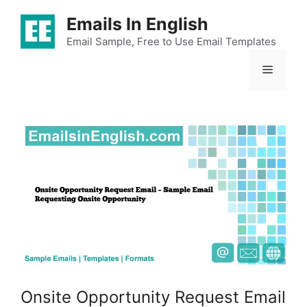
Skip
Emails In English
to
content
Email Sample, Free to Use Email Templates
Menu
Onsite Opportunity Request Email