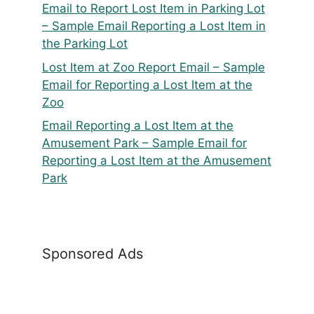
Email to Report Lost Item in Parking Lot
– Sample Email Reporting a Lost Item in
the Parking Lot
Lost Item at Zoo Report Email – Sample
Email for Reporting a Lost Item at the
Zoo
Email Reporting a Lost Item at the
Amusement Park – Sample Email for
Reporting a Lost Item at the Amusement
Park
Sponsored Ads