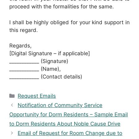
proceed with the formalities for the same.
I shall be highly obliged for your kind support in
this regard.
Regards,
[Digital Signature – if applicable]
____________ (Signature)
____________ (Name),
____________ (Contact details)
Categories
Request Emails
Notification of Community Service
Opportunity for Dorm Residents – Sample Email
to Dorm Residents About Noble Cause Drive
Email of Request for Room Change due to