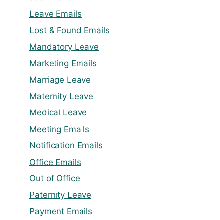
Leave Emails
Lost & Found Emails
Mandatory Leave
Marketing Emails
Marriage Leave
Maternity Leave
Medical Leave
Meeting Emails
Notification Emails
Office Emails
Out of Office
Paternity Leave
Payment Emails