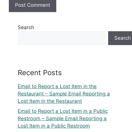
Search
Search
Recent Posts
Email to Report a Lost Item in the
Restaurant – Sample Email Reporting a
Lost Item in the Restaurant
Email to Report a Lost Item in a Public
Restroom – Sample Email Reporting a
Lost Item in a Public Restroom