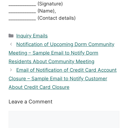
____________ (Signature)
____________ (Name),
____________ (Contact details)
Categories
Inquiry Emails
Notification of Upcoming Dorm Community
Meeting – Sample Email to Notify Dorm
Residents About Community Meeting
Email of Notification of Credit Card Account
Closure – Sample Email to Notify Customer
About Credit Card Closure
Leave a Comment
Comment