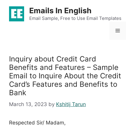
Skip
Emails In English
to
content
Email Sample, Free to Use Email Templates
Menu
Inquiry about Credit Card
Benefits and Features – Sample
Email to Inquire About the Credit
Card’s Features and Benefits to
Bank
March 13, 2023
by
Kshitij Tarun
Respected Sir/ Madam,