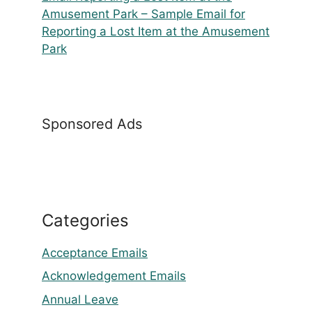
Amusement Park – Sample Email for
Reporting a Lost Item at the Amusement
Park
Sponsored Ads
Categories
Acceptance Emails
Acknowledgement Emails
Annual Leave