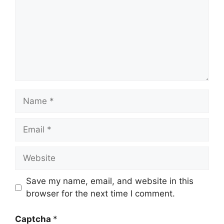
Name
Email
Website
Save my name, email, and website in this
browser for the next time I comment.
Captcha
*