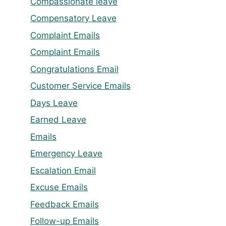
Compassionate leave
Compensatory Leave
Complaint Emails
Complaint Emails
Congratulations Email
Customer Service Emails
Days Leave
Earned Leave
Emails
Emergency Leave
Escalation Email
Excuse Emails
Feedback Emails
Follow-up Emails