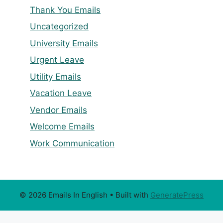
Thank You Emails
Uncategorized
University Emails
Urgent Leave
Utility Emails
Vacation Leave
Vendor Emails
Welcome Emails
Work Communication
© 2026 Emails In English
• Built with
GeneratePress