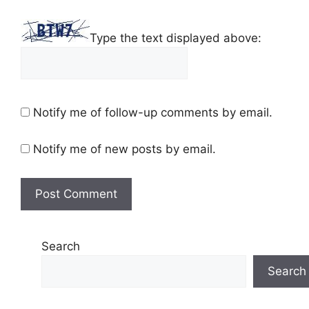
Type the text displayed above:
Notify me of follow-up comments by email.
Notify me of new posts by email.
Search
Search