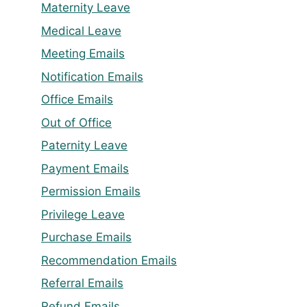
Maternity Leave
Medical Leave
Meeting Emails
Notification Emails
Office Emails
Out of Office
Paternity Leave
Payment Emails
Permission Emails
Privilege Leave
Purchase Emails
Recommendation Emails
Referral Emails
Refund Emails