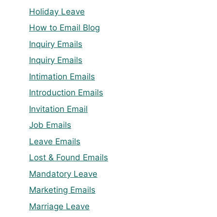
Holiday Leave
How to Email Blog
Inquiry Emails
Inquiry Emails
Intimation Emails
Introduction Emails
Invitation Email
Job Emails
Leave Emails
Lost & Found Emails
Mandatory Leave
Marketing Emails
Marriage Leave