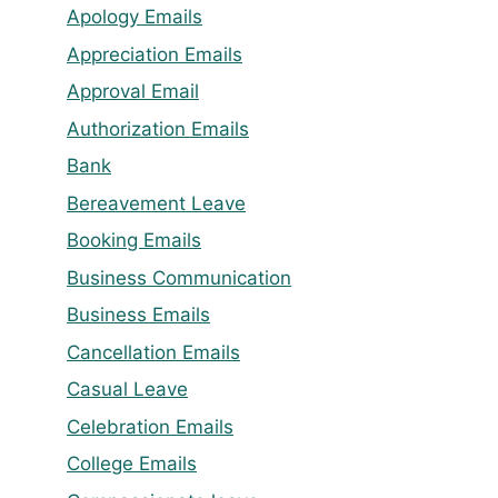
Apology Emails
Appreciation Emails
Approval Email
Authorization Emails
Bank
Bereavement Leave
Booking Emails
Business Communication
Business Emails
Cancellation Emails
Casual Leave
Celebration Emails
College Emails