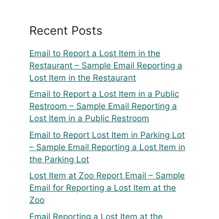
Recent Posts
Email to Report a Lost Item in the
Restaurant – Sample Email Reporting a
Lost Item in the Restaurant
Email to Report a Lost Item in a Public
Restroom – Sample Email Reporting a
Lost Item in a Public Restroom
Email to Report Lost Item in Parking Lot
– Sample Email Reporting a Lost Item in
the Parking Lot
Lost Item at Zoo Report Email – Sample
Email for Reporting a Lost Item at the
Zoo
Email Reporting a Lost Item at the