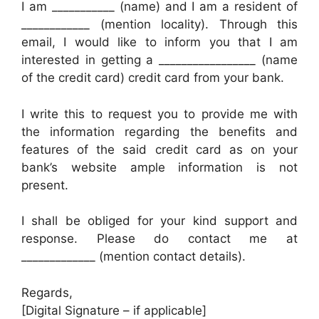
I am ___________ (name) and I am a resident of
____________ (mention locality). Through this
email, I would like to inform you that I am
interested in getting a _________________ (name
of the credit card) credit card from your bank.
I write this to request you to provide me with
the information regarding the benefits and
features of the said credit card as on your
bank’s website ample information is not
present.
I shall be obliged for your kind support and
response. Please do contact me at
_____________ (mention contact details).
Regards,
[Digital Signature – if applicable]