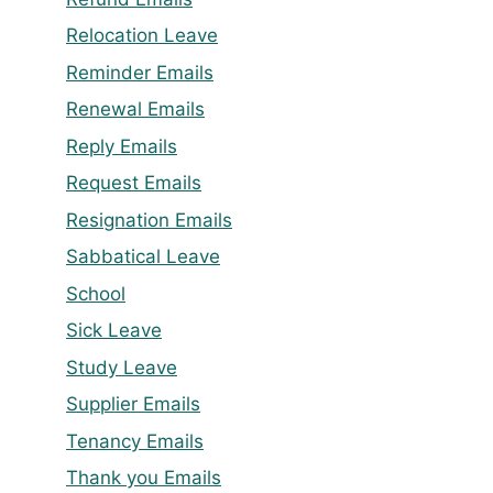
Relocation Leave
Reminder Emails
Renewal Emails
Reply Emails
Request Emails
Resignation Emails
Sabbatical Leave
School
Sick Leave
Study Leave
Supplier Emails
Tenancy Emails
Thank you Emails