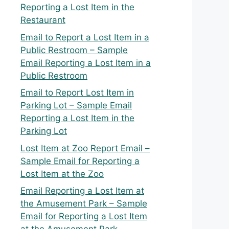
Reporting a Lost Item in the
Restaurant
Email to Report a Lost Item in a
Public Restroom – Sample
Email Reporting a Lost Item in a
Public Restroom
Email to Report Lost Item in
Parking Lot – Sample Email
Reporting a Lost Item in the
Parking Lot
Lost Item at Zoo Report Email –
Sample Email for Reporting a
Lost Item at the Zoo
Email Reporting a Lost Item at
the Amusement Park – Sample
Email for Reporting a Lost Item