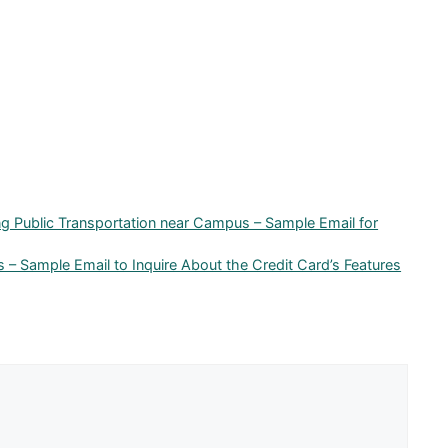
ng Public Transportation near Campus – Sample Email for
s – Sample Email to Inquire About the Credit Card’s Features