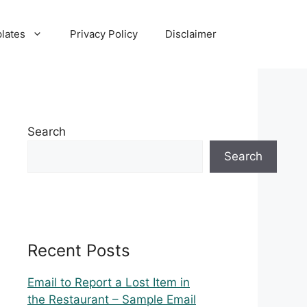
lates
Privacy Policy
Disclaimer
Search
Search
Recent Posts
Email to Report a Lost Item in
the Restaurant – Sample Email