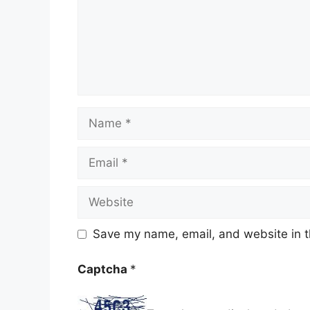
Name
Email
Website
Save my name, email, and website in t
Captcha
*