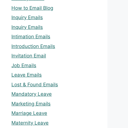
How to Email Blog
Inquiry Emails
Inquiry Emails
Intimation Emails
Introduction Emails
Invitation Email
Job Emails
Leave Emails
Lost & Found Emails
Mandatory Leave
Marketing Emails
Marriage Leave
Maternity Leave