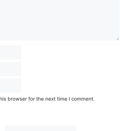
his browser for the next time I comment.