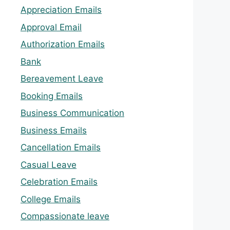
Appreciation Emails
Approval Email
Authorization Emails
Bank
Bereavement Leave
Booking Emails
Business Communication
Business Emails
Cancellation Emails
Casual Leave
Celebration Emails
College Emails
Compassionate leave