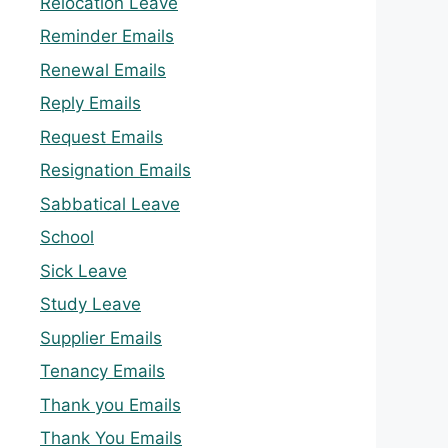
Relocation Leave
Reminder Emails
Renewal Emails
Reply Emails
Request Emails
Resignation Emails
Sabbatical Leave
School
Sick Leave
Study Leave
Supplier Emails
Tenancy Emails
Thank you Emails
Thank You Emails