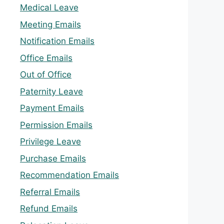
Medical Leave
Meeting Emails
Notification Emails
Office Emails
Out of Office
Paternity Leave
Payment Emails
Permission Emails
Privilege Leave
Purchase Emails
Recommendation Emails
Referral Emails
Refund Emails