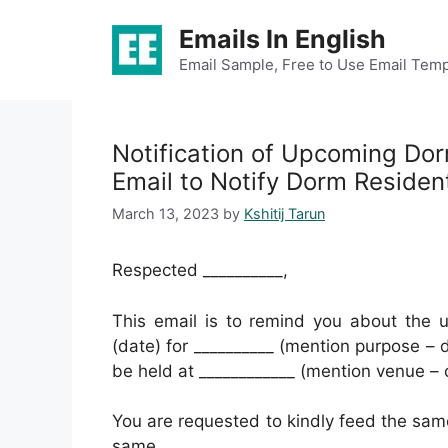
Skip
Emails In English
to
content
Email Sample, Free to Use Email Temp
Notification of Upcoming D
Email to Notify Dorm Reside
March 13, 2023
by
Kshitij Tarun
Respected __________,
This email is to remind you about the u
(date) for __________ (mention purpose – d
be held at ____________ (mention venue – 
You are requested to kindly feed the same
same.