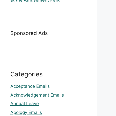
at the Amusement Park
Sponsored Ads
Categories
Acceptance Emails
Acknowledgement Emails
Annual Leave
Apology Emails