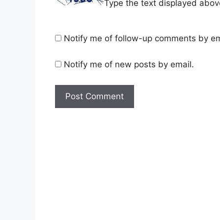
Type the text displayed abov
Notify me of follow-up comments by em
Notify me of new posts by email.