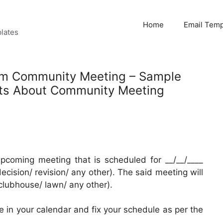
Home
Email Temp
lates
orm Community Meeting – Sample
nts About Community Meeting
pcoming meeting that is scheduled for __/__/____
ecision/ revision/ any other). The said meeting will
clubhouse/ lawn/ any other).
 in your calendar and fix your schedule as per the