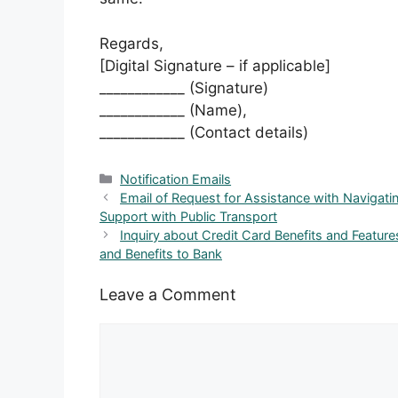
Regards,
[Digital Signature – if applicable]
____________ (Signature)
____________ (Name),
____________ (Contact details)
Categories
Notification Emails
Email of Request for Assistance with Navigati
Support with Public Transport
Inquiry about Credit Card Benefits and Feature
and Benefits to Bank
Leave a Comment
Comment