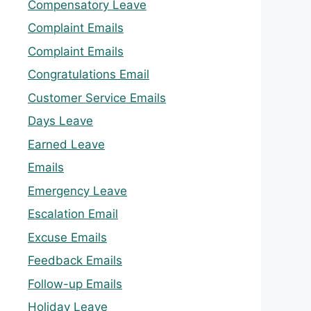
Compensatory Leave
Complaint Emails
Complaint Emails
Congratulations Email
Customer Service Emails
Days Leave
Earned Leave
Emails
Emergency Leave
Escalation Email
Excuse Emails
Feedback Emails
Follow-up Emails
Holiday Leave