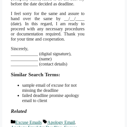
before the date decided as deadline.
I feel sorry for the same and assure to
hand over the same by __/__/____
(date). In this regard, I am ready to
proceed with any necessary procedures
or documentation required. Thank you
for your time and cooperation.
Sincerely,
____________ (digital signature),
____________ (name)
____________ (contact details)
Similar Search Terms:
sample email of excuse for not
missing the deadline
failed deadline promise apology
email to client
Related
Categories
Tags
Excuse Emails
Apology Email
,