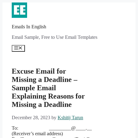
Skip
to
content
Emails In English
Email Sample, Free to Use Email Templates
Menu
Excuse Email for
Missing a Deadline –
Sample Email
Explaining Reasons for
Missing a Deadline
December 28, 2023
by
Kshitij Tarun
To: _________@____.__
(Receiver’s email address)