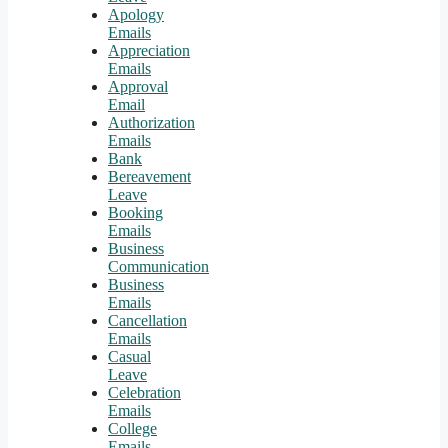
Apology
Emails
Appreciation
Emails
Approval
Email
Authorization
Emails
Bank
Bereavement
Leave
Booking
Emails
Business
Communication
Business
Emails
Cancellation
Emails
Casual
Leave
Celebration
Emails
College
Emails