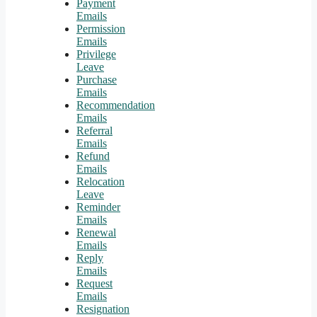
Payment
Emails
Permission
Emails
Privilege
Leave
Purchase
Emails
Recommendation
Emails
Referral
Emails
Refund
Emails
Relocation
Leave
Reminder
Emails
Renewal
Emails
Reply
Emails
Request
Emails
Resignation