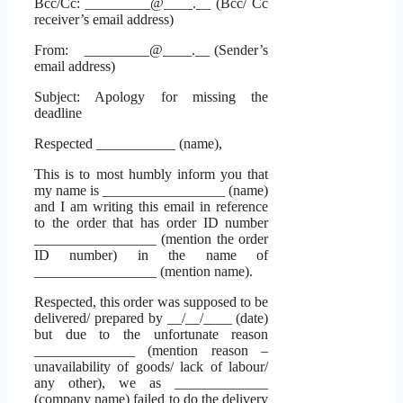
Bcc/Cc: _________@____.__ (Bcc/ Cc
receiver’s email address)
From: _________@____.__ (Sender’s
email address)
Subject: Apology for missing the
deadline
Respected ___________ (name),
This is to most humbly inform you that
my name is _________________ (name)
and I am writing this email in reference
to the order that has order ID number
_________________ (mention the order
ID number) in the name of
_________________ (mention name).
Respected, this order was supposed to be
delivered/ prepared by __/__/____ (date)
but due to the unfortunate reason
______________ (mention reason –
unavailability of goods/ lack of labour/
any other), we as _____________
(company name) failed to do the delivery