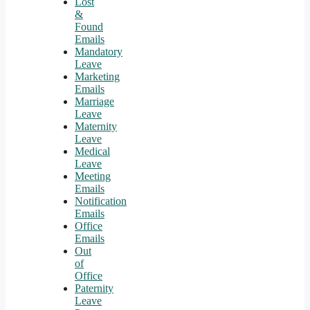
Lost
&
Found
Emails
Mandatory
Leave
Marketing
Emails
Marriage
Leave
Maternity
Leave
Medical
Leave
Meeting
Emails
Notification
Emails
Office
Emails
Out
of
Office
Paternity
Leave