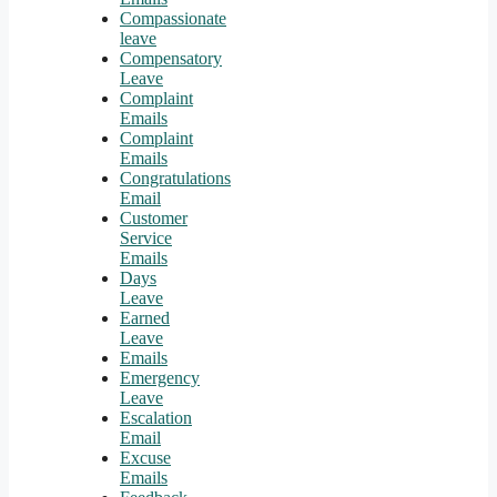
Compassionate
leave
Compensatory
Leave
Complaint
Emails
Complaint
Emails
Congratulations
Email
Customer
Service
Emails
Days
Leave
Earned
Leave
Emails
Emergency
Leave
Escalation
Email
Excuse
Emails