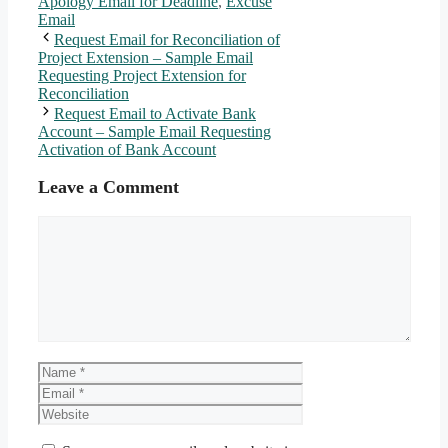
Apology Email for Deadline
,
Excuse
Email
Request Email for Reconciliation of
Project Extension – Sample Email
Requesting Project Extension for
Reconciliation
Request Email to Activate Bank
Account – Sample Email Requesting
Activation of Bank Account
Leave a Comment
Comment
Name
Email
Website