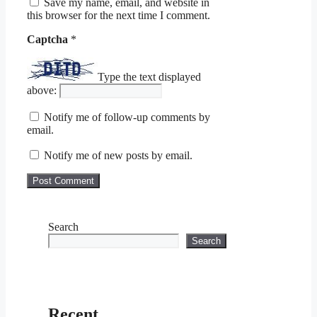
Save my name, email, and website in
this browser for the next time I comment.
Captcha
*
Type the text displayed
above:
Notify me of follow-up comments by
email.
Notify me of new posts by email.
Search
Search
Recent