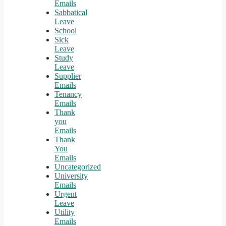
Emails
Sabbatical
Leave
School
Sick
Leave
Study
Leave
Supplier
Emails
Tenancy
Emails
Thank
you
Emails
Thank
You
Emails
Uncategorized
University
Emails
Urgent
Leave
Utility
Emails