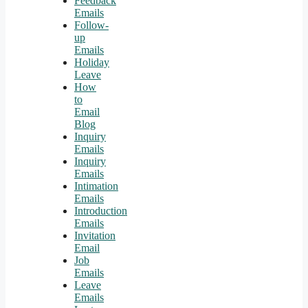
Feedback
Emails
Follow-
up
Emails
Holiday
Leave
How
to
Email
Blog
Inquiry
Emails
Inquiry
Emails
Intimation
Emails
Introduction
Emails
Invitation
Email
Job
Emails
Leave
Emails