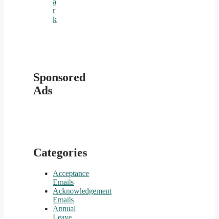
a
r
k
Sponsored
Ads
Categories
Acceptance
Emails
Acknowledgement
Emails
Annual
Leave