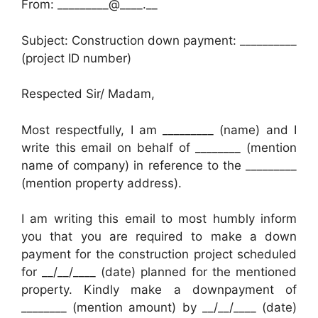
From: _________@____.__
Subject: Construction down payment: __________
(project ID number)
Respected Sir/ Madam,
Most respectfully, I am _________ (name) and I
write this email on behalf of ________ (mention
name of company) in reference to the _________
(mention property address).
I am writing this email to most humbly inform
you that you are required to make a down
payment for the construction project scheduled
for __/__/____ (date) planned for the mentioned
property. Kindly make a downpayment of
________ (mention amount) by __/__/____ (date)