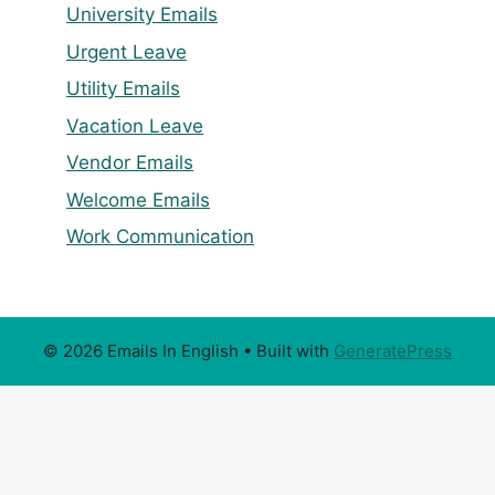
University Emails
Urgent Leave
Utility Emails
Vacation Leave
Vendor Emails
Welcome Emails
Work Communication
© 2026 Emails In English
• Built with
GeneratePress