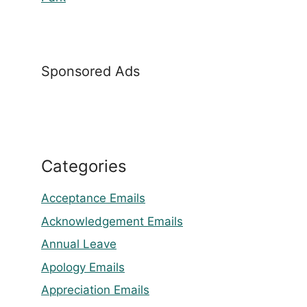
Sponsored Ads
Categories
Acceptance Emails
Acknowledgement Emails
Annual Leave
Apology Emails
Appreciation Emails