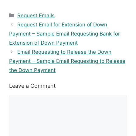
Categories
Request Emails
Request Email for Extension of Down
Payment – Sample Email Requesting Bank for
Extension of Down Payment
Email Requesting to Release the Down
Payment – Sample Email Requesting to Release
the Down Payment
Leave a Comment
Comment