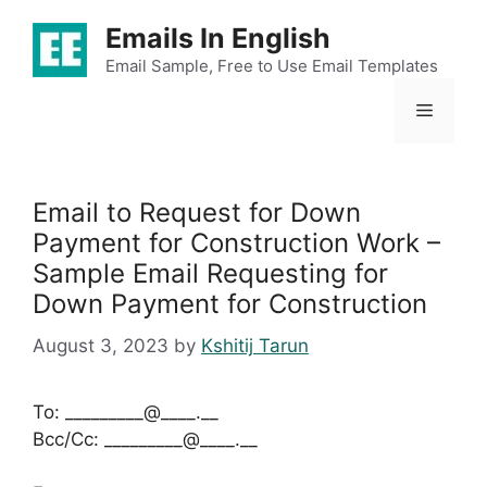
Skip
Emails In English
to
content
Email Sample, Free to Use Email Templates
Menu
Email to Request for Down
Payment for Construction Work –
Sample Email Requesting for
Down Payment for Construction
August 3, 2023
by
Kshitij Tarun
To: _________@____.__
Bcc/Cc: _________@____.__