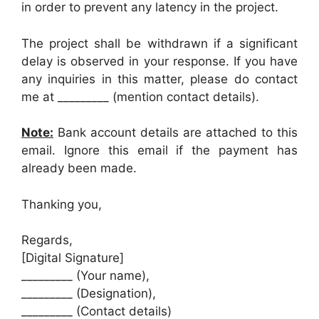
in order to prevent any latency in the project.
The project shall be withdrawn if a significant
delay is observed in your response. If you have
any inquiries in this matter, please do contact
me at _________ (mention contact details).
Note:
Bank account details are attached to this
email. Ignore this email if the payment has
already been made.
Thanking you,
Regards,
[Digital Signature]
_________ (Your name),
_________ (Designation),
_________ (Contact details)