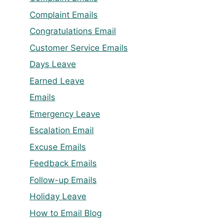
Complaint Emails
Congratulations Email
Customer Service Emails
Days Leave
Earned Leave
Emails
Emergency Leave
Escalation Email
Excuse Emails
Feedback Emails
Follow-up Emails
Holiday Leave
How to Email Blog