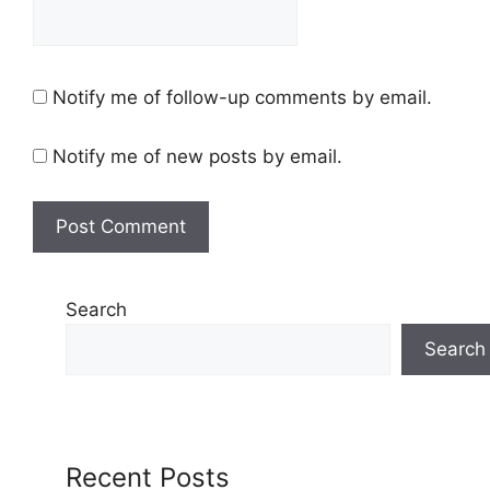
Notify me of follow-up comments by email.
Notify me of new posts by email.
Search
Search
Recent Posts