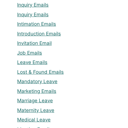
Inquiry Emails
Inquiry Emails
Intimation Emails
Introduction Emails
Invitation Email
Job Emails
Leave Emails
Lost & Found Emails
Mandatory Leave
Marketing Emails
Marriage Leave
Maternity Leave
Medical Leave