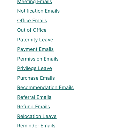
Meeting Emails
Notification Emails
Office Emails
Out of Office
Paternity Leave
Payment Emails
Permission Emails
Privilege Leave
Purchase Emails
Recommendation Emails
Referral Emails
Refund Emails
Relocation Leave
Reminder Emails