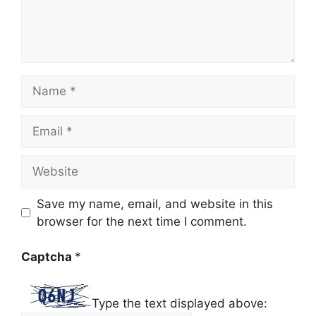
Name
Email
Website
Save my name, email, and website in this
browser for the next time I comment.
Captcha
*
Type the text displayed above: