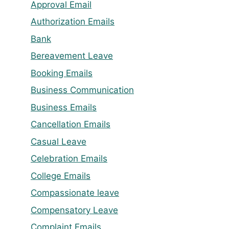
Approval Email
Authorization Emails
Bank
Bereavement Leave
Booking Emails
Business Communication
Business Emails
Cancellation Emails
Casual Leave
Celebration Emails
College Emails
Compassionate leave
Compensatory Leave
Complaint Emails