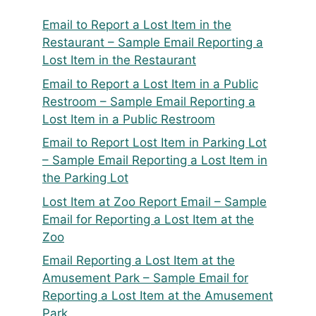
Email to Report a Lost Item in the
Restaurant – Sample Email Reporting a
Lost Item in the Restaurant
Email to Report a Lost Item in a Public
Restroom – Sample Email Reporting a
Lost Item in a Public Restroom
Email to Report Lost Item in Parking Lot
– Sample Email Reporting a Lost Item in
the Parking Lot
Lost Item at Zoo Report Email – Sample
Email for Reporting a Lost Item at the
Zoo
Email Reporting a Lost Item at the
Amusement Park – Sample Email for
Reporting a Lost Item at the Amusement
Park