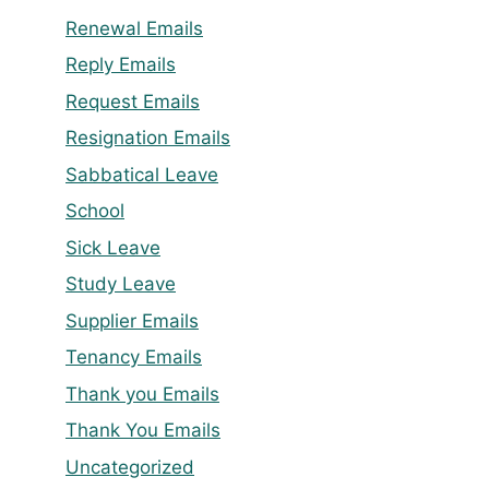
Renewal Emails
Reply Emails
Request Emails
Resignation Emails
Sabbatical Leave
School
Sick Leave
Study Leave
Supplier Emails
Tenancy Emails
Thank you Emails
Thank You Emails
Uncategorized