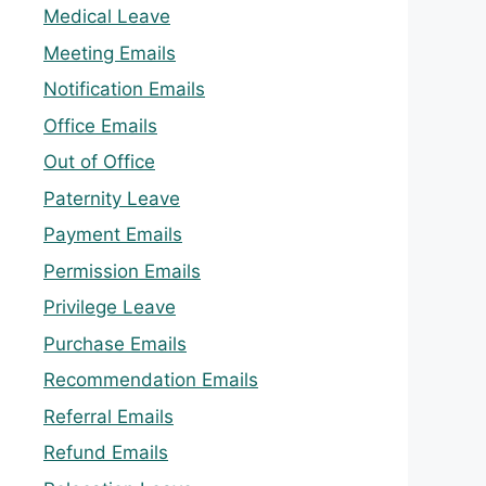
Medical Leave
Meeting Emails
Notification Emails
Office Emails
Out of Office
Paternity Leave
Payment Emails
Permission Emails
Privilege Leave
Purchase Emails
Recommendation Emails
Referral Emails
Refund Emails