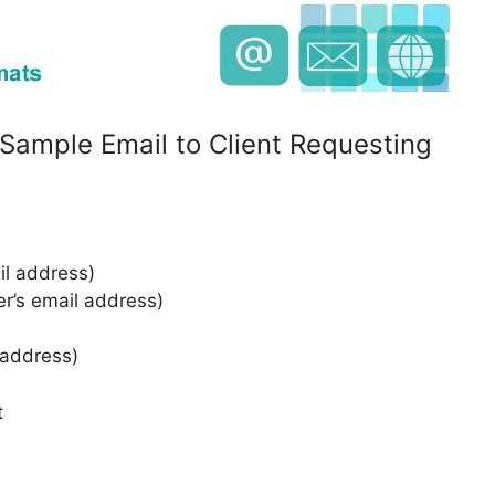
 Sample Email to Client Requesting
l address)
er’s email address)
 address)
t