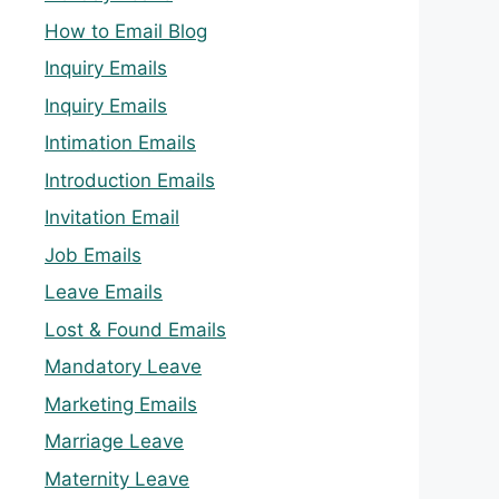
How to Email Blog
Inquiry Emails
Inquiry Emails
Intimation Emails
Introduction Emails
Invitation Email
Job Emails
Leave Emails
Lost & Found Emails
Mandatory Leave
Marketing Emails
Marriage Leave
Maternity Leave