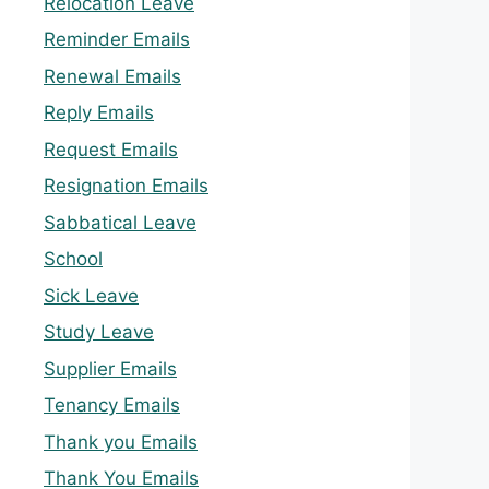
Relocation Leave
Reminder Emails
Renewal Emails
Reply Emails
Request Emails
Resignation Emails
Sabbatical Leave
School
Sick Leave
Study Leave
Supplier Emails
Tenancy Emails
Thank you Emails
Thank You Emails