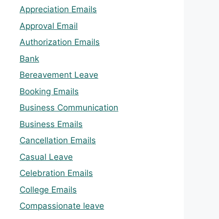
Appreciation Emails
Approval Email
Authorization Emails
Bank
Bereavement Leave
Booking Emails
Business Communication
Business Emails
Cancellation Emails
Casual Leave
Celebration Emails
College Emails
Compassionate leave