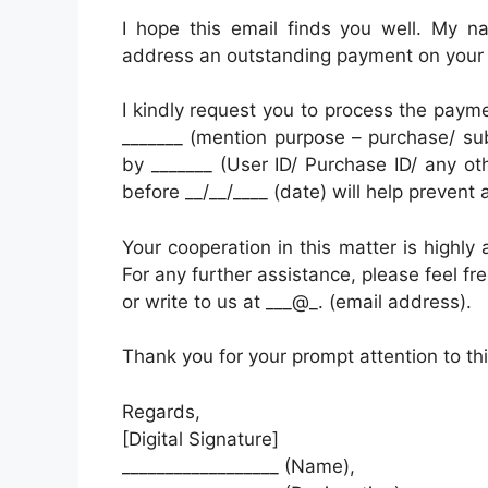
I hope this email finds you well. My n
address an outstanding payment on your
I kindly request you to process the paym
_______ (mention purpose – purchase/ subs
by _______ (User ID/ Purchase ID/ any oth
before __/__/____ (date) will help prevent 
Your cooperation in this matter is highly 
For any further assistance, please feel fr
or write to us at ___@_. (email address).
Thank you for your prompt attention to thi
Regards,
[Digital Signature]
__________________ (Name),