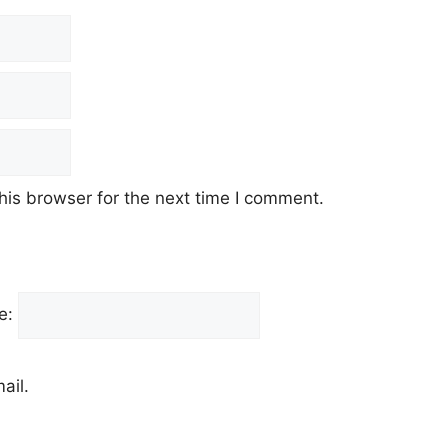
his browser for the next time I comment.
e:
ail.