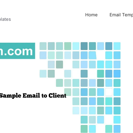
Home
Email Temp
lates