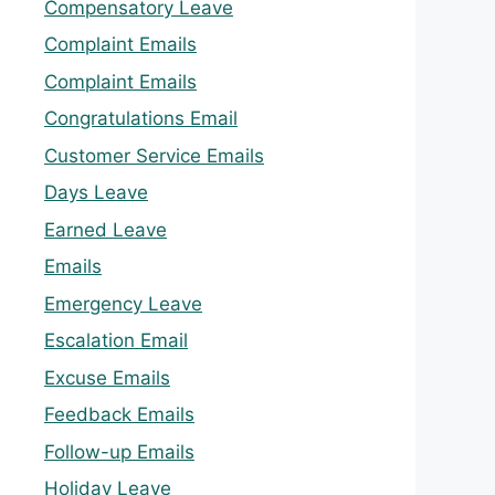
Compensatory Leave
Complaint Emails
Complaint Emails
Congratulations Email
Customer Service Emails
Days Leave
Earned Leave
Emails
Emergency Leave
Escalation Email
Excuse Emails
Feedback Emails
Follow-up Emails
Holiday Leave