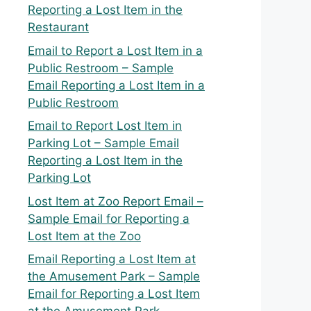
Reporting a Lost Item in the
Restaurant
Email to Report a Lost Item in a
Public Restroom – Sample
Email Reporting a Lost Item in a
Public Restroom
Email to Report Lost Item in
Parking Lot – Sample Email
Reporting a Lost Item in the
Parking Lot
Lost Item at Zoo Report Email –
Sample Email for Reporting a
Lost Item at the Zoo
Email Reporting a Lost Item at
the Amusement Park – Sample
Email for Reporting a Lost Item