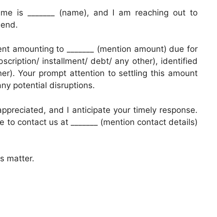
ame is _______ (name), and I am reaching out to
 end.
ent amounting to _______ (mention amount) due for
cription/ installment/ debt/ any other), identified
er). Your prompt attention to settling this amount
any potential disruptions.
appreciated, and I anticipate your timely response.
ee to contact us at _______ (mention contact details)
s matter.