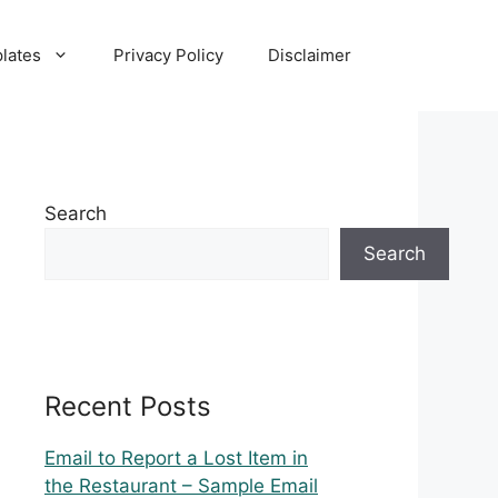
lates
Privacy Policy
Disclaimer
Search
Search
Recent Posts
Email to Report a Lost Item in
the Restaurant – Sample Email