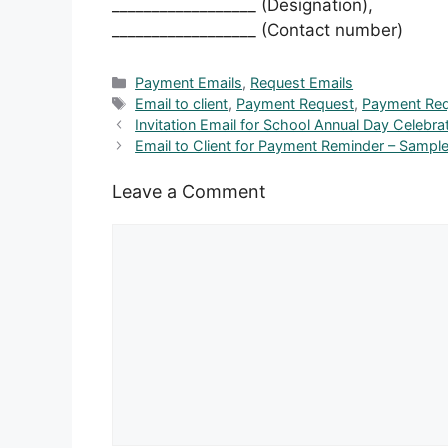
__________________ (Designation),
__________________ (Contact number)
Categories
Payment Emails
,
Request Emails
Tags
Email to client
,
Payment Request
,
Payment Req
Invitation Email for School Annual Day Celebra
Email to Client for Payment Reminder – Samp
Leave a Comment
Comment