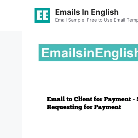
Skip
Emails In English
to
content
Email Sample, Free to Use Email Temp