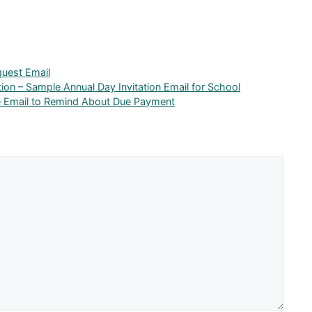
uest Email
tion – Sample Annual Day Invitation Email for School
le Email to Remind About Due Payment