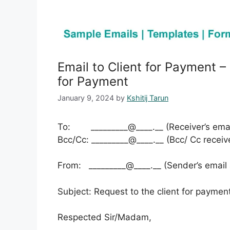
Email to Client for Payment –
for Payment
January 9, 2024
by
Kshitij Tarun
To: _________@____.__ (Receiver’s emai
Bcc/Cc: _________@____.__ (Bcc/ Cc receiv
From: _________@____.__ (Sender’s email
Subject: Request to the client for paymen
Respected Sir/Madam,