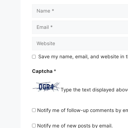
Name
Email
Website
Save my name, email, and website in t
Captcha
*
Type the text displayed abov
Notify me of follow-up comments by em
Notify me of new posts by email.