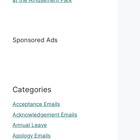
at the Amusement Park
Sponsored Ads
Categories
Acceptance Emails
Acknowledgement Emails
Annual Leave
Apology Emails