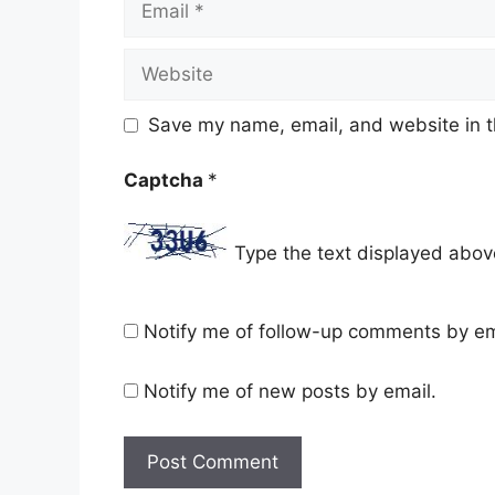
Website
Save my name, email, and website in t
Captcha
*
Type the text displayed abov
Notify me of follow-up comments by em
Notify me of new posts by email.