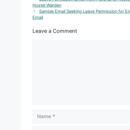
Hostel Warden
Sample Email Seeking Leave Permission for E
Email
Leave a Comment
Comment
Name
Email