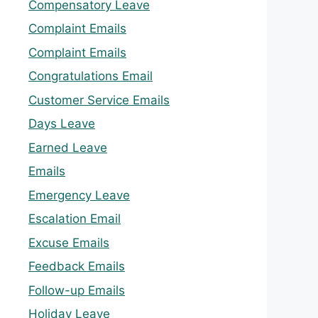
Compensatory Leave
Complaint Emails
Complaint Emails
Congratulations Email
Customer Service Emails
Days Leave
Earned Leave
Emails
Emergency Leave
Escalation Email
Excuse Emails
Feedback Emails
Follow-up Emails
Holiday Leave