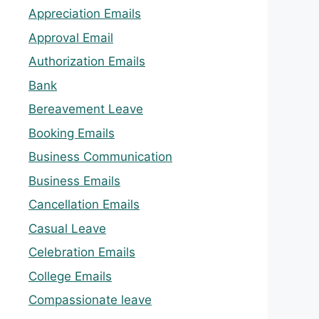
Appreciation Emails
Approval Email
Authorization Emails
Bank
Bereavement Leave
Booking Emails
Business Communication
Business Emails
Cancellation Emails
Casual Leave
Celebration Emails
College Emails
Compassionate leave