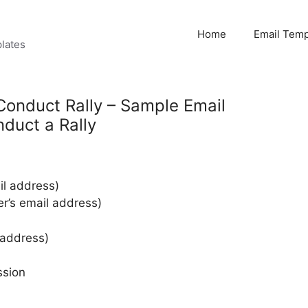
Home
Email Temp
lates
Conduct Rally – Sample Email
duct a Rally
l address)
er’s email address)
 address)
ssion