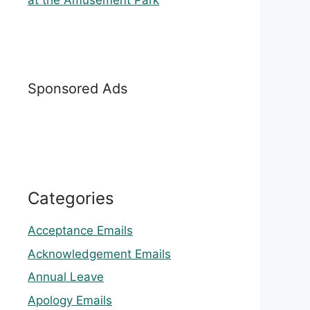
at the Amusement Park
Sponsored Ads
Categories
Acceptance Emails
Acknowledgement Emails
Annual Leave
Apology Emails