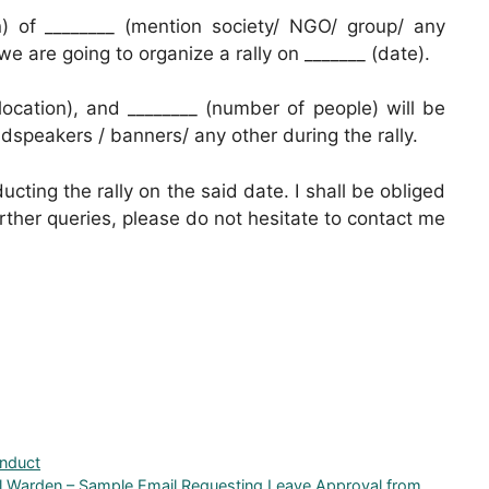
on) of ________ (mention society/ NGO/ group/ any
 we are going to organize a rally on _______ (date).
location), and ________ (number of people) will be
oudspeakers / banners/ any other during the rally.
ucting the rally on the said date. I shall be obliged
further queries, please do not hesitate to contact me
onduct
el Warden – Sample Email Requesting Leave Approval from