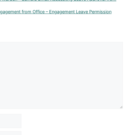
ngagement from Office – Engagement Leave Permission