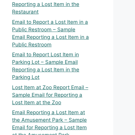
Reporting a Lost Item in the
Restaurant
Email to Report a Lost Item in a
Public Restroom – Sample
Email Reporting a Lost Item in a
Public Restroom
Email to Report Lost Item in
Parking Lot – Sample Email
Reporting a Lost Item in the
Parking Lot
Lost Item at Zoo Report Email –
Sample Email for Reporting a
Lost Item at the Zoo
Email Reporting a Lost Item at
the Amusement Park – Sample
Email for Reporting a Lost Item