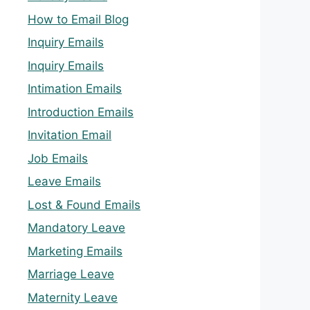
How to Email Blog
Inquiry Emails
Inquiry Emails
Intimation Emails
Introduction Emails
Invitation Email
Job Emails
Leave Emails
Lost & Found Emails
Mandatory Leave
Marketing Emails
Marriage Leave
Maternity Leave