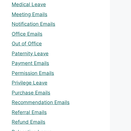
Medical Leave
Meeting Emails
Notification Emails
Office Emails
Out of Office
Paternity Leave
Payment Emails
Permission Emails
Privilege Leave
Purchase Emails
Recommendation Emails
Referral Emails
Refund Emails