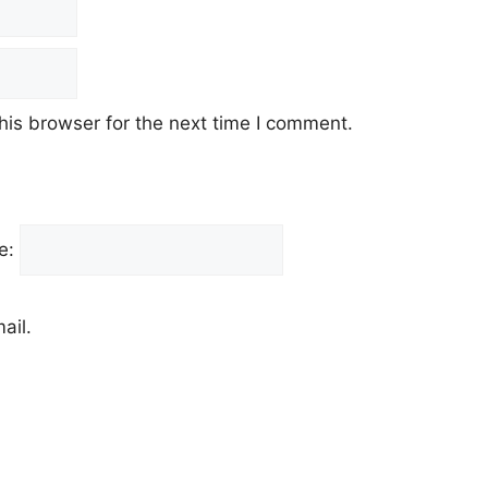
his browser for the next time I comment.
e:
ail.