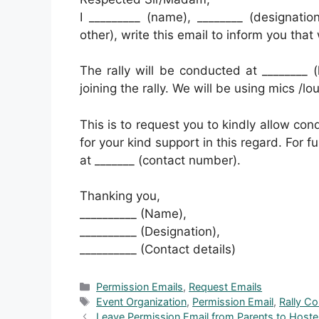
I _________ (name), ________ (designati
other), write this email to inform you that
The rally will be conducted at ________ (
joining the rally. We will be using mics /l
This is to request you to kindly allow cond
for your kind support in this regard. For 
at _______ (contact number).
Thanking you,
__________ (Name),
__________ (Designation),
__________ (Contact details)
Categories
Permission Emails
,
Request Emails
Tags
Event Organization
,
Permission Email
,
Rally C
Leave Permission Email from Parents to Host