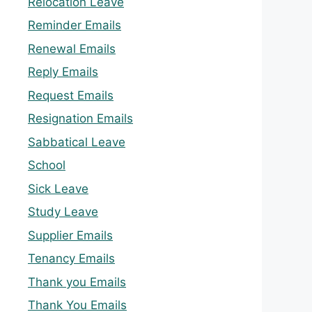
Relocation Leave
Reminder Emails
Renewal Emails
Reply Emails
Request Emails
Resignation Emails
Sabbatical Leave
School
Sick Leave
Study Leave
Supplier Emails
Tenancy Emails
Thank you Emails
Thank You Emails