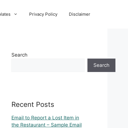
lates
Privacy Policy
Disclaimer
Search
Search
Recent Posts
Email to Report a Lost Item in
the Restaurant – Sample Email