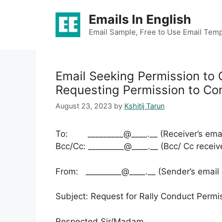
Skip
Emails In English
to
content
Email Sample, Free to Use Email Temp
Email Seeking Permission to 
Requesting Permission to Con
August 23, 2023
by
Kshitij Tarun
To: _________@____.__ (Receiver’s emai
Bcc/Cc: _________@____.__ (Bcc/ Cc receiv
From: _________@____.__ (Sender’s email
Subject: Request for Rally Conduct Permi
Respected Sir/Madam,