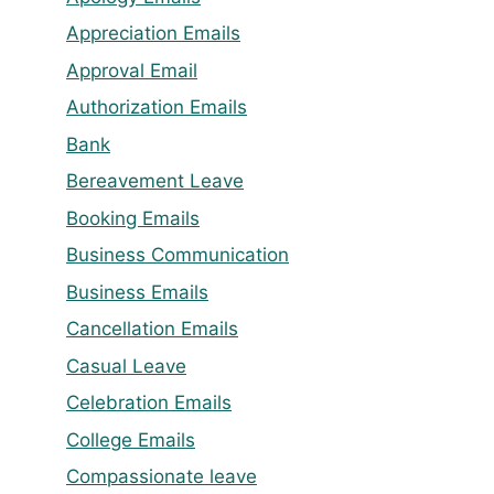
Appreciation Emails
Approval Email
Authorization Emails
Bank
Bereavement Leave
Booking Emails
Business Communication
Business Emails
Cancellation Emails
Casual Leave
Celebration Emails
College Emails
Compassionate leave