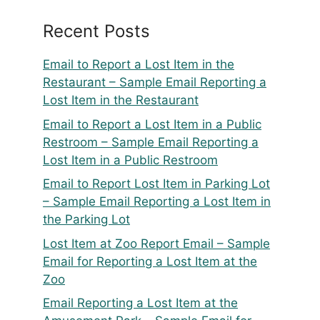
Recent Posts
Email to Report a Lost Item in the
Restaurant – Sample Email Reporting a
Lost Item in the Restaurant
Email to Report a Lost Item in a Public
Restroom – Sample Email Reporting a
Lost Item in a Public Restroom
Email to Report Lost Item in Parking Lot
– Sample Email Reporting a Lost Item in
the Parking Lot
Lost Item at Zoo Report Email – Sample
Email for Reporting a Lost Item at the
Zoo
Email Reporting a Lost Item at the