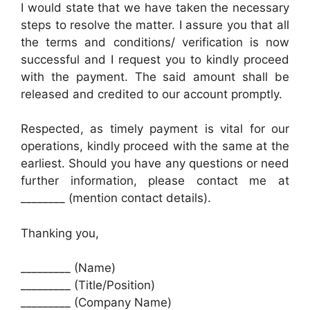
I would state that we have taken the necessary
steps to resolve the matter. I assure you that all
the terms and conditions/ verification is now
successful and I request you to kindly proceed
with the payment. The said amount shall be
released and credited to our account promptly.
Respected, as timely payment is vital for our
operations, kindly proceed with the same at the
earliest. Should you have any questions or need
further information, please contact me at
________ (mention contact details).
Thanking you,
_________ (Name)
_________ (Title/Position)
_________ (Company Name)