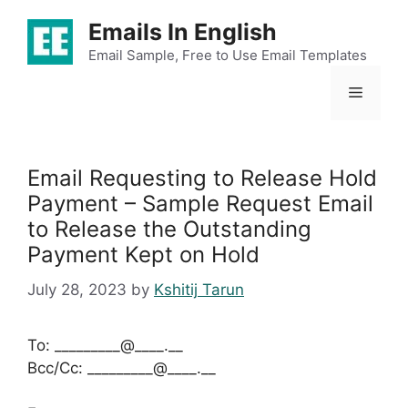
Skip
Emails In English
to
content
Email Sample, Free to Use Email Templates
Menu
Email Requesting to Release Hold
Payment – Sample Request Email
to Release the Outstanding
Payment Kept on Hold
July 28, 2023
by
Kshitij Tarun
To: _________@____.__
Bcc/Cc: _________@____.__