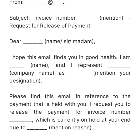
From: _________@____.__
Subject: Invoice number ______ (mention) –
Request for Release of Payment
Dear ________ (name/ sir/ madam),
I hope this email finds you in good health. I am
______ (name), and I represent _________
(company name) as ________ (mention your
designation).
Please find this email in reference to the
payment that is held with you. I request you to
release the payment for invoice number
_________, which is currently on hold at your end
due to ________ (mention reason).