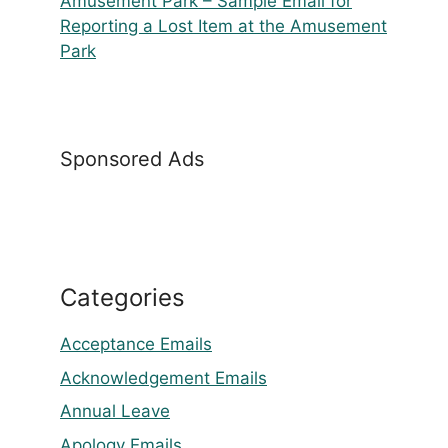
Amusement Park – Sample Email for
Reporting a Lost Item at the Amusement
Park
Sponsored Ads
Categories
Acceptance Emails
Acknowledgement Emails
Annual Leave
Apology Emails