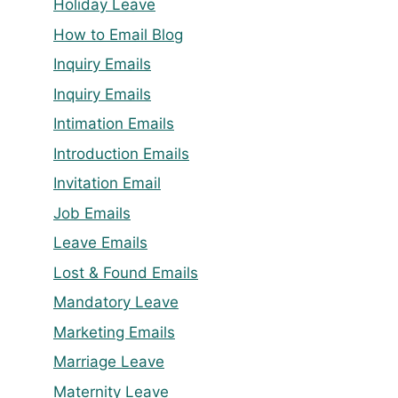
Holiday Leave
How to Email Blog
Inquiry Emails
Inquiry Emails
Intimation Emails
Introduction Emails
Invitation Email
Job Emails
Leave Emails
Lost & Found Emails
Mandatory Leave
Marketing Emails
Marriage Leave
Maternity Leave