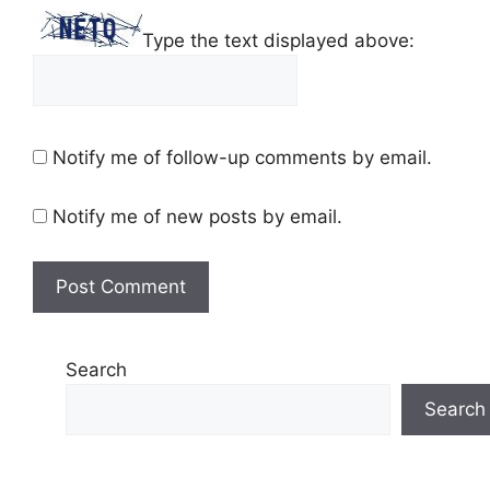
Type the text displayed above:
Notify me of follow-up comments by email.
Notify me of new posts by email.
Search
Search