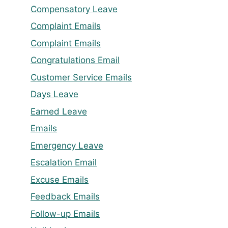
Compensatory Leave
Complaint Emails
Complaint Emails
Congratulations Email
Customer Service Emails
Days Leave
Earned Leave
Emails
Emergency Leave
Escalation Email
Excuse Emails
Feedback Emails
Follow-up Emails