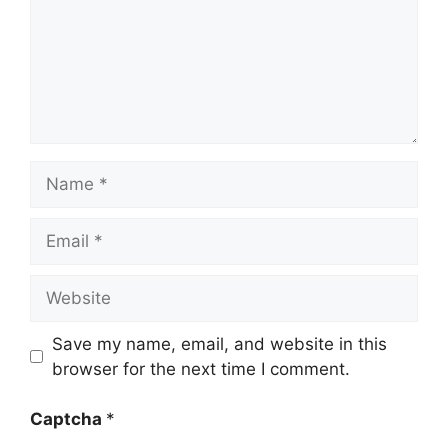
Name
Email
Website
Save my name, email, and website in this
browser for the next time I comment.
Captcha
*