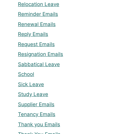
Relocation Leave
Reminder Emails
Renewal Emails
Reply Emails
Request Emails
Resignation Emails
Sabbatical Leave
School
Sick Leave
Study Leave
Supplier Emails
Tenancy Emails
Thank you Emails