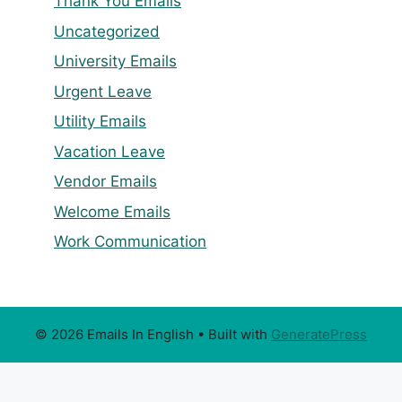
Thank You Emails
Uncategorized
University Emails
Urgent Leave
Utility Emails
Vacation Leave
Vendor Emails
Welcome Emails
Work Communication
© 2026 Emails In English
• Built with
GeneratePress