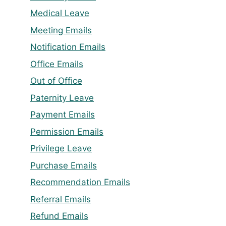
Medical Leave
Meeting Emails
Notification Emails
Office Emails
Out of Office
Paternity Leave
Payment Emails
Permission Emails
Privilege Leave
Purchase Emails
Recommendation Emails
Referral Emails
Refund Emails