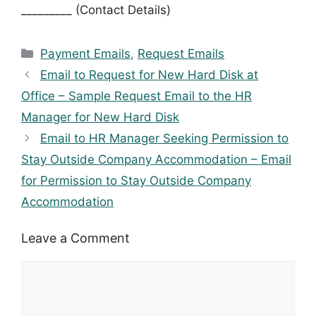
_________ (Contact Details)
Categories
Payment Emails
,
Request Emails
Email to Request for New Hard Disk at
Office – Sample Request Email to the HR
Manager for New Hard Disk
Email to HR Manager Seeking Permission to
Stay Outside Company Accommodation – Email
for Permission to Stay Outside Company
Accommodation
Leave a Comment
Comment