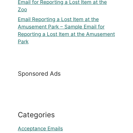
Email for Reporting a Lost Item at the
Zoo
Email Reporting a Lost Item at the
Amusement Park – Sample Email for
Reporting a Lost Item at the Amusement
Park
Sponsored Ads
Categories
Acceptance Emails