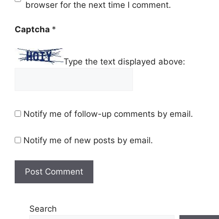
browser for the next time I comment.
Captcha
*
Type the text displayed above:
Notify me of follow-up comments by email.
Notify me of new posts by email.
Search