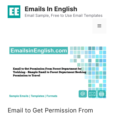
Skip
Emails In English
to
content
Email Sample, Free to Use Email Templates
Menu
Email to Get Permission From