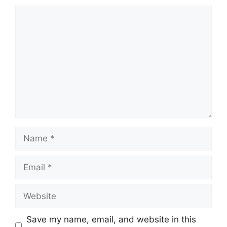
Comment
Name
Email
Website
Save my name, email, and website in this