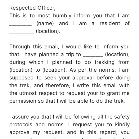
Respected Officer,
This is to most humbly inform you that I am
_________ (name) and I am a resident of
__________ (location).
Through this email, I would like to inform you
that I have planned a trip to ________ (location),
during which I planned to do trekking from
(location) to (location). As per the norms, I am
supposed to seek your approval before doing
the trek, and therefore, I write this email with
the utmost respect to request your to grant me
permission so that I will be able to do the trek.
I assure you that I will be following all the safety
protocols and norms. I request you to kindly
approve my request, and in this regard, you