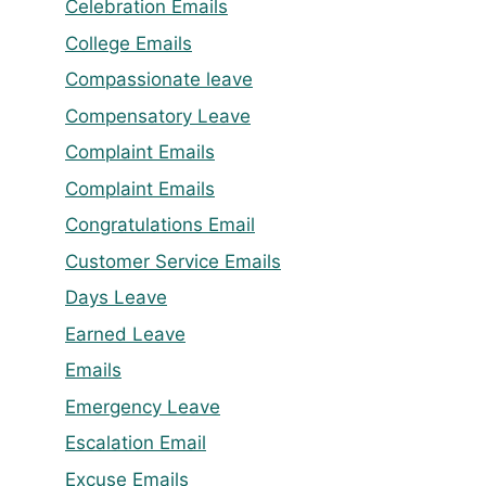
Celebration Emails
College Emails
Compassionate leave
Compensatory Leave
Complaint Emails
Complaint Emails
Congratulations Email
Customer Service Emails
Days Leave
Earned Leave
Emails
Emergency Leave
Escalation Email
Excuse Emails