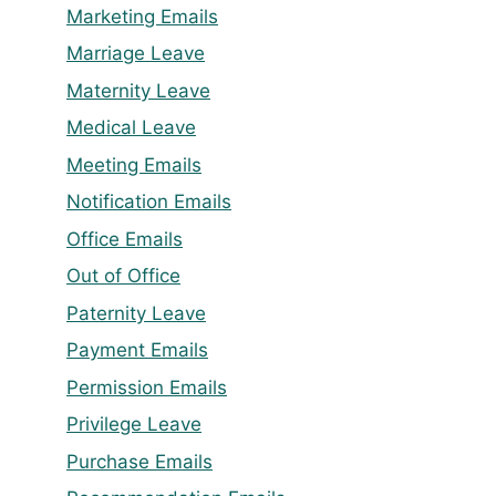
Marketing Emails
Marriage Leave
Maternity Leave
Medical Leave
Meeting Emails
Notification Emails
Office Emails
Out of Office
Paternity Leave
Payment Emails
Permission Emails
Privilege Leave
Purchase Emails