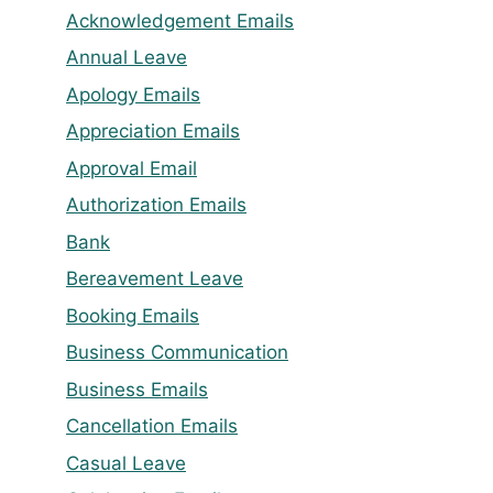
Acknowledgement Emails
Annual Leave
Apology Emails
Appreciation Emails
Approval Email
Authorization Emails
Bank
Bereavement Leave
Booking Emails
Business Communication
Business Emails
Cancellation Emails
Casual Leave