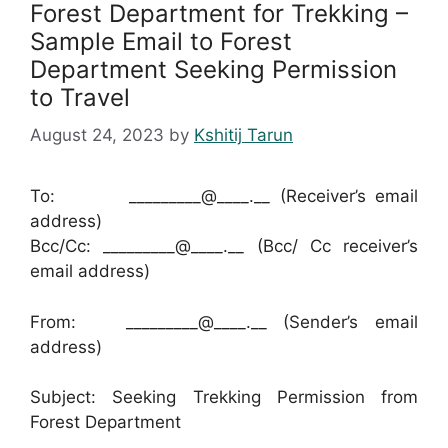
Forest Department for Trekking –
Sample Email to Forest
Department Seeking Permission
to Travel
August 24, 2023
by
Kshitij Tarun
To: _________@____.__ (Receiver’s email
address)
Bcc/Cc: _________@____.__ (Bcc/ Cc receiver’s
email address)
From: _________@____.__ (Sender’s email
address)
Subject: Seeking Trekking Permission from
Forest Department