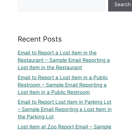
Search
Recent Posts
Email to Report a Lost Item in the
Restaurant – Sample Email Reporting a
Lost Item in the Restaurant
Email to Report a Lost Item in a Public
Restroom – Sample Email Reporting a
Lost Item in a Public Restroom
Email to Report Lost Item in Parking Lot
– Sample Email Reporting a Lost Item in
the Parking Lot
Lost Item at Zoo Report Email – Sample