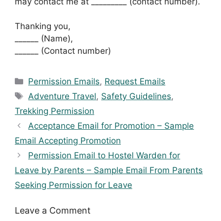
may contact me at _________ (contact number).
Thanking you,
______ (Name),
______ (Contact number)
Categories
Permission Emails
,
Request Emails
Tags
Adventure Travel
,
Safety Guidelines
,
Trekking Permission
Acceptance Email for Promotion – Sample
Email Accepting Promotion
Permission Email to Hostel Warden for
Leave by Parents – Sample Email From Parents
Seeking Permission for Leave
Leave a Comment