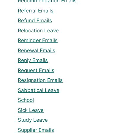
Recommendation Emails
Referral Emails
Refund Emails
Relocation Leave
Reminder Emails
Renewal Emails
Reply Emails
Request Emails
Resignation Emails
Sabbatical Leave
School
Sick Leave
Study Leave
Supplier Emails