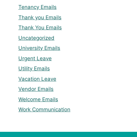
Tenancy Emails
Thank you Emails
Thank You Emails
Uncategorized
University Emails
Urgent Leave
Utility Emails
Vacation Leave
Vendor Emails
Welcome Emails
Work Communication