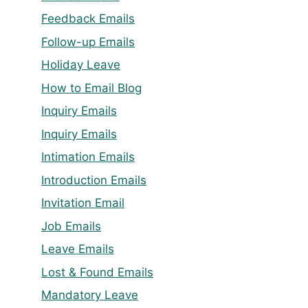
Feedback Emails
Follow-up Emails
Holiday Leave
How to Email Blog
Inquiry Emails
Inquiry Emails
Intimation Emails
Introduction Emails
Invitation Email
Job Emails
Leave Emails
Lost & Found Emails
Mandatory Leave