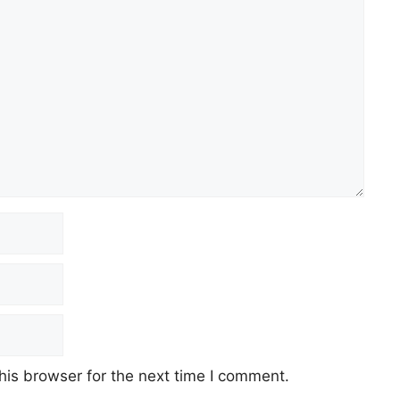
his browser for the next time I comment.