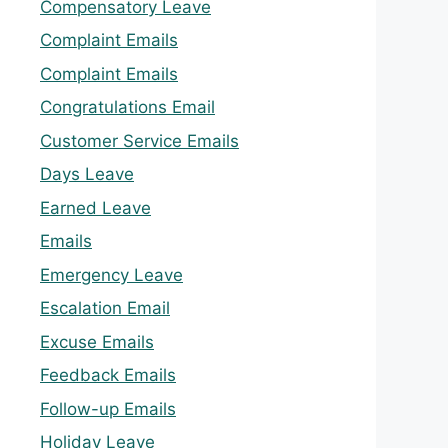
Compensatory Leave
Complaint Emails
Complaint Emails
Congratulations Email
Customer Service Emails
Days Leave
Earned Leave
Emails
Emergency Leave
Escalation Email
Excuse Emails
Feedback Emails
Follow-up Emails
Holiday Leave