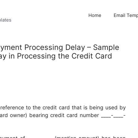
Home
Email Temp
lates
Payment Processing Delay – Sample
ay in Processing the Credit Card
n reference to the credit card that is being used by
card owner) bearing credit card number ____-____-