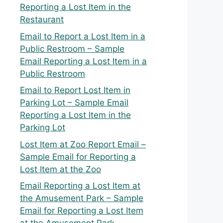
Reporting a Lost Item in the
Restaurant
Email to Report a Lost Item in a
Public Restroom – Sample
Email Reporting a Lost Item in a
Public Restroom
Email to Report Lost Item in
Parking Lot – Sample Email
Reporting a Lost Item in the
Parking Lot
Lost Item at Zoo Report Email –
Sample Email for Reporting a
Lost Item at the Zoo
Email Reporting a Lost Item at
the Amusement Park – Sample
Email for Reporting a Lost Item