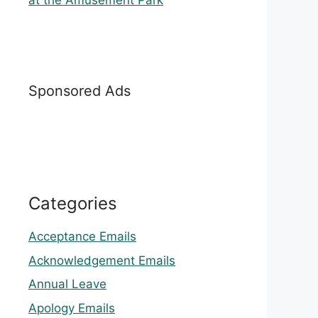
at the Amusement Park
Sponsored Ads
Categories
Acceptance Emails
Acknowledgement Emails
Annual Leave
Apology Emails