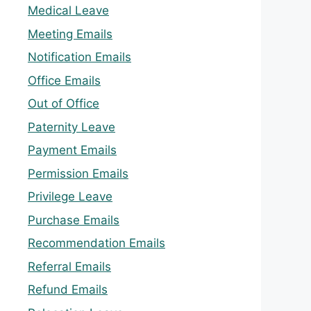
Medical Leave
Meeting Emails
Notification Emails
Office Emails
Out of Office
Paternity Leave
Payment Emails
Permission Emails
Privilege Leave
Purchase Emails
Recommendation Emails
Referral Emails
Refund Emails