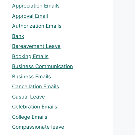
Appreciation Emails
Approval Email
Authorization Emails
Bank
Bereavement Leave
Booking Emails
Business Communication
Business Emails
Cancellation Emails
Casual Leave
Celebration Emails
College Emails
Compassionate leave