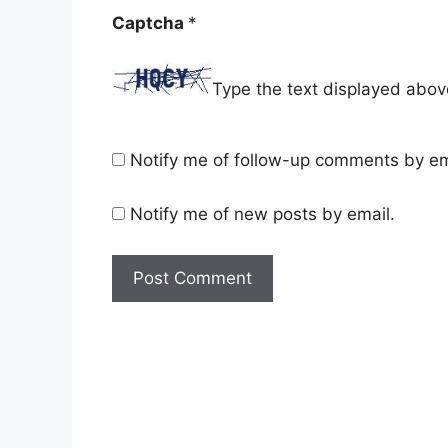
Captcha
*
Type the text displayed abov
Notify me of follow-up comments by em
Notify me of new posts by email.