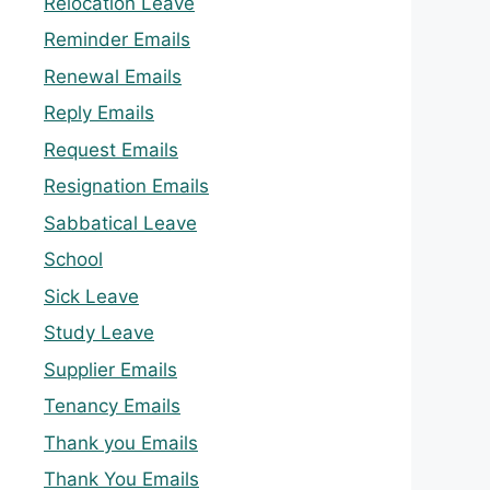
Relocation Leave
Reminder Emails
Renewal Emails
Reply Emails
Request Emails
Resignation Emails
Sabbatical Leave
School
Sick Leave
Study Leave
Supplier Emails
Tenancy Emails
Thank you Emails
Thank You Emails