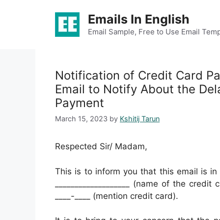
Skip
Emails In English
to
content
Email Sample, Free to Use Email Temp
Notification of Credit Card 
Email to Notify About the Del
Payment
March 15, 2023
by
Kshitij Tarun
Respected Sir/ Madam,
This is to inform you that this email is i
___________________ (name of the credit 
____-____ (mention credit card).