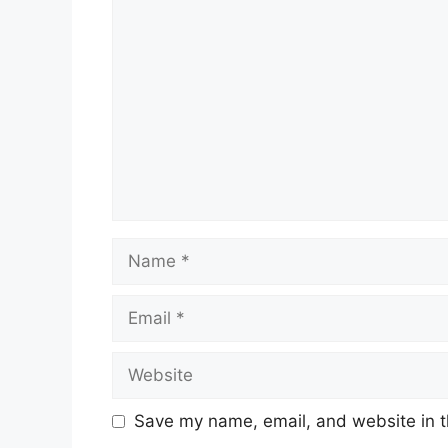
Comment
Name
Email
Website
Save my name, email, and website in t