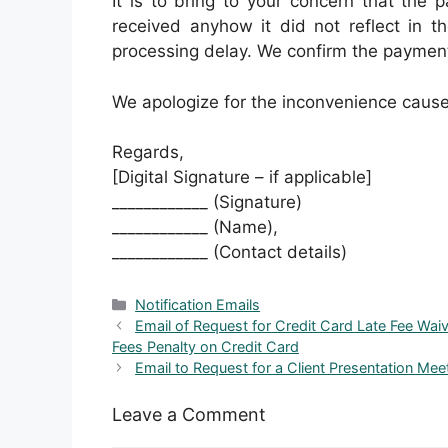
It is to bring to your concern that the
received anyhow it did not reflect in 
processing delay. We confirm the payment 
We apologize for the inconvenience caus
Regards,
[Digital Signature – if applicable]
____________ (Signature)
____________ (Name),
____________ (Contact details)
Categories
Notification Emails
Email of Request for Credit Card Late Fee Wai
Fees Penalty on Credit Card
Email to Request for a Client Presentation Me
Leave a Comment