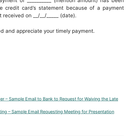
 payment of __________ (mention amount) has been
the credit card’s statement because of a payment
received on __/__/_____ (date).
ed and appreciate your timely payment.
ver – Sample Email to Bank to Request for Waiving the Late
eting – Sample Email Requesting Meeting for Presentation