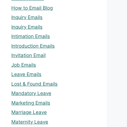
How to Email Blog
Inquiry Emails
Inquiry Emails
Intimation Emails
Introduction Emails
Invitation Email
Job Emails
Leave Emails
Lost & Found Emails
Mandatory Leave
Marketing Emails
Marriage Leave
Maternity Leave