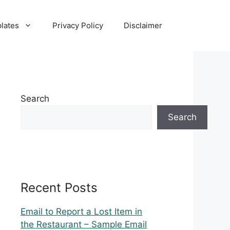
lates
Privacy Policy
Disclaimer
Search
Search
Recent Posts
Email to Report a Lost Item in
the Restaurant – Sample Email