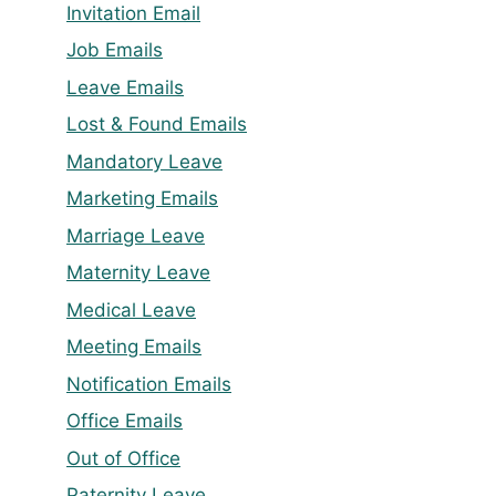
Invitation Email
Job Emails
Leave Emails
Lost & Found Emails
Mandatory Leave
Marketing Emails
Marriage Leave
Maternity Leave
Medical Leave
Meeting Emails
Notification Emails
Office Emails
Out of Office
Paternity Leave