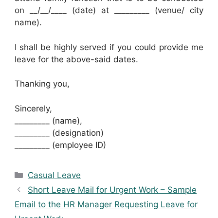
on __/__/____ (date) at _________ (venue/ city
name).
I shall be highly served if you could provide me
leave for the above-said dates.
Thanking you,
Sincerely,
_________ (name),
_________ (designation)
_________ (employee ID)
Categories
Casual Leave
Short Leave Mail for Urgent Work – Sample
Email to the HR Manager Requesting Leave for