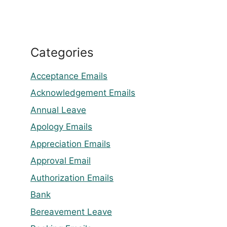
Categories
Acceptance Emails
Acknowledgement Emails
Annual Leave
Apology Emails
Appreciation Emails
Approval Email
Authorization Emails
Bank
Bereavement Leave