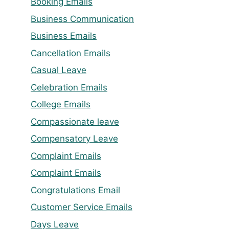
Booking Emails
Business Communication
Business Emails
Cancellation Emails
Casual Leave
Celebration Emails
College Emails
Compassionate leave
Compensatory Leave
Complaint Emails
Complaint Emails
Congratulations Email
Customer Service Emails
Days Leave