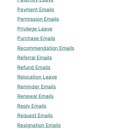
Payment Emails
Permission Emails
Privilege Leave
Purchase Emails
Recommendation Emails
Referral Emails
Refund Emails
Relocation Leave
Reminder Emails
Renewal Emails
Reply Emails
Request Emails
Resignation Emails