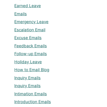
Earned Leave
Emails
Emergency Leave
Escalation Email
Excuse Emails
Feedback Emails
Follow-up Emails
Holiday Leave
How to Email Blog
Inquiry Emails
Inquiry Emails
Intimation Emails
Introduction Emails