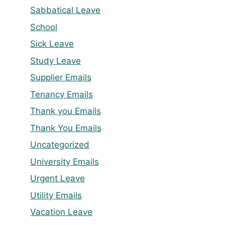
Sabbatical Leave
School
Sick Leave
Study Leave
Supplier Emails
Tenancy Emails
Thank you Emails
Thank You Emails
Uncategorized
University Emails
Urgent Leave
Utility Emails
Vacation Leave