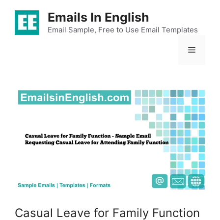
Skip
Emails In English
to
content
Email Sample, Free to Use Email Templates
Menu
Casual Leave for Family Function