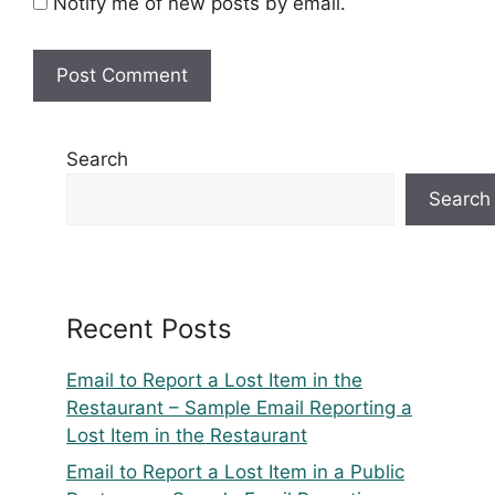
Notify me of new posts by email.
Search
Search
Recent Posts
Email to Report a Lost Item in the
Restaurant – Sample Email Reporting a
Lost Item in the Restaurant
Email to Report a Lost Item in a Public