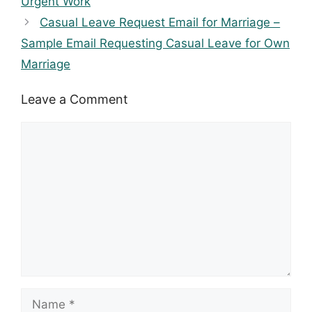
Urgent Work
Casual Leave Request Email for Marriage –
Sample Email Requesting Casual Leave for Own
Marriage
Leave a Comment
Comment
Name