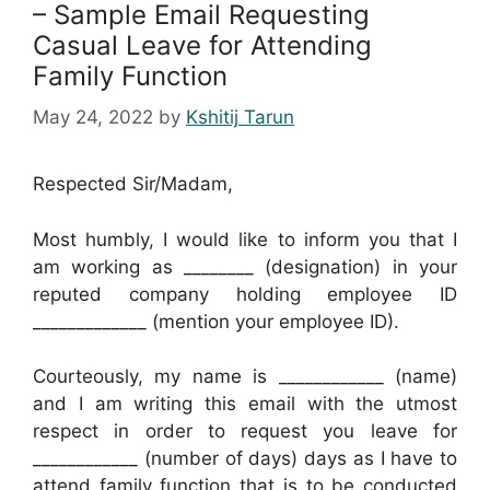
– Sample Email Requesting
Casual Leave for Attending
Family Function
May 24, 2022
by
Kshitij Tarun
Respected Sir/Madam,
Most humbly, I would like to inform you that I
am working as ________ (designation) in your
reputed company holding employee ID
_____________ (mention your employee ID).
Courteously, my name is ____________ (name)
and I am writing this email with the utmost
respect in order to request you leave for
____________ (number of days) days as I have to
attend family function that is to be conducted