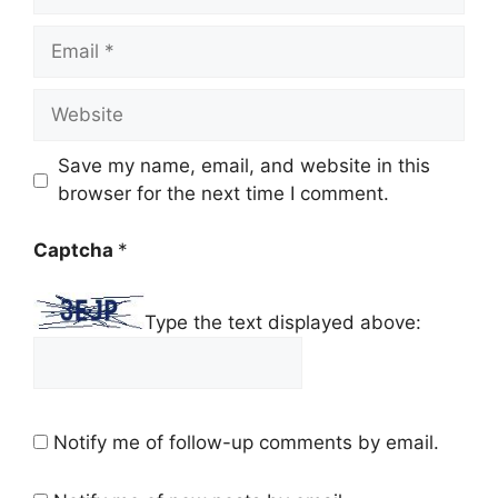
Email
Website
Save my name, email, and website in this
browser for the next time I comment.
Captcha
*
Type the text displayed above:
Notify me of follow-up comments by email.