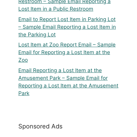
Restroom – Sample Email Reporting a
Lost Item in a Public Restroom
Email to Report Lost Item in Parking Lot
– Sample Email Reporting a Lost Item in
the Parking Lot
Lost Item at Zoo Report Email – Sample
Email for Reporting a Lost Item at the
Zoo
Email Reporting a Lost Item at the
Amusement Park – Sample Email for
Reporting a Lost Item at the Amusement
Park
Sponsored Ads