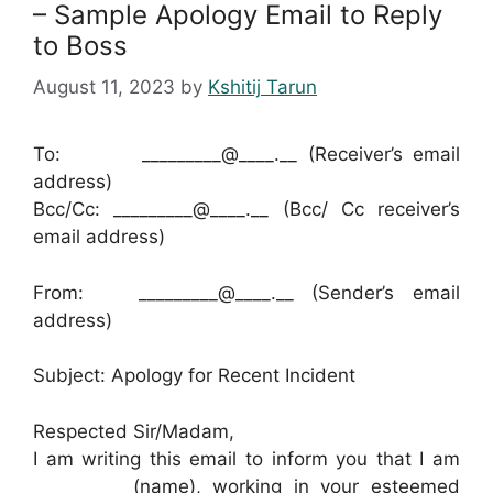
– Sample Apology Email to Reply
to Boss
August 11, 2023
by
Kshitij Tarun
To: _________@____.__ (Receiver’s email
address)
Bcc/Cc: _________@____.__ (Bcc/ Cc receiver’s
email address)
From: _________@____.__ (Sender’s email
address)
Subject: Apology for Recent Incident
Respected Sir/Madam,
I am writing this email to inform you that I am
__________ (name), working in your esteemed