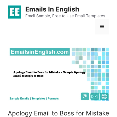
Skip
Emails In English
to
content
Email Sample, Free to Use Email Templates
Menu
Apology Email to Boss for Mistake