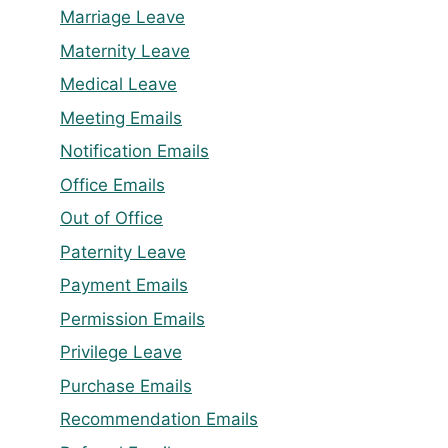
Marriage Leave
Maternity Leave
Medical Leave
Meeting Emails
Notification Emails
Office Emails
Out of Office
Paternity Leave
Payment Emails
Permission Emails
Privilege Leave
Purchase Emails
Recommendation Emails