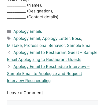
__________ (Name),
__________ (Designation),
__________ (Contact details)
Categories
Apology Emails
Tags
Apology Email
,
Apology Letter
,
Boss
,
Mistake
,
Professional Behavior
,
Sample Email
Apology Email to Restaurant Guest – Sample
Email Apologizing to Restaurant Guests
Apology Email to Reschedule Interview –
Sample Email to Apologize and Request
Interview Rescheduling
Leave a Comment
Comment