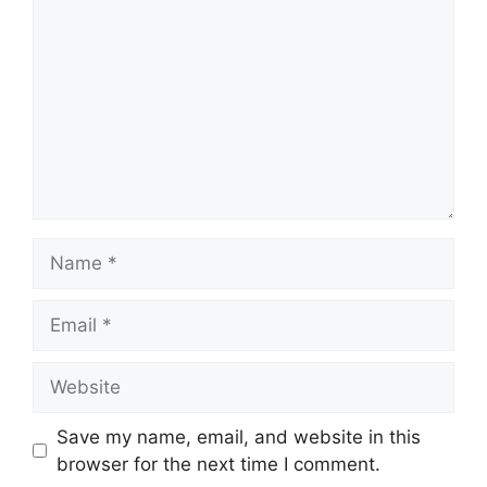
Name
Email
Website
Save my name, email, and website in this
browser for the next time I comment.