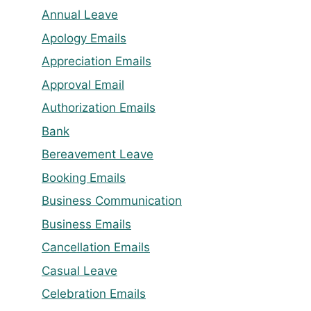
Annual Leave
Apology Emails
Appreciation Emails
Approval Email
Authorization Emails
Bank
Bereavement Leave
Booking Emails
Business Communication
Business Emails
Cancellation Emails
Casual Leave
Celebration Emails