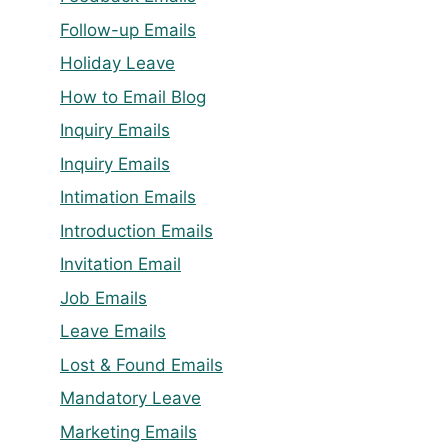
Follow-up Emails
Holiday Leave
How to Email Blog
Inquiry Emails
Inquiry Emails
Intimation Emails
Introduction Emails
Invitation Email
Job Emails
Leave Emails
Lost & Found Emails
Mandatory Leave
Marketing Emails