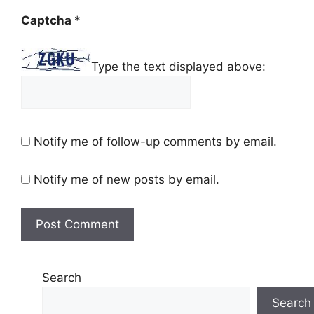
Captcha
*
Type the text displayed above:
Notify me of follow-up comments by email.
Notify me of new posts by email.
Search
Search