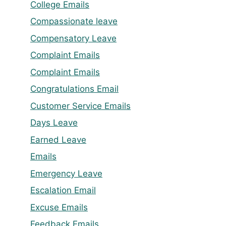
College Emails
Compassionate leave
Compensatory Leave
Complaint Emails
Complaint Emails
Congratulations Email
Customer Service Emails
Days Leave
Earned Leave
Emails
Emergency Leave
Escalation Email
Excuse Emails
Feedback Emails