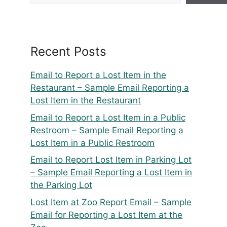
Recent Posts
Email to Report a Lost Item in the
Restaurant – Sample Email Reporting a
Lost Item in the Restaurant
Email to Report a Lost Item in a Public
Restroom – Sample Email Reporting a
Lost Item in a Public Restroom
Email to Report Lost Item in Parking Lot
– Sample Email Reporting a Lost Item in
the Parking Lot
Lost Item at Zoo Report Email – Sample
Email for Reporting a Lost Item at the