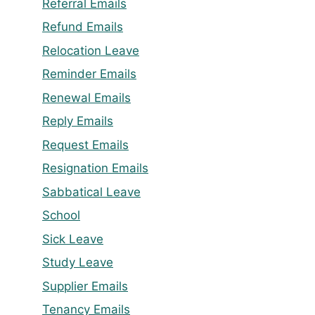
Referral Emails
Refund Emails
Relocation Leave
Reminder Emails
Renewal Emails
Reply Emails
Request Emails
Resignation Emails
Sabbatical Leave
School
Sick Leave
Study Leave
Supplier Emails
Tenancy Emails