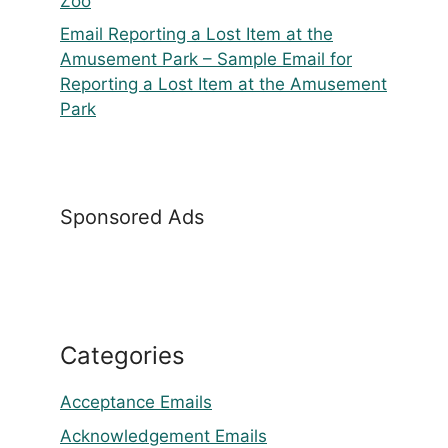
Zoo
Email Reporting a Lost Item at the
Amusement Park – Sample Email for
Reporting a Lost Item at the Amusement
Park
Sponsored Ads
Categories
Acceptance Emails
Acknowledgement Emails