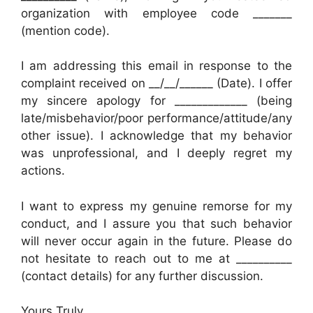
organization with employee code _______
(mention code).
I am addressing this email in response to the
complaint received on __/__/______ (Date). I offer
my sincere apology for _____________ (being
late/misbehavior/poor performance/attitude/any
other issue). I acknowledge that my behavior
was unprofessional, and I deeply regret my
actions.
I want to express my genuine remorse for my
conduct, and I assure you that such behavior
will never occur again in the future. Please do
not hesitate to reach out to me at __________
(contact details) for any further discussion.
Yours Truly,