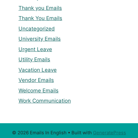
Thank you Emails
Thank You Emails
Uncategorized
University Emails
Urgent Leave
Utility Emails
Vacation Leave
Vendor Emails
Welcome Emails
Work Communication
© 2026 Emails In English
• Built with
GeneratePress