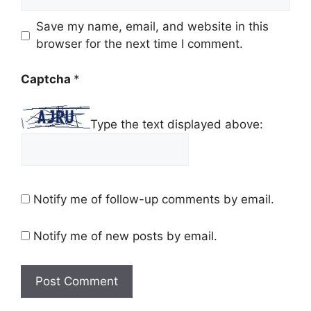
Save my name, email, and website in this
browser for the next time I comment.
Captcha
*
Type the text displayed above:
Notify me of follow-up comments by email.
Notify me of new posts by email.