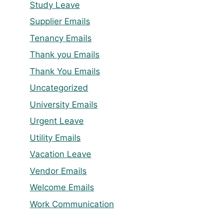
Study Leave
Supplier Emails
Tenancy Emails
Thank you Emails
Thank You Emails
Uncategorized
University Emails
Urgent Leave
Utility Emails
Vacation Leave
Vendor Emails
Welcome Emails
Work Communication