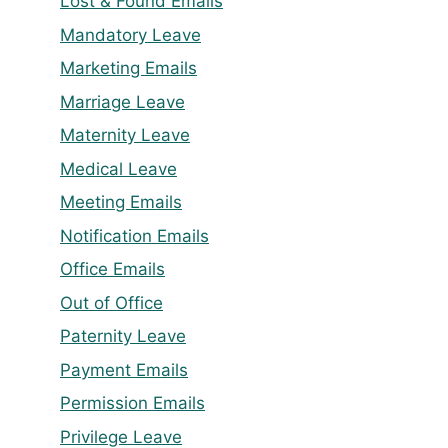
Lost & Found Emails
Mandatory Leave
Marketing Emails
Marriage Leave
Maternity Leave
Medical Leave
Meeting Emails
Notification Emails
Office Emails
Out of Office
Paternity Leave
Payment Emails
Permission Emails
Privilege Leave