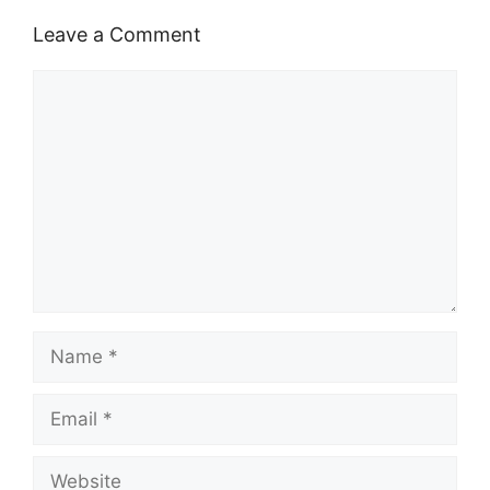
Leave a Comment
Comment
Name
Email
Website