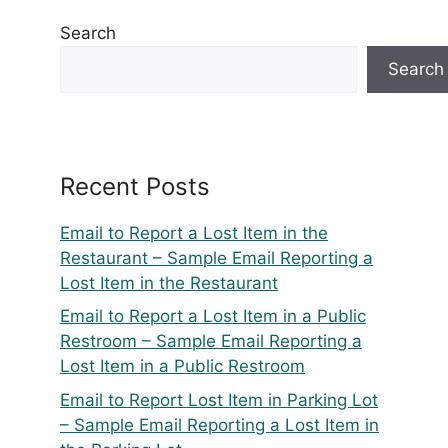
Search
Search
Recent Posts
Email to Report a Lost Item in the
Restaurant – Sample Email Reporting a
Lost Item in the Restaurant
Email to Report a Lost Item in a Public
Restroom – Sample Email Reporting a
Lost Item in a Public Restroom
Email to Report Lost Item in Parking Lot
– Sample Email Reporting a Lost Item in