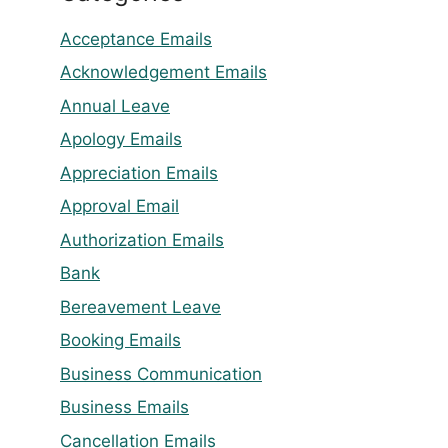
Acceptance Emails
Acknowledgement Emails
Annual Leave
Apology Emails
Appreciation Emails
Approval Email
Authorization Emails
Bank
Bereavement Leave
Booking Emails
Business Communication
Business Emails
Cancellation Emails