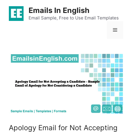
Skip
Emails In English
to
content
Email Sample, Free to Use Email Templates
Menu
Apology Email for Not Accepting