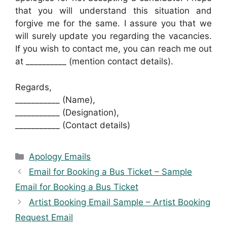
that you will understand this situation and
forgive me for the same. I assure you that we
will surely update you regarding the vacancies.
If you wish to contact me, you can reach me out
at __________ (mention contact details).
Regards,
___________ (Name),
___________ (Designation),
___________ (Contact details)
Categories
Apology Emails
Email for Booking a Bus Ticket – Sample
Email for Booking a Bus Ticket
Artist Booking Email Sample – Artist Booking
Request Email