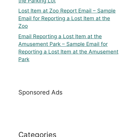
the Parking Lot
Lost Item at Zoo Report Email – Sample
Email for Reporting a Lost Item at the
Zoo
Email Reporting a Lost Item at the
Amusement Park – Sample Email for
Reporting a Lost Item at the Amusement
Park
Sponsored Ads
Categories