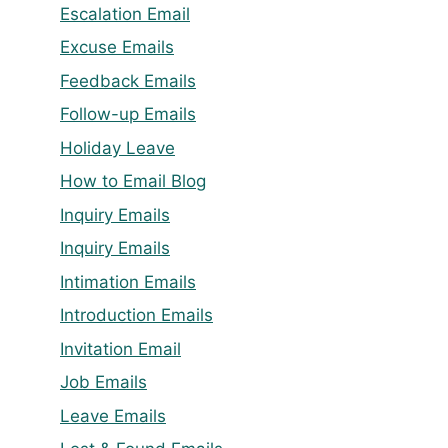
Escalation Email
Excuse Emails
Feedback Emails
Follow-up Emails
Holiday Leave
How to Email Blog
Inquiry Emails
Inquiry Emails
Intimation Emails
Introduction Emails
Invitation Email
Job Emails
Leave Emails