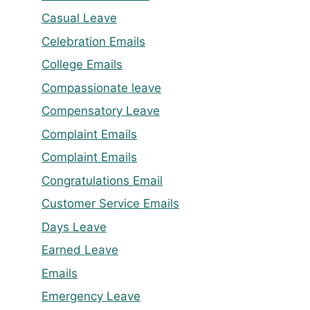
Casual Leave
Celebration Emails
College Emails
Compassionate leave
Compensatory Leave
Complaint Emails
Complaint Emails
Congratulations Email
Customer Service Emails
Days Leave
Earned Leave
Emails
Emergency Leave