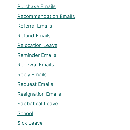
Purchase Emails
Recommendation Emails
Referral Emails
Refund Emails
Relocation Leave
Reminder Emails
Renewal Emails
Reply Emails
Request Emails
Resignation Emails
Sabbatical Leave
School
Sick Leave