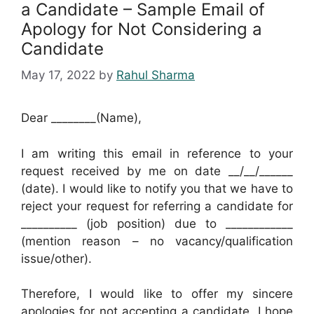
a Candidate – Sample Email of
Apology for Not Considering a
Candidate
May 17, 2022
by
Rahul Sharma
Dear ________(Name),
I am writing this email in reference to your
request received by me on date __/__/______
(date). I would like to notify you that we have to
reject your request for referring a candidate for
__________ (job position) due to ____________
(mention reason – no vacancy/qualification
issue/other).
Therefore, I would like to offer my sincere
apologies for not accepting a candidate. I hope