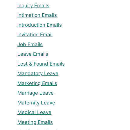
Inquiry Emails
Intimation Emails
Introduction Emails
Invitation Email
Job Emails
Leave Emails
Lost & Found Emails
Mandatory Leave
Marketing Emails
Marriage Leave
Maternity Leave
Medical Leave
Meeting Emails