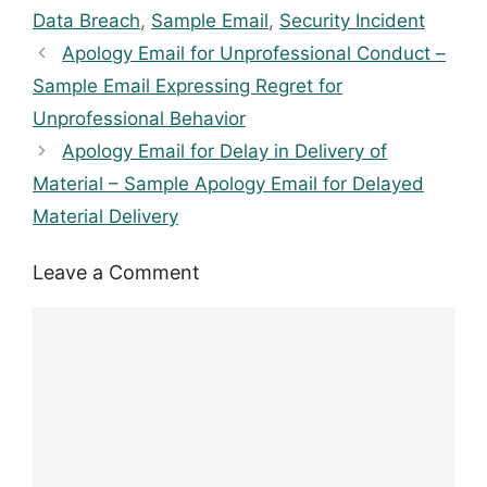
Data Breach
,
Sample Email
,
Security Incident
Apology Email for Unprofessional Conduct –
Sample Email Expressing Regret for
Unprofessional Behavior
Apology Email for Delay in Delivery of
Material – Sample Apology Email for Delayed
Material Delivery
Leave a Comment
Comment