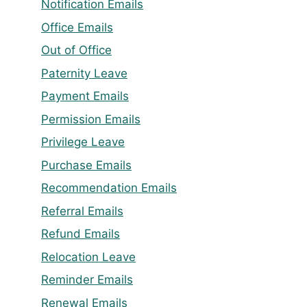
Notification Emails
Office Emails
Out of Office
Paternity Leave
Payment Emails
Permission Emails
Privilege Leave
Purchase Emails
Recommendation Emails
Referral Emails
Refund Emails
Relocation Leave
Reminder Emails
Renewal Emails