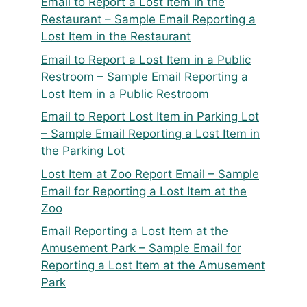
Email to Report a Lost Item in the
Restaurant – Sample Email Reporting a
Lost Item in the Restaurant
Email to Report a Lost Item in a Public
Restroom – Sample Email Reporting a
Lost Item in a Public Restroom
Email to Report Lost Item in Parking Lot
– Sample Email Reporting a Lost Item in
the Parking Lot
Lost Item at Zoo Report Email – Sample
Email for Reporting a Lost Item at the
Zoo
Email Reporting a Lost Item at the
Amusement Park – Sample Email for
Reporting a Lost Item at the Amusement
Park