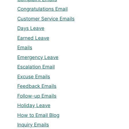
Congratulations Email
Customer Service Emails
Days Leave
Earned Leave
Emails
Emergency Leave
Escalation Email
Excuse Emails
Feedback Emails
Follow-up Emails
Holiday Leave
How to Email Blog
Inquiry Emails