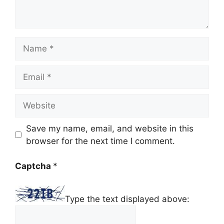
Name
Email
Website
Save my name, email, and website in this
browser for the next time I comment.
Captcha
*
Type the text displayed above: