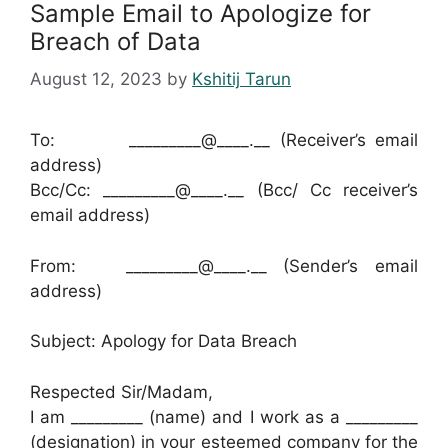
Sample Email to Apologize for
Breach of Data
August 12, 2023
by
Kshitij Tarun
To: _________@____.__ (Receiver’s email
address)
Bcc/Cc: _________@____.__ (Bcc/ Cc receiver’s
email address)
From: _________@____.__ (Sender’s email
address)
Subject: Apology for Data Breach
Respected Sir/Madam,
I am _________ (name) and I work as a _________
(designation) in your esteemed company for the