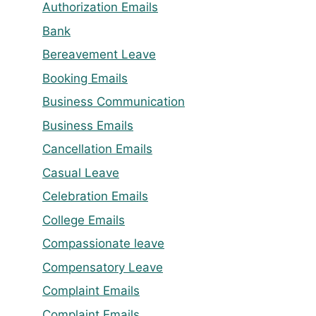
Authorization Emails
Bank
Bereavement Leave
Booking Emails
Business Communication
Business Emails
Cancellation Emails
Casual Leave
Celebration Emails
College Emails
Compassionate leave
Compensatory Leave
Complaint Emails
Complaint Emails