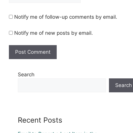
Notify me of follow-up comments by email.
Notify me of new posts by email.
Search
Search
Recent Posts