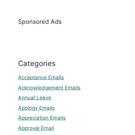
Sponsored Ads
Categories
Acceptance Emails
Acknowledgement Emails
Annual Leave
Apology Emails
Appreciation Emails
Approval Email