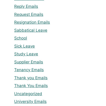
Reply Emails
Request Emails
Resignation Emails
Sabbatical Leave
School
Sick Leave
Study Leave
Supplier Emails
Tenancy Emails
Thank you Emails
Thank You Emails
Uncategorized
University Emails