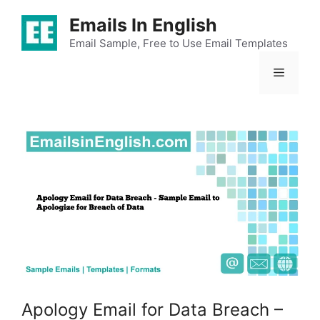
Skip
Emails In English
to
content
Email Sample, Free to Use Email Templates
Menu
Apology Email for Data Breach –