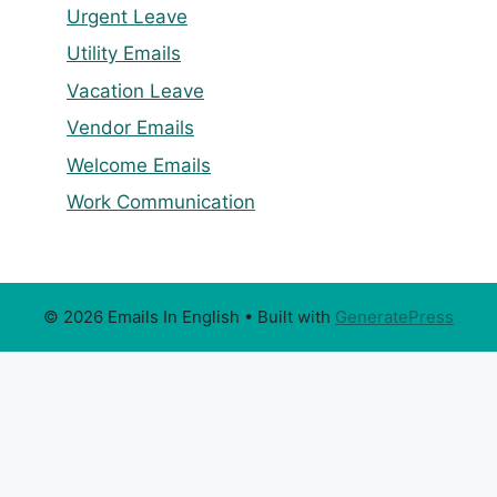
Urgent Leave
Utility Emails
Vacation Leave
Vendor Emails
Welcome Emails
Work Communication
© 2026 Emails In English
• Built with
GeneratePress