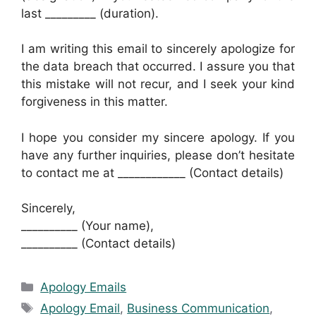
last _________ (duration).
I am writing this email to sincerely apologize for
the data breach that occurred. I assure you that
this mistake will not recur, and I seek your kind
forgiveness in this matter.
I hope you consider my sincere apology. If you
have any further inquiries, please don’t hesitate
to contact me at ____________ (Contact details)
Sincerely,
__________ (Your name),
__________ (Contact details)
Categories
Apology Emails
Tags
Apology Email
,
Business Communication
,