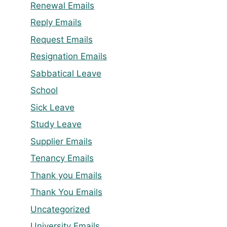
Renewal Emails
Reply Emails
Request Emails
Resignation Emails
Sabbatical Leave
School
Sick Leave
Study Leave
Supplier Emails
Tenancy Emails
Thank you Emails
Thank You Emails
Uncategorized
University Emails