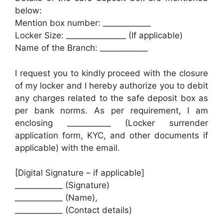
below:
Mention box number: ____________
Locker Size: _______________ (If applicable)
Name of the Branch: ____________
I request you to kindly proceed with the closure
of my locker and I hereby authorize you to debit
any charges related to the safe deposit box as
per bank norms. As per requirement, I am
enclosing ___________ (Locker surrender
application form, KYC, and other documents if
applicable) with the email.
[Digital Signature – if applicable]
____________ (Signature)
____________ (Name),
____________ (Contact details)