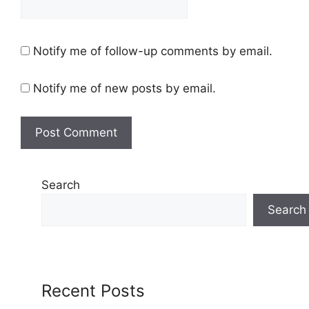
Notify me of follow-up comments by email.
Notify me of new posts by email.
Search
Search
Recent Posts