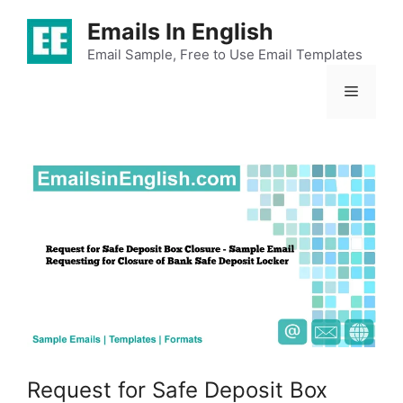
Skip
Emails In English
to
content
Email Sample, Free to Use Email Templates
Menu
Request for Safe Deposit Box