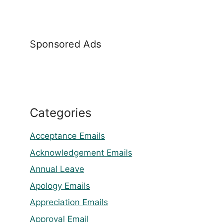
Sponsored Ads
Categories
Acceptance Emails
Acknowledgement Emails
Annual Leave
Apology Emails
Appreciation Emails
Approval Email