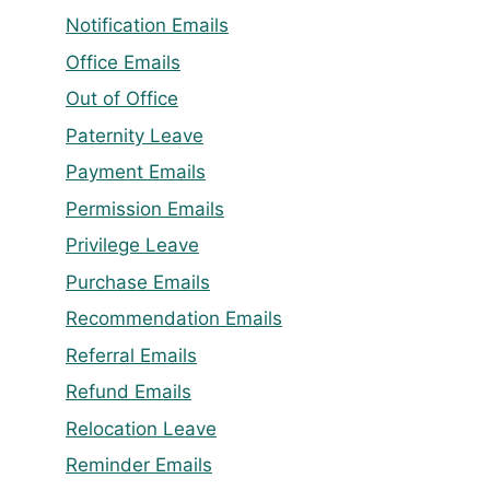
Notification Emails
Office Emails
Out of Office
Paternity Leave
Payment Emails
Permission Emails
Privilege Leave
Purchase Emails
Recommendation Emails
Referral Emails
Refund Emails
Relocation Leave
Reminder Emails