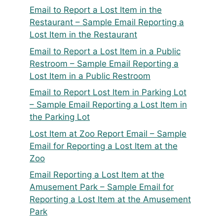
Email to Report a Lost Item in the
Restaurant – Sample Email Reporting a
Lost Item in the Restaurant
Email to Report a Lost Item in a Public
Restroom – Sample Email Reporting a
Lost Item in a Public Restroom
Email to Report Lost Item in Parking Lot
– Sample Email Reporting a Lost Item in
the Parking Lot
Lost Item at Zoo Report Email – Sample
Email for Reporting a Lost Item at the
Zoo
Email Reporting a Lost Item at the
Amusement Park – Sample Email for
Reporting a Lost Item at the Amusement
Park