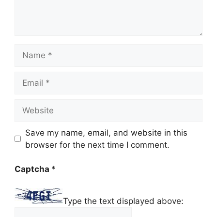
Name
Email
Website
Save my name, email, and website in this
browser for the next time I comment.
Captcha
*
Type the text displayed above: