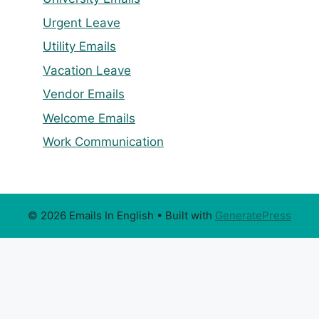
Urgent Leave
Utility Emails
Vacation Leave
Vendor Emails
Welcome Emails
Work Communication
© 2026 Emails In English
• Built with
GeneratePress