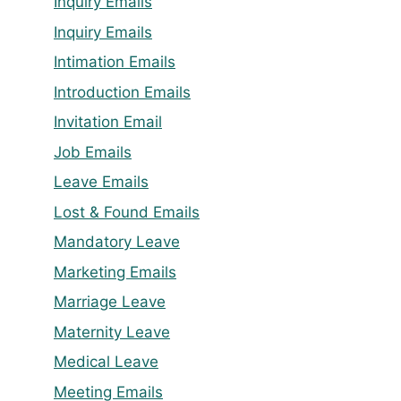
Inquiry Emails
Inquiry Emails
Intimation Emails
Introduction Emails
Invitation Email
Job Emails
Leave Emails
Lost & Found Emails
Mandatory Leave
Marketing Emails
Marriage Leave
Maternity Leave
Medical Leave
Meeting Emails