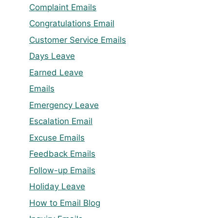
Complaint Emails
Congratulations Email
Customer Service Emails
Days Leave
Earned Leave
Emails
Emergency Leave
Escalation Email
Excuse Emails
Feedback Emails
Follow-up Emails
Holiday Leave
How to Email Blog