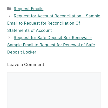
Categories
Request Emails
Request for Account Reconciliation – Sample
Email to Request for Reconciliation Of
Statements of Account
Request for Safe Deposit Box Renewal –
Sample Email to Request for Renewal of Safe
Deposit Locker
Leave a Comment
Comment