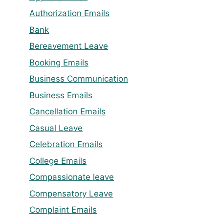
Authorization Emails
Bank
Bereavement Leave
Booking Emails
Business Communication
Business Emails
Cancellation Emails
Casual Leave
Celebration Emails
College Emails
Compassionate leave
Compensatory Leave
Complaint Emails