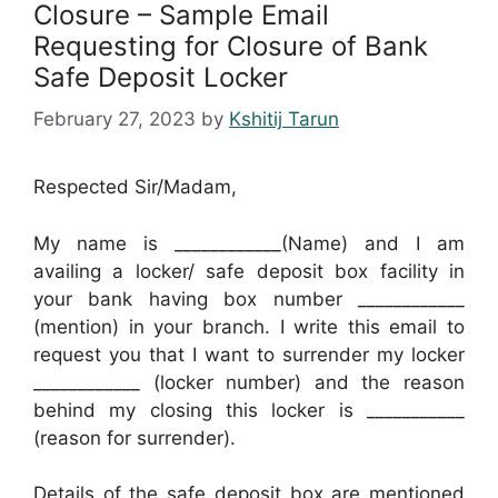
Closure – Sample Email
Requesting for Closure of Bank
Safe Deposit Locker
February 27, 2023
by
Kshitij Tarun
Respected Sir/Madam,
My name is ____________(Name) and I am
availing a locker/ safe deposit box facility in
your bank having box number ____________
(mention) in your branch. I write this email to
request you that I want to surrender my locker
____________ (locker number) and the reason
behind my closing this locker is ___________
(reason for surrender).
Details of the safe deposit box are mentioned