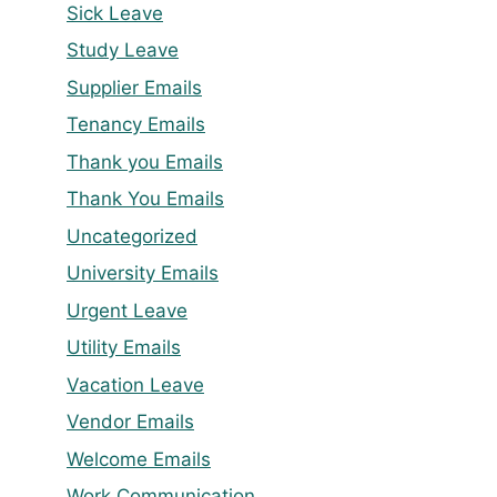
Sick Leave
Study Leave
Supplier Emails
Tenancy Emails
Thank you Emails
Thank You Emails
Uncategorized
University Emails
Urgent Leave
Utility Emails
Vacation Leave
Vendor Emails
Welcome Emails
Work Communication