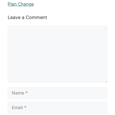
Plan Change
Leave a Comment
Comment
Name
Email