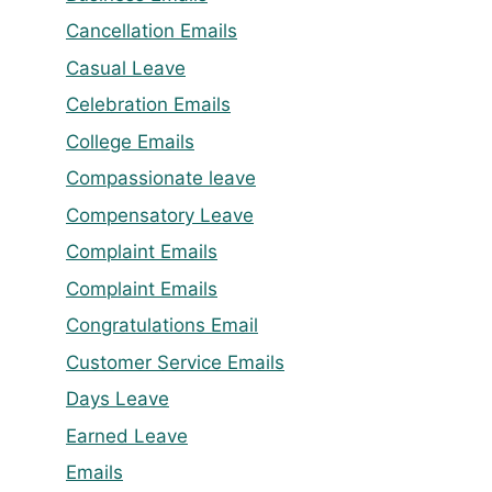
Cancellation Emails
Casual Leave
Celebration Emails
College Emails
Compassionate leave
Compensatory Leave
Complaint Emails
Complaint Emails
Congratulations Email
Customer Service Emails
Days Leave
Earned Leave
Emails