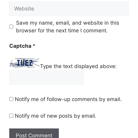
Website
Save my name, email, and website in this
browser for the next time I comment.
Captcha
*
Type the text displayed above:
Notify me of follow-up comments by email.
Notify me of new posts by email.