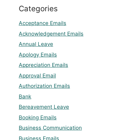
Categories
Acceptance Emails
Acknowledgement Emails
Annual Leave
Apology Emails
Appreciation Emails
Approval Email
Authorization Emails
Bank
Bereavement Leave
Booking Emails
Business Communication
Business Emails