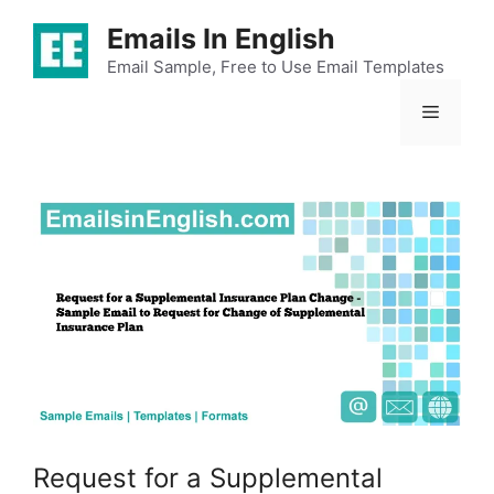
Skip
Emails In English
to
content
Email Sample, Free to Use Email Templates
Menu
Request for a Supplemental