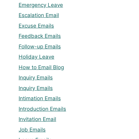
Emergency Leave
Escalation Email
Excuse Emails
Feedback Emails
Follow-up Emails
Holiday Leave
How to Email Blog
Inquiry Emails
Inquiry Emails
Intimation Emails
Introduction Emails
Invitation Email
Job Emails