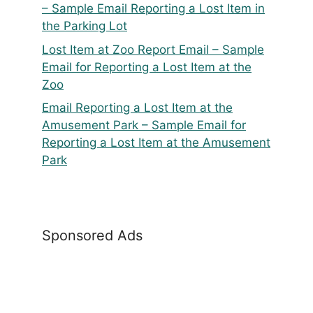
– Sample Email Reporting a Lost Item in
the Parking Lot
Lost Item at Zoo Report Email – Sample
Email for Reporting a Lost Item at the
Zoo
Email Reporting a Lost Item at the
Amusement Park – Sample Email for
Reporting a Lost Item at the Amusement
Park
Sponsored Ads