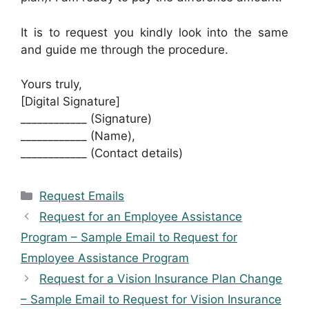
It is to request you kindly look into the same
and guide me through the procedure.
Yours truly,
[Digital Signature]
____________ (Signature)
____________ (Name),
____________ (Contact details)
Categories
Request Emails
Request for an Employee Assistance
Program – Sample Email to Request for
Employee Assistance Program
Request for a Vision Insurance Plan Change
– Sample Email to Request for Vision Insurance