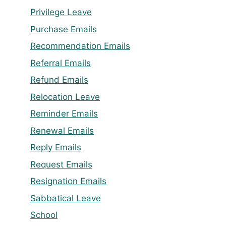
Privilege Leave
Purchase Emails
Recommendation Emails
Referral Emails
Refund Emails
Relocation Leave
Reminder Emails
Renewal Emails
Reply Emails
Request Emails
Resignation Emails
Sabbatical Leave
School