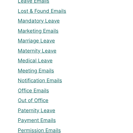
Leave Emails
Lost & Found Emails
Mandatory Leave
Marketing Emails
Marriage Leave
Maternity Leave
Medical Leave
Meeting Emails
Notification Emails
Office Emails
Out of Office
Paternity Leave
Payment Emails
Permission Emails