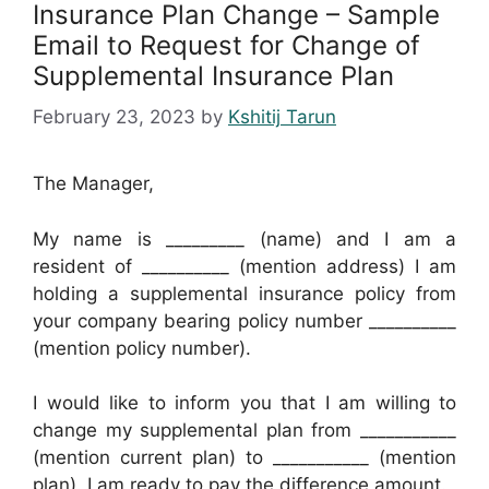
Insurance Plan Change – Sample
Email to Request for Change of
Supplemental Insurance Plan
February 23, 2023
by
Kshitij Tarun
The Manager,
My name is _________ (name) and I am a
resident of __________ (mention address) I am
holding a supplemental insurance policy from
your company bearing policy number __________
(mention policy number).
I would like to inform you that I am willing to
change my supplemental plan from ___________
(mention current plan) to ___________ (mention
plan). I am ready to pay the difference amount.