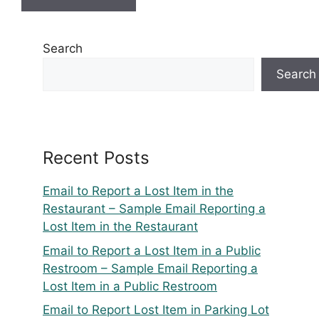
Search
Search
Recent Posts
Email to Report a Lost Item in the
Restaurant – Sample Email Reporting a
Lost Item in the Restaurant
Email to Report a Lost Item in a Public
Restroom – Sample Email Reporting a
Lost Item in a Public Restroom
Email to Report Lost Item in Parking Lot