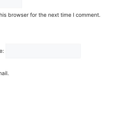
his browser for the next time I comment.
e:
ail.