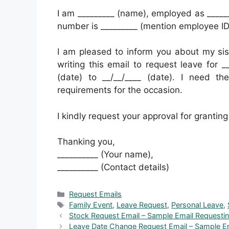
I am _________ (name), employed as _____
number is _________ (mention employee I
I am pleased to inform you about my sis
writing this email to request leave for _
(date) to __/__/____ (date). I need t
requirements for the occasion.
I kindly request your approval for granting 
Thanking you,
__________ (Your name),
__________ (Contact details)
Categories
Request Emails
Tags
Family Event
,
Leave Request
,
Personal Leave
,
Stock Request Email – Sample Email Requesting
Leave Date Change Request Email – Sample E