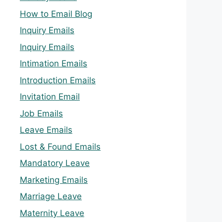
How to Email Blog
Inquiry Emails
Inquiry Emails
Intimation Emails
Introduction Emails
Invitation Email
Job Emails
Leave Emails
Lost & Found Emails
Mandatory Leave
Marketing Emails
Marriage Leave
Maternity Leave