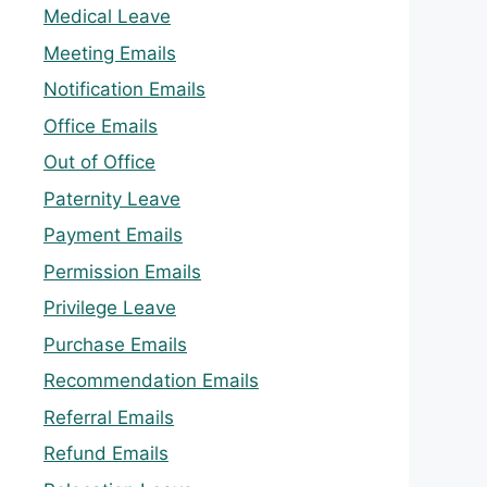
Medical Leave
Meeting Emails
Notification Emails
Office Emails
Out of Office
Paternity Leave
Payment Emails
Permission Emails
Privilege Leave
Purchase Emails
Recommendation Emails
Referral Emails
Refund Emails