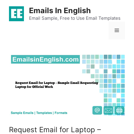
Skip
Emails In English
to
content
Email Sample, Free to Use Email Templates
Menu
Request Email for Laptop –