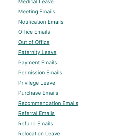
Medical Leave
Meeting Emails
Notification Emails
Office Emails
Out of Office
Paternity Leave
Payment Emails
Permission Emails
Privilege Leave
Purchase Emails
Recommendation Emails
Referral Emails
Refund Emails
Relocation Leave