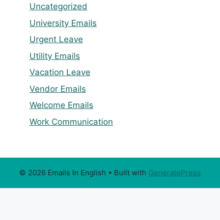
Uncategorized
University Emails
Urgent Leave
Utility Emails
Vacation Leave
Vendor Emails
Welcome Emails
Work Communication
© 2026 Emails In English
• Built with
GeneratePress