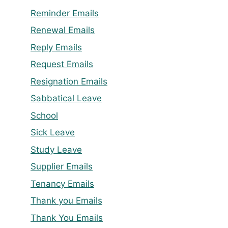
Reminder Emails
Renewal Emails
Reply Emails
Request Emails
Resignation Emails
Sabbatical Leave
School
Sick Leave
Study Leave
Supplier Emails
Tenancy Emails
Thank you Emails
Thank You Emails