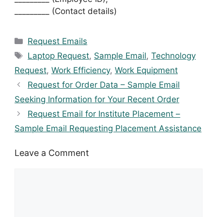
_________ (Contact details)
Categories
Request Emails
Tags
Laptop Request
,
Sample Email
,
Technology
Request
,
Work Efficiency
,
Work Equipment
Request for Order Data – Sample Email
Seeking Information for Your Recent Order
Request Email for Institute Placement –
Sample Email Requesting Placement Assistance
Leave a Comment
Comment