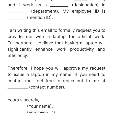
and I work as a _________ (designation) in
__________ (department). My employee ID is
_________ (mention ID).
I am writing this email to formally request you to
provide me with a laptop for official work.
Furthermore, I believe that having a laptop will
significantly enhance work productivity and
efficiency.
Therefore, I hope you will approve my request
to issue a laptop in my name. If you need to
contact me, feel free to reach out to me at
__________ (contact number).
Yours sincerely,
_________ (Your name),
_________ (Employee ID),