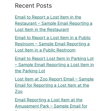
Recent Posts
Email to Report a Lost Item in the
Restaurant – Sample Email Reporting a
Lost Item in the Restaurant
Email to Report a Lost Item in a Public
Restroom – Sample Email Reporting a
Lost Item in a Public Restroom
Email to Report Lost Item in Parking Lot
– Sample Email Reporting a Lost Item in
the Parking Lot
Lost Item at Zoo Report Email – Sample
Email for Reporting a Lost Item at the
Zoo
Email Reporting a Lost Item at the
Amusement Park – Sample Email for