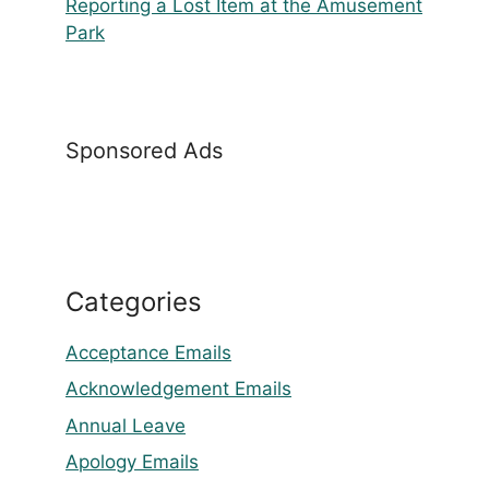
Reporting a Lost Item at the Amusement
Park
Sponsored Ads
Categories
Acceptance Emails
Acknowledgement Emails
Annual Leave
Apology Emails