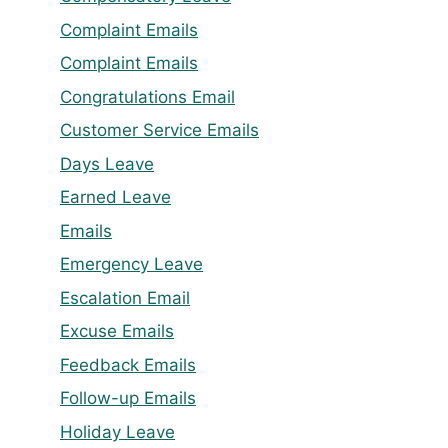
Complaint Emails
Complaint Emails
Congratulations Email
Customer Service Emails
Days Leave
Earned Leave
Emails
Emergency Leave
Escalation Email
Excuse Emails
Feedback Emails
Follow-up Emails
Holiday Leave