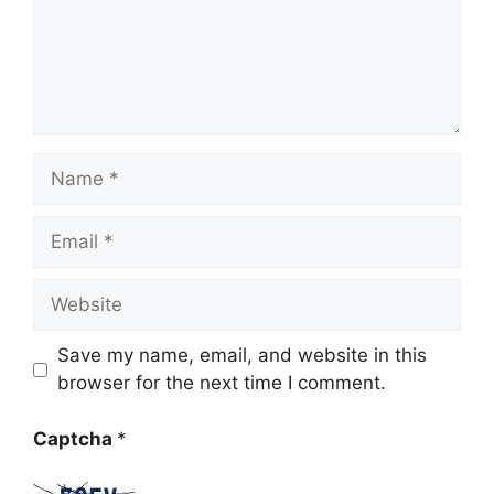
Name
Email
Website
Save my name, email, and website in this
browser for the next time I comment.
Captcha
*