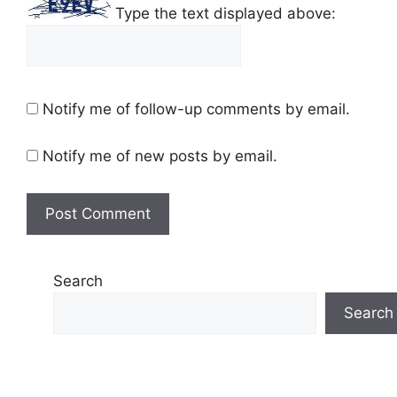
Type the text displayed above:
Notify me of follow-up comments by email.
Notify me of new posts by email.
Search
Search