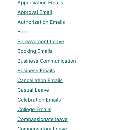
Appreciation Emails
Approval Email
Authorization Emails
Bank
Bereavement Leave
Booking Emails
Business Communication
Business Emails
Cancellation Emails
Casual Leave
Celebration Emails
College Emails
Compassionate leave
Compensatory Leave