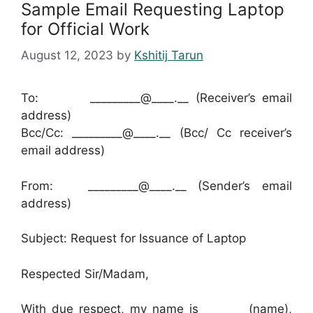
Sample Email Requesting Laptop
for Official Work
August 12, 2023
by
Kshitij Tarun
To: _________@____.__ (Receiver’s email
address)
Bcc/Cc: _________@____.__ (Bcc/ Cc receiver’s
email address)
From: _________@____.__ (Sender’s email
address)
Subject: Request for Issuance of Laptop
Respected Sir/Madam,
With due respect, my name is _______ (name),