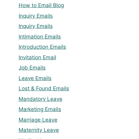
How to Email Blog
Inquiry Emails
Inquiry Emails
Intimation Emails
Introduction Emails
Invitation Email
Job Emails
Leave Emails
Lost & Found Emails
Mandatory Leave
Marketing Emails
Marriage Leave
Maternity Leave