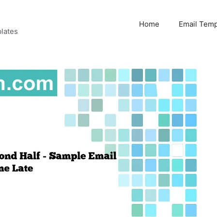
Home
Email Temp
lates