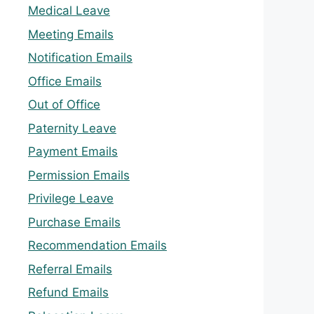
Medical Leave
Meeting Emails
Notification Emails
Office Emails
Out of Office
Paternity Leave
Payment Emails
Permission Emails
Privilege Leave
Purchase Emails
Recommendation Emails
Referral Emails
Refund Emails