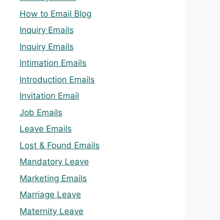
How to Email Blog
Inquiry Emails
Inquiry Emails
Intimation Emails
Introduction Emails
Invitation Email
Job Emails
Leave Emails
Lost & Found Emails
Mandatory Leave
Marketing Emails
Marriage Leave
Maternity Leave