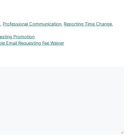
t
,
Professional Communication
,
Reporting Time Change
,
esting Promotion
ple Email Requesting Fee Waiver