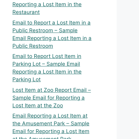
Reporting a Lost Item in the
Restaurant
Email to Report a Lost Item in a
Public Restroom – Sample
Email Reporting a Lost Item in a
Public Restroom
Email to Report Lost Item in
Parking Lot – Sample Email
Reporting a Lost Item in the
Parking Lot
Lost Item at Zoo Report Email –
Sample Email for Reporting a
Lost Item at the Zoo
Email Reporting a Lost Item at
the Amusement Park – Sample
Email for Reporting a Lost Item