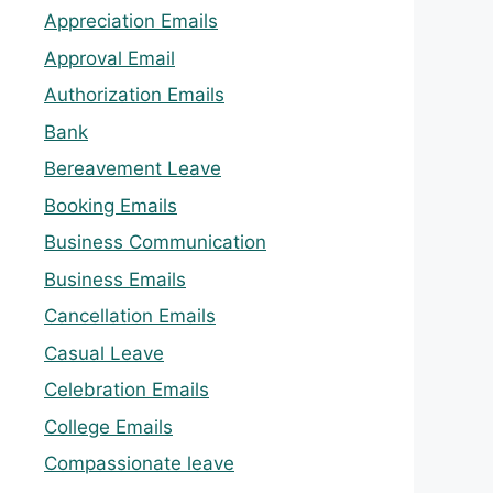
Appreciation Emails
Approval Email
Authorization Emails
Bank
Bereavement Leave
Booking Emails
Business Communication
Business Emails
Cancellation Emails
Casual Leave
Celebration Emails
College Emails
Compassionate leave