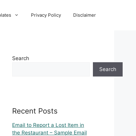
lates
Privacy Policy
Disclaimer
Search
Search
Recent Posts
Email to Report a Lost Item in
the Restaurant – Sample Email