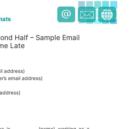
cond Half – Sample Email
me Late
l address)
er’s email address)
 address)