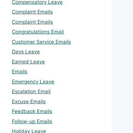
Compensatory Leave
Complaint Emails
Complaint Emails
Congratulations Email
Customer Service Emails
Days Leave
Earned Leave
Emails
Emergency Leave
Escalation Email
Excuse Emails
Feedback Emails
Follow-up Emails
Holiday Leave