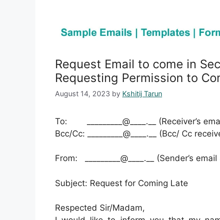
Request Email to come in Se
Requesting Permission to Co
August 14, 2023
by
Kshitij Tarun
To: _________@____.__ (Receiver’s emai
Bcc/Cc: _________@____.__ (Bcc/ Cc receiv
From: _________@____.__ (Sender’s email
Subject: Request for Coming Late
Respected Sir/Madam,