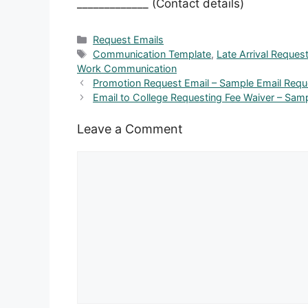
_____________ (Contact details)
Categories
Request Emails
Tags
Communication Template
,
Late Arrival Reques
Work Communication
Promotion Request Email – Sample Email Requ
Email to College Requesting Fee Waiver – Sam
Leave a Comment
Comment