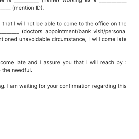
e is __________ (name) working as a ___________
____ (mention ID).
n that I will not be able to come to the office on the
________ (doctors appointment/bank visit/personal
tioned unavoidable circumstance, I will come late
come late and I assure you that I will reach by :
 the needful.
. I am waiting for your confirmation regarding this