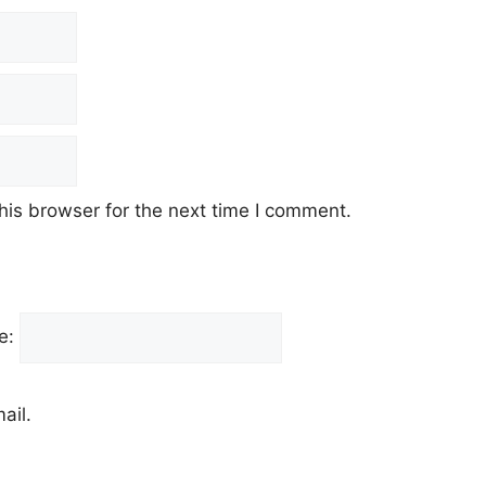
his browser for the next time I comment.
e:
ail.