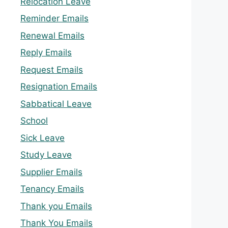
Relocation Leave
Reminder Emails
Renewal Emails
Reply Emails
Request Emails
Resignation Emails
Sabbatical Leave
School
Sick Leave
Study Leave
Supplier Emails
Tenancy Emails
Thank you Emails
Thank You Emails