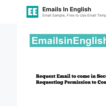
Skip
Emails In English
to
content
Email Sample, Free to Use Email Temp