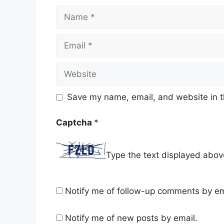
Name
Email
Website
Save my name, email, and website in t
Captcha
*
Type the text displayed abov
Notify me of follow-up comments by em
Notify me of new posts by email.