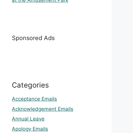
at the Amusement Park
Sponsored Ads
Categories
Acceptance Emails
Acknowledgement Emails
Annual Leave
Apology Emails