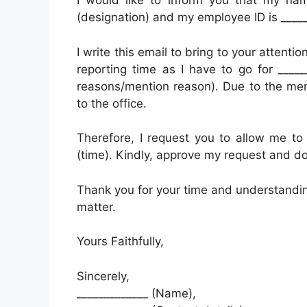
I would like to inform you that my nam
(designation) and my employee ID is _____
I write this email to bring to your attentio
reporting time as I have to go for _____
reasons/mention reason). Due to the men
to the office.
Therefore, I request you to allow me to 
(time). Kindly, approve my request and do
Thank you for your time and understanding
matter.
Yours Faithfully,
Sincerely,
_____________ (Name),