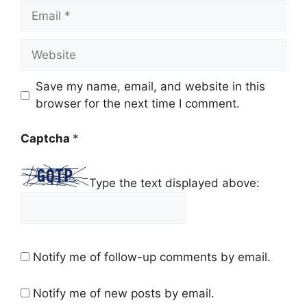
Email
Website
Save my name, email, and website in this
browser for the next time I comment.
Captcha
*
Type the text displayed above:
Notify me of follow-up comments by email.
Notify me of new posts by email.