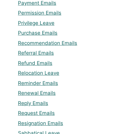
Payment Emails
Permission Emails
Privilege Leave
Purchase Emails
Recommendation Emails
Referral Emails
Refund Emails
Relocation Leave
Reminder Emails
Renewal Emails
Reply Emails
Request Emails
Resignation Emails
Sabbatical Leave