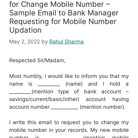
for Change Mobile Number –
Sample Email to Bank Manager
Requesting for Mobile Number
Updation
May 2, 2022
by
Rahul Sharma
Respected Sir/Madam,
Most humbly, I would like to inform you that my
name is _________ (name) and I hold a
_________(mention type of bank account –
savings/current/basic/other) account having
account number ___________ (mention number).
I write this email to request you to change my
mobile number in your records. My new mobile
number is ____________ (mention mobile