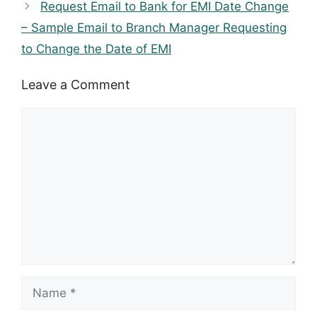
Request Email to Bank for EMI Date Change
– Sample Email to Branch Manager Requesting
to Change the Date of EMI
Leave a Comment
Comment
Name