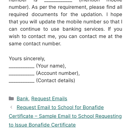
number). As per the requirement, please find all
required documents for the updation. I hope
that you will update the mobile number so that I
can continue to use banking services. If you
wish to contact me, you can contact me at the
same contact number.
Yours sincerely,
___________ (Your name),
___________ (Account number),
___________ (Contact details)
Categories
Bank
,
Request Emails
Request Email to School for Bonafide
Certificate – Sample Email to School Requesting
to Issue Bonafide Certificate