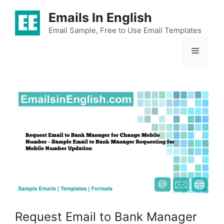
Skip
Emails In English
to
content
Email Sample, Free to Use Email Templates
Menu
Request Email to Bank Manager