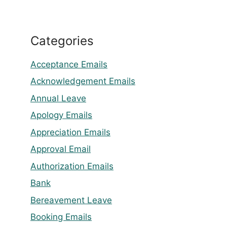
Categories
Acceptance Emails
Acknowledgement Emails
Annual Leave
Apology Emails
Appreciation Emails
Approval Email
Authorization Emails
Bank
Bereavement Leave
Booking Emails