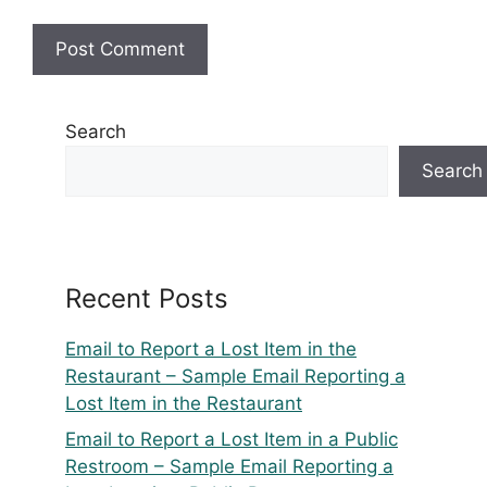
Search
Search
Recent Posts
Email to Report a Lost Item in the
Restaurant – Sample Email Reporting a
Lost Item in the Restaurant
Email to Report a Lost Item in a Public
Restroom – Sample Email Reporting a