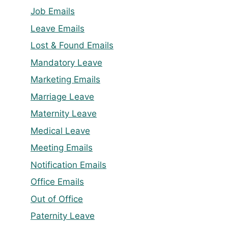
Job Emails
Leave Emails
Lost & Found Emails
Mandatory Leave
Marketing Emails
Marriage Leave
Maternity Leave
Medical Leave
Meeting Emails
Notification Emails
Office Emails
Out of Office
Paternity Leave