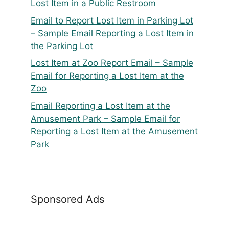
Lost Item in a Public Restroom
Email to Report Lost Item in Parking Lot
– Sample Email Reporting a Lost Item in
the Parking Lot
Lost Item at Zoo Report Email – Sample
Email for Reporting a Lost Item at the
Zoo
Email Reporting a Lost Item at the
Amusement Park – Sample Email for
Reporting a Lost Item at the Amusement
Park
Sponsored Ads