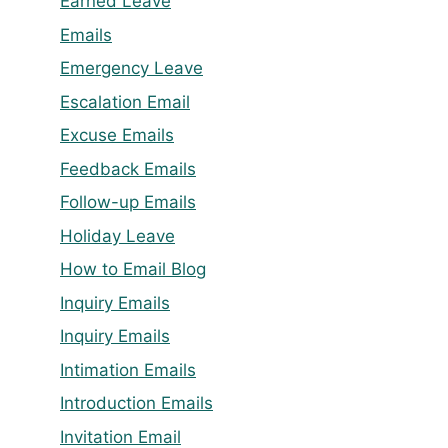
Earned Leave
Emails
Emergency Leave
Escalation Email
Excuse Emails
Feedback Emails
Follow-up Emails
Holiday Leave
How to Email Blog
Inquiry Emails
Inquiry Emails
Intimation Emails
Introduction Emails
Invitation Email