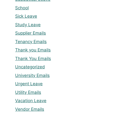
School
Sick Leave
Study Leave
Supplier Emails
Tenancy Emails
Thank you Emails
Thank You Emails
Uncategorized
University Emails
Urgent Leave
Utility Emails
Vacation Leave
Vendor Emails