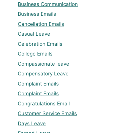
Business Communication
Business Emails
Cancellation Emails
Casual Leave
Celebration Emails
College Emails
Compassionate leave
Compensatory Leave
Complaint Emails
Complaint Emails
Congratulations Email
Customer Service Emails
Days Leave