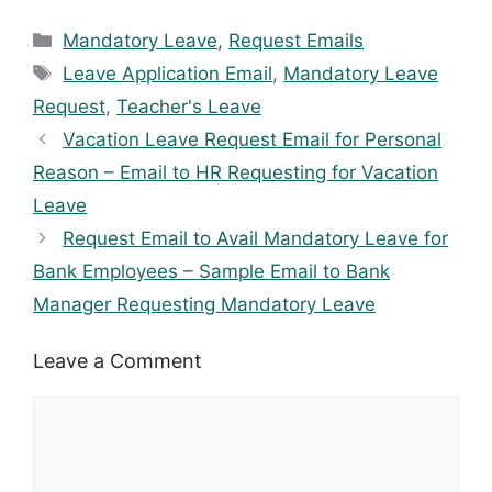
Categories
Mandatory Leave
,
Request Emails
Tags
Leave Application Email
,
Mandatory Leave
Request
,
Teacher's Leave
Vacation Leave Request Email for Personal
Reason – Email to HR Requesting for Vacation
Leave
Request Email to Avail Mandatory Leave for
Bank Employees – Sample Email to Bank
Manager Requesting Mandatory Leave
Leave a Comment
Comment