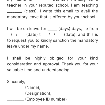
teacher in your reputed school, I am teaching
________ (class). I write this email to avail the
mandatory leave that is offered by your school.
I will be on leave for _____ (days) days, i.e from
__/__/____ (date) till __/__/____ (date), and this is
to request you to kindly sanction the mandatory
leave under my name.
I shall be highly obliged for your kind
consideration and approval. Thank you for your
valuable time and understanding.
Sincerely,
_________ (Name),
_________ (Designation),
_________ (Employee ID number)