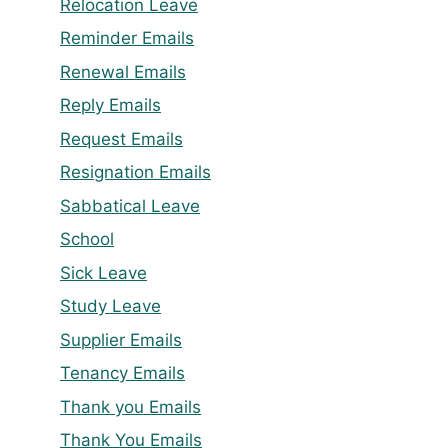
Relocation Leave
Reminder Emails
Renewal Emails
Reply Emails
Request Emails
Resignation Emails
Sabbatical Leave
School
Sick Leave
Study Leave
Supplier Emails
Tenancy Emails
Thank you Emails
Thank You Emails