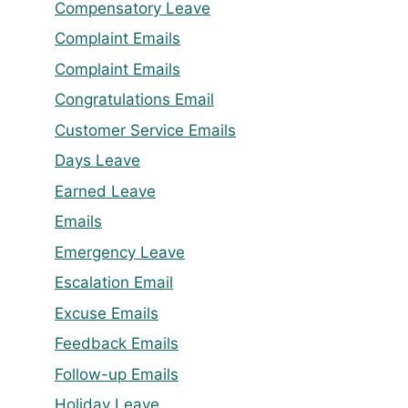
Compensatory Leave
Complaint Emails
Complaint Emails
Congratulations Email
Customer Service Emails
Days Leave
Earned Leave
Emails
Emergency Leave
Escalation Email
Excuse Emails
Feedback Emails
Follow-up Emails
Holiday Leave