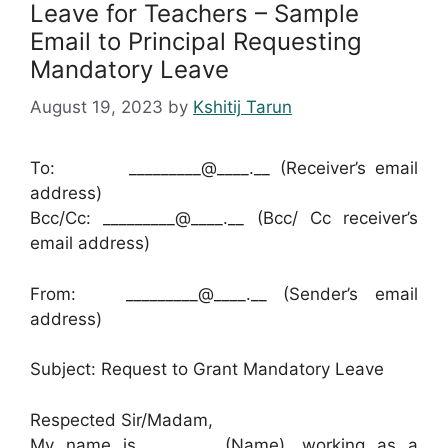
Leave for Teachers – Sample
Email to Principal Requesting
Mandatory Leave
August 19, 2023
by
Kshitij Tarun
To: _________@____.__ (Receiver’s email
address)
Bcc/Cc: _________@____.__ (Bcc/ Cc receiver’s
email address)
From: _________@____.__ (Sender’s email
address)
Subject: Request to Grant Mandatory Leave
Respected Sir/Madam,
My name is ________ (Name), working as a