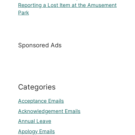
Reporting a Lost Item at the Amusement
Park
Sponsored Ads
Categories
Acceptance Emails
Acknowledgement Emails
Annual Leave
Apology Emails