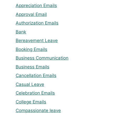
Appreciation Emails
Approval Email
Authorization Emails
Bank
Bereavement Leave
Booking Emails
Business Communication
Business Emails
Cancellation Emails
Casual Leave
Celebration Emails
College Emails
Compassionate leave