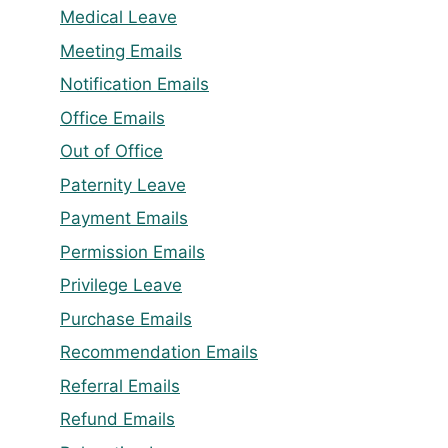
Medical Leave
Meeting Emails
Notification Emails
Office Emails
Out of Office
Paternity Leave
Payment Emails
Permission Emails
Privilege Leave
Purchase Emails
Recommendation Emails
Referral Emails
Refund Emails