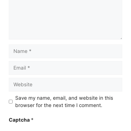
Name
Email
Website
Save my name, email, and website in this
browser for the next time I comment.
Captcha
*