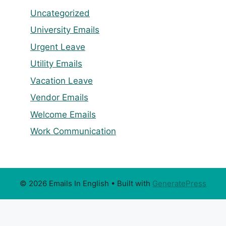
Uncategorized
University Emails
Urgent Leave
Utility Emails
Vacation Leave
Vendor Emails
Welcome Emails
Work Communication
© 2026 Emails In English
• Built with
GeneratePress