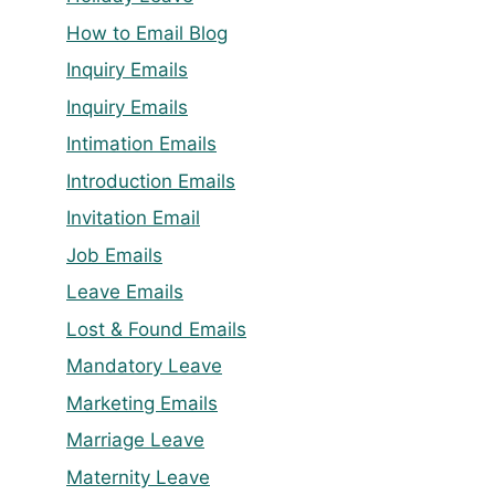
How to Email Blog
Inquiry Emails
Inquiry Emails
Intimation Emails
Introduction Emails
Invitation Email
Job Emails
Leave Emails
Lost & Found Emails
Mandatory Leave
Marketing Emails
Marriage Leave
Maternity Leave