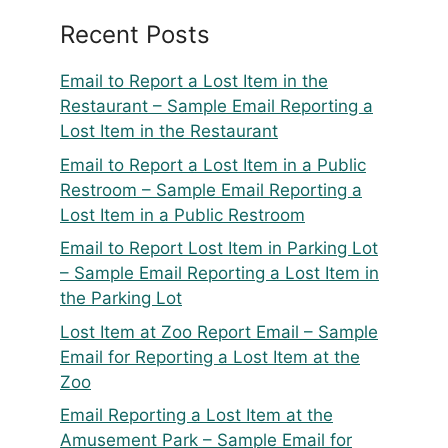
Recent Posts
Email to Report a Lost Item in the
Restaurant – Sample Email Reporting a
Lost Item in the Restaurant
Email to Report a Lost Item in a Public
Restroom – Sample Email Reporting a
Lost Item in a Public Restroom
Email to Report Lost Item in Parking Lot
– Sample Email Reporting a Lost Item in
the Parking Lot
Lost Item at Zoo Report Email – Sample
Email for Reporting a Lost Item at the
Zoo
Email Reporting a Lost Item at the
Amusement Park – Sample Email for