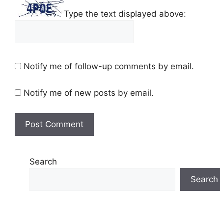
Type the text displayed above:
Notify me of follow-up comments by email.
Notify me of new posts by email.
Search
Search