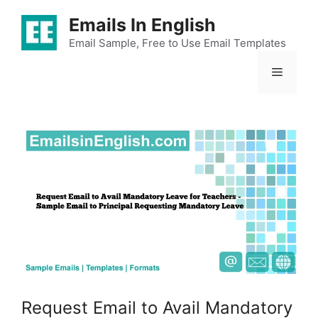
Skip
Emails In English
to
content
Email Sample, Free to Use Email Templates
Menu
Request Email to Avail Mandatory