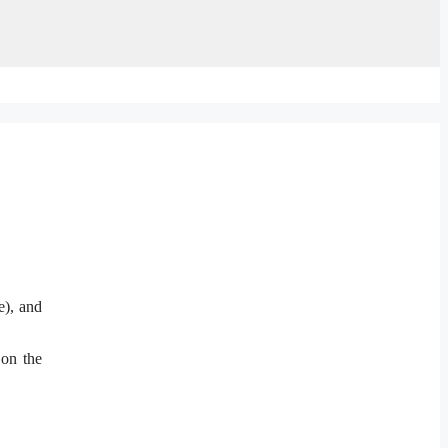
e), and
 on the