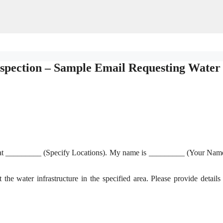
nspection – Sample Email Requesting Water
ure at _________ (Specify Locations). My name is _________ (Your Nam
t the water infrastructure in the specified area. Please provide details