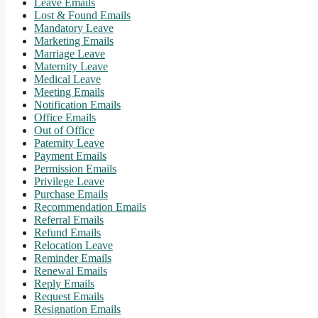
Leave Emails
Lost & Found Emails
Mandatory Leave
Marketing Emails
Marriage Leave
Maternity Leave
Medical Leave
Meeting Emails
Notification Emails
Office Emails
Out of Office
Paternity Leave
Payment Emails
Permission Emails
Privilege Leave
Purchase Emails
Recommendation Emails
Referral Emails
Refund Emails
Relocation Leave
Reminder Emails
Renewal Emails
Reply Emails
Request Emails
Resignation Emails