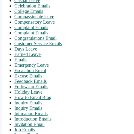
Casual Leave
Celebration Emails
College Emails
Compassionate leave
Compensatory Leave
Complaint Emails
Complaint Emails
Congratulations Email
Customer Service Emails
Days Leave
Earned Leave
Emails
Emergency Leave
Escalation Email
Excuse Emails
Feedback Emails
Follow-up Emails
Holiday Leave
How to Email Blog
Inquiry Emails
Inquiry Emails
Intimation Emails
Introduction Emails
Invitation Email
Job Emails