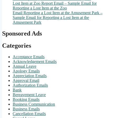
Lost Item at Zoo Report Email – Sample Email for
Reporting a Lost Item at the Zoo
Email Reporting a Lost Item at the Amusement Park –
Sample Email for Reporting a Lost Item at the
Amusement Park
Sponsored Ads
Categories
Acceptance Emails
Acknowledgement Emails
Annual Leave
Apology Emails
Appreciation Emails
Approval Email
Authorization Emails
Bank
Bereavement Leave
Booking Emails
Business Communication
Business Emails
Cancellation Emails