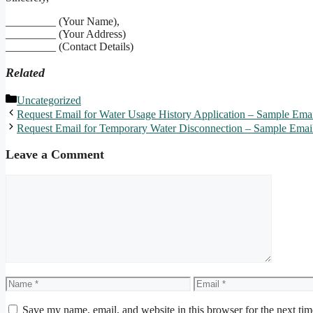
_________ (Your Name),
_________ (Your Address)
_________ (Contact Details)
Related
Categories
Uncategorized
Request Email for Water Usage History Application – Sample Emai
Request Email for Temporary Water Disconnection – Sample Emai
Leave a Comment
Comment
Name
Email
Save my name, email, and website in this browser for the next ti