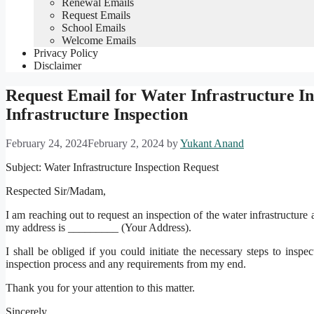
Renewal Emails
Request Emails
School Emails
Welcome Emails
Privacy Policy
Disclaimer
Request Email for Water Infrastructure I
Infrastructure Inspection
February 24, 2024
February 2, 2024
by
Yukant Anand
Subject: Water Infrastructure Inspection Request
Respected Sir/Madam,
I am reaching out to request an inspection of the water infrastruct
my address is _________ (Your Address).
I shall be obliged if you could initiate the necessary steps to inspec
inspection process and any requirements from my end.
Thank you for your attention to this matter.
Sincerely,