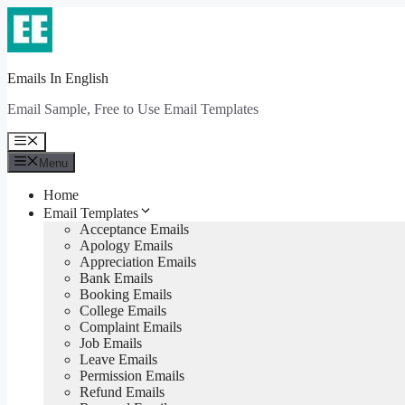
Skip
to
content
Emails In English
Email Sample, Free to Use Email Templates
Menu
Menu
Home
Email Templates
Acceptance Emails
Apology Emails
Appreciation Emails
Bank Emails
Booking Emails
College Emails
Complaint Emails
Job Emails
Leave Emails
Permission Emails
Refund Emails