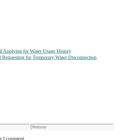
l Applying for Water Usage History
l Requesting for Temporary Water Disconnection
Website
me I comment.