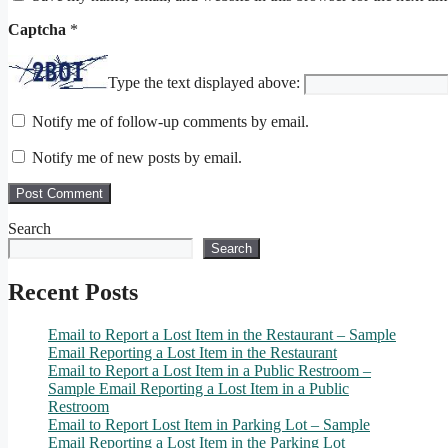
Captcha
*
Type the text displayed above:
Notify me of follow-up comments by email.
Notify me of new posts by email.
Search
Search
Recent Posts
Email to Report a Lost Item in the Restaurant – Sample
Email Reporting a Lost Item in the Restaurant
Email to Report a Lost Item in a Public Restroom –
Sample Email Reporting a Lost Item in a Public
Restroom
Email to Report Lost Item in Parking Lot – Sample
Email Reporting a Lost Item in the Parking Lot