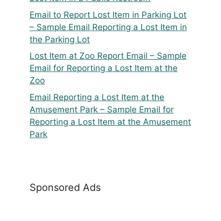
Email to Report Lost Item in Parking Lot
– Sample Email Reporting a Lost Item in
the Parking Lot
Lost Item at Zoo Report Email – Sample
Email for Reporting a Lost Item at the
Zoo
Email Reporting a Lost Item at the
Amusement Park – Sample Email for
Reporting a Lost Item at the Amusement
Park
Sponsored Ads