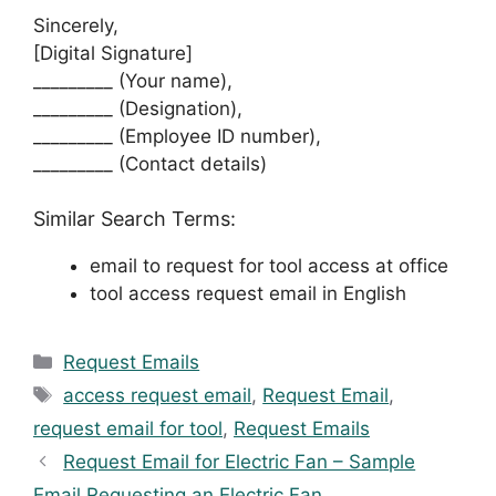
Sincerely,
[Digital Signature]
_________ (Your name),
_________ (Designation),
_________ (Employee ID number),
_________ (Contact details)
Similar Search Terms:
email to request for tool access at office
tool access request email in English
Categories
Request Emails
Tags
access request email
,
Request Email
,
request email for tool
,
Request Emails
Request Email for Electric Fan – Sample
Email Requesting an Electric Fan