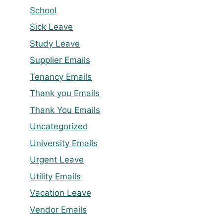
School
Sick Leave
Study Leave
Supplier Emails
Tenancy Emails
Thank you Emails
Thank You Emails
Uncategorized
University Emails
Urgent Leave
Utility Emails
Vacation Leave
Vendor Emails