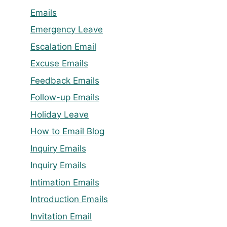
Emails
Emergency Leave
Escalation Email
Excuse Emails
Feedback Emails
Follow-up Emails
Holiday Leave
How to Email Blog
Inquiry Emails
Inquiry Emails
Intimation Emails
Introduction Emails
Invitation Email