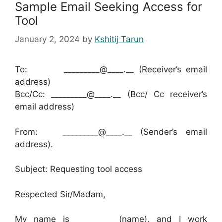
Sample Email Seeking Access for
Tool
January 2, 2024
by
Kshitij Tarun
To: _________@____.__ (Receiver’s email
address)
Bcc/Cc: _________@____.__ (Bcc/ Cc receiver’s
email address)
From: _________@____.__ (Sender’s email
address).
Subject: Requesting tool access
Respected Sir/Madam,
My name is _________ (name), and I work