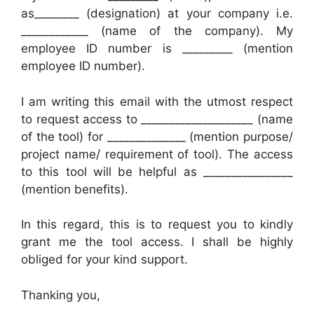
as________ (designation) at your company i.e.
____________ (name of the company). My
employee ID number is _________ (mention
employee ID number).
I am writing this email with the utmost respect
to request access to ____________________ (name
of the tool) for ______________ (mention purpose/
project name/ requirement of tool). The access
to this tool will be helpful as ________________
(mention benefits).
In this regard, this is to request you to kindly
grant me the tool access. I shall be highly
obliged for your kind support.
Thanking you,