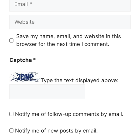
Email
Website
Save my name, email, and website in this
browser for the next time I comment.
Captcha
*
Type the text displayed above:
Notify me of follow-up comments by email.
Notify me of new posts by email.