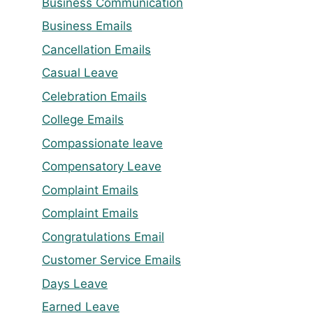
Business Communication
Business Emails
Cancellation Emails
Casual Leave
Celebration Emails
College Emails
Compassionate leave
Compensatory Leave
Complaint Emails
Complaint Emails
Congratulations Email
Customer Service Emails
Days Leave
Earned Leave