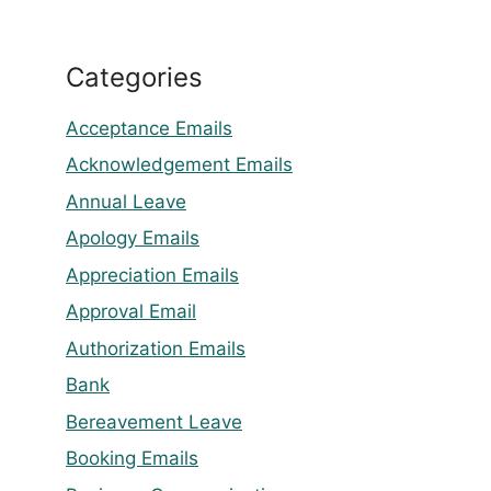
Categories
Acceptance Emails
Acknowledgement Emails
Annual Leave
Apology Emails
Appreciation Emails
Approval Email
Authorization Emails
Bank
Bereavement Leave
Booking Emails