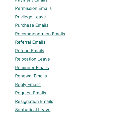
Permission Emails
Privilege Leave
Purchase Emails
Recommendation Emails
Referral Emails
Refund Emails
Relocation Leave
Reminder Emails
Renewal Emails
Reply Emails
Request Emails
Resignation Emails
Sabbatical Leave