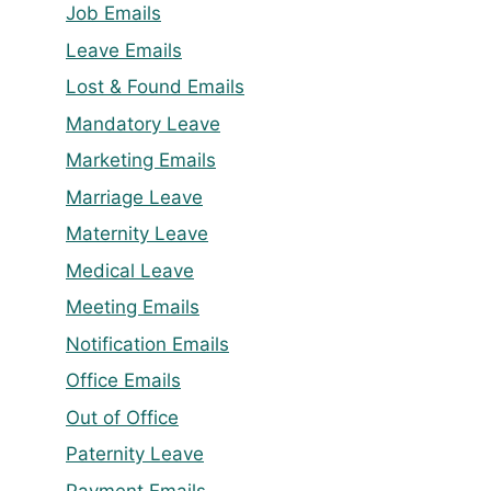
Job Emails
Leave Emails
Lost & Found Emails
Mandatory Leave
Marketing Emails
Marriage Leave
Maternity Leave
Medical Leave
Meeting Emails
Notification Emails
Office Emails
Out of Office
Paternity Leave
Payment Emails