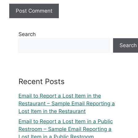
Search
Search
Recent Posts
Email to Report a Lost Item in the
Restaurant – Sample Email Reporting a
Lost Item in the Restaurant
Email to Report a Lost Item in a Public
Restroom – Sample Email Reporting a
Lost Item in a Public Restroom