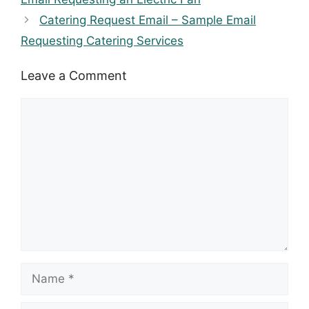
Catering Request Email – Sample Email
Requesting Catering Services
Leave a Comment
Comment
Name