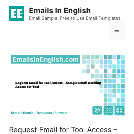
Skip
Emails In English
to
content
Email Sample, Free to Use Email Templates
Menu
Request Email for Tool Access –