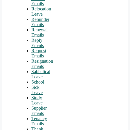
Emails
Relocation
Leave
Reminder
Emails
Renewal
Emails
Reply
Emails
Request
Emails
Resignation
Emails
Sabbatical
Leave
School
Sick
Leave
Study
Leave
Supplier
Emails
Tenancy
Emails
Thank