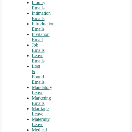
Inquiry
Emails
Intimation
Emails
Introduction
Emails
Invitation
Email
Job
Emails
Leave
Emails
Lost
&
Found
Emails
Mandatory
Leave
Marketing
Emails
Marriage
Leave
Maternity
Leave
Medical