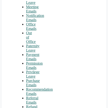
Leave
Meeting
Emails
Notification
Emails
Office
Emails
Out
of
Office
Paternity
Leave
Payment
Emails
Permission
Emails
Privilege
Leave
Purchase
Emails
Recommendation
Emails
Referral
Emails
Refund