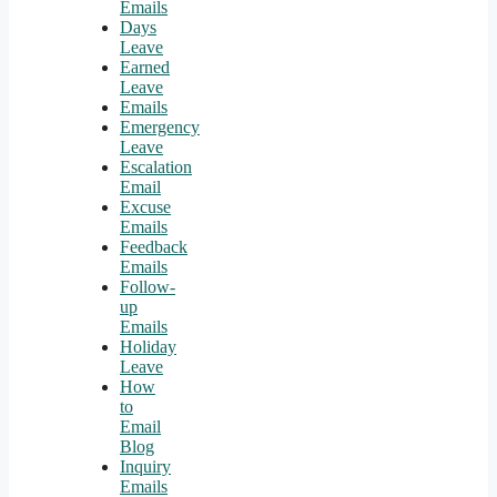
Emails
Days
Leave
Earned
Leave
Emails
Emergency
Leave
Escalation
Email
Excuse
Emails
Feedback
Emails
Follow-
up
Emails
Holiday
Leave
How
to
Email
Blog
Inquiry
Emails