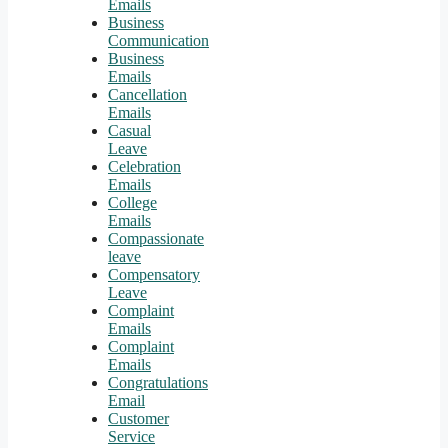
Emails
Business
Communication
Business
Emails
Cancellation
Emails
Casual
Leave
Celebration
Emails
College
Emails
Compassionate
leave
Compensatory
Leave
Complaint
Emails
Complaint
Emails
Congratulations
Email
Customer
Service