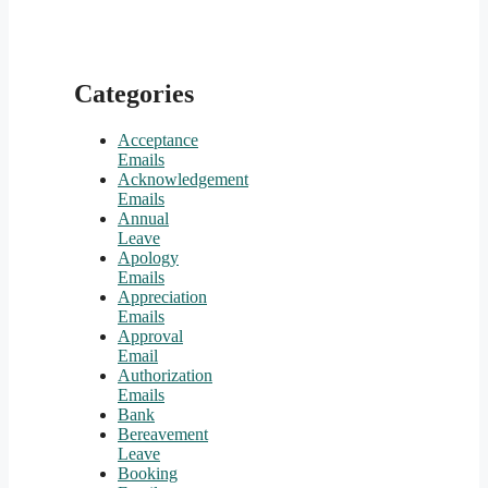
Categories
Acceptance
Emails
Acknowledgement
Emails
Annual
Leave
Apology
Emails
Appreciation
Emails
Approval
Email
Authorization
Emails
Bank
Bereavement
Leave
Booking