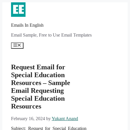
Skip
to
content
Emails In English
Email Sample, Free to Use Email Templates
Menu
Request Email for
Special Education
Resources – Sample
Email Requesting
Special Education
Resources
February 16, 2024
by
Yukant Anand
Subject: Request for Special Education