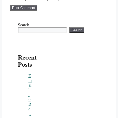
Search
Search
Recent
Posts
E
m
ai
l
t
o
R
e
p