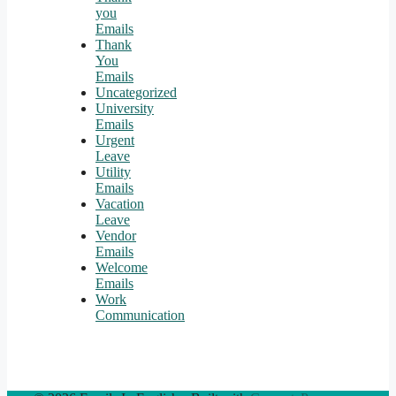
you
Emails
Thank
You
Emails
Uncategorized
University
Emails
Urgent
Leave
Utility
Emails
Vacation
Leave
Vendor
Emails
Welcome
Emails
Work
Communication