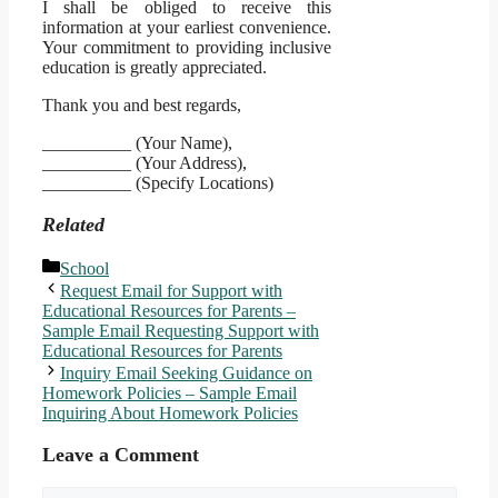
I shall be obliged to receive this
information at your earliest convenience.
Your commitment to providing inclusive
education is greatly appreciated.
Thank you and best regards,
__________ (Your Name),
__________ (Your Address),
__________ (Specify Locations)
Related
Categories
School
Request Email for Support with
Educational Resources for Parents –
Sample Email Requesting Support with
Educational Resources for Parents
Inquiry Email Seeking Guidance on
Homework Policies – Sample Email
Inquiring About Homework Policies
Leave a Comment
Comment