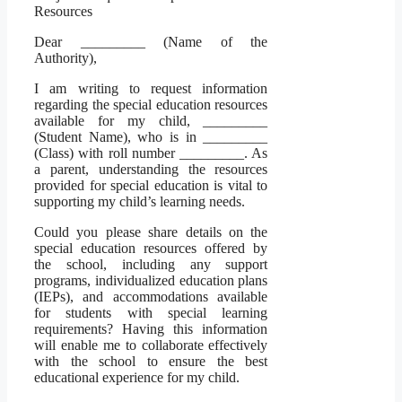
Resources
Dear _________ (Name of the
Authority),
I am writing to request information
regarding the special education resources
available for my child, _________
(Student Name), who is in _________
(Class) with roll number _________. As
a parent, understanding the resources
provided for special education is vital to
supporting my child’s learning needs.
Could you please share details on the
special education resources offered by
the school, including any support
programs, individualized education plans
(IEPs), and accommodations available
for students with special learning
requirements? Having this information
will enable me to collaborate effectively
with the school to ensure the best
educational experience for my child.