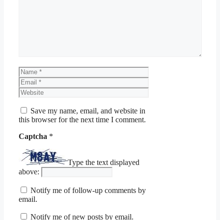
Name
Email
Website
Save my name, email, and website in
this browser for the next time I comment.
Captcha
*
Type the text displayed
above:
Notify me of follow-up comments by
email.
Notify me of new posts by email.