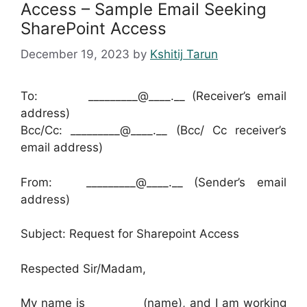
Access – Sample Email Seeking
SharePoint Access
December 19, 2023
by
Kshitij Tarun
To: _________@____.__ (Receiver’s email
address)
Bcc/Cc: _________@____.__ (Bcc/ Cc receiver’s
email address)
From: _________@____.__ (Sender’s email
address)
Subject: Request for Sharepoint Access
Respected Sir/Madam,
My name is _________ (name), and I am working