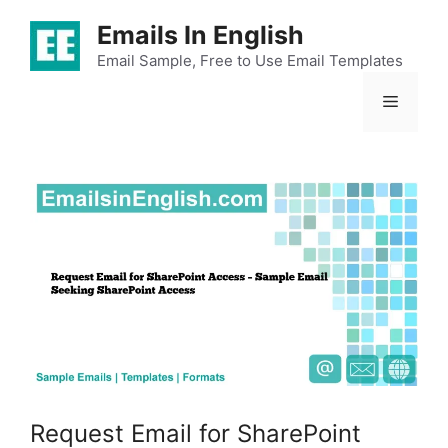
Skip
Emails In English
to
content
Email Sample, Free to Use Email Templates
Menu
Request Email for SharePoint