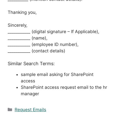
Thanking you,
Sincerely,
___________ (digital signature – If Applicable),
___________ (name),
___________ (employee ID number),
___________ (contact details)
Similar Search Terms:
sample email asking for SharePoint
access
SharePoint access request email to the hr
manager
Categories
Request Emails