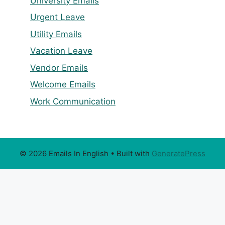
University Emails
Urgent Leave
Utility Emails
Vacation Leave
Vendor Emails
Welcome Emails
Work Communication
© 2026 Emails In English
• Built with
GeneratePress