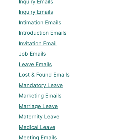
Inquiry Emails
Inquiry Emails
Intimation Emails
Introduction Emails
Invitation Email
Job Emails
Leave Emails
Lost & Found Emails
Mandatory Leave
Marketing Emails
Marriage Leave
Maternity Leave
Medical Leave
Meeting Emails