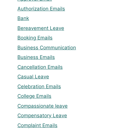
Authorization Emails
Bank
Bereavement Leave
Booking Emails
Business Communication
Business Emails
Cancellation Emails
Casual Leave
Celebration Emails
College Emails
Compassionate leave
Compensatory Leave
Complaint Emails