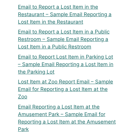
Email to Report a Lost Item in the
Restaurant – Sample Email Reporting a
Lost Item in the Restaurant
Email to Report a Lost Item in a Public
Restroom – Sample Email Reporting a
Lost Item in a Public Restroom
Email to Report Lost Item in Parking Lot
– Sample Email Reporting a Lost Item in
the Parking Lot
Lost Item at Zoo Report Email – Sample
Email for Reporting a Lost Item at the
Zoo
Email Reporting a Lost Item at the
Amusement Park – Sample Email for
Reporting a Lost Item at the Amusement
Park