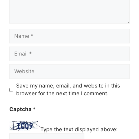
Name
Email
Website
Save my name, email, and website in this
browser for the next time I comment.
Captcha
*
Type the text displayed above: