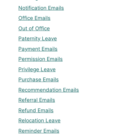
Notification Emails
Office Emails
Out of Office
Paternity Leave
Payment Emails
Permission Emails
Privilege Leave
Purchase Emails
Recommendation Emails
Referral Emails
Refund Emails
Relocation Leave
Reminder Emails