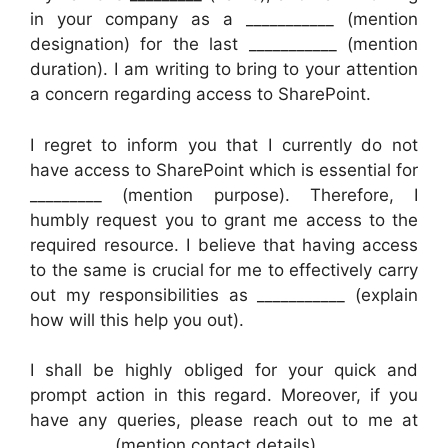
in your company as a ___________ (mention
designation) for the last ___________ (mention
duration). I am writing to bring to your attention
a concern regarding access to SharePoint.
I regret to inform you that I currently do not
have access to SharePoint which is essential for
_________ (mention purpose). Therefore, I
humbly request you to grant me access to the
required resource. I believe that having access
to the same is crucial for me to effectively carry
out my responsibilities as ___________ (explain
how will this help you out).
I shall be highly obliged for your quick and
prompt action in this regard. Moreover, if you
have any queries, please reach out to me at
__________ (mention contact details).