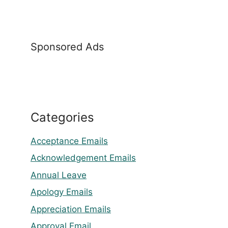
Sponsored Ads
Categories
Acceptance Emails
Acknowledgement Emails
Annual Leave
Apology Emails
Appreciation Emails
Approval Email