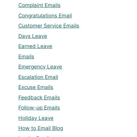
Complaint Emails
Congratulations Email
Customer Service Emails
Days Leave
Earned Leave
Emails
Emergency Leave
Escalation Email
Excuse Emails
Feedback Emails
Follow-up Emails
Holiday Leave
How to Email Blog