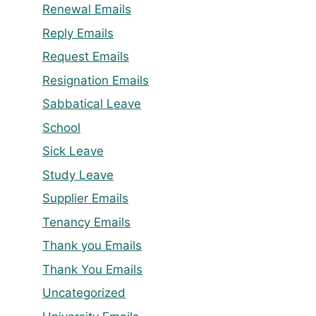
Renewal Emails
Reply Emails
Request Emails
Resignation Emails
Sabbatical Leave
School
Sick Leave
Study Leave
Supplier Emails
Tenancy Emails
Thank you Emails
Thank You Emails
Uncategorized