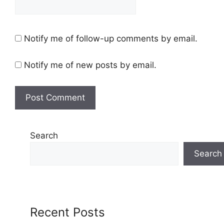
Notify me of follow-up comments by email.
Notify me of new posts by email.
Search
Search
Recent Posts