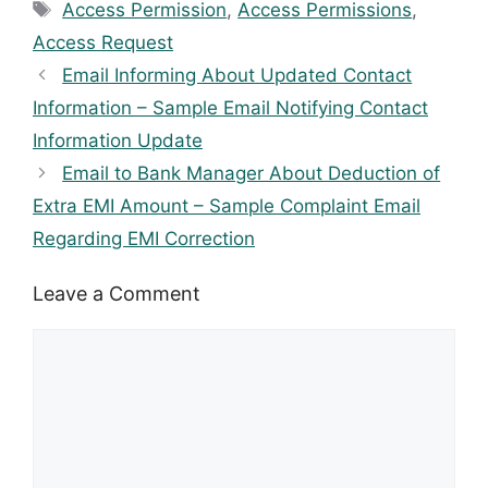
Tags
Access Permission
,
Access Permissions
,
Access Request
Email Informing About Updated Contact
Information – Sample Email Notifying Contact
Information Update
Email to Bank Manager About Deduction of
Extra EMI Amount – Sample Complaint Email
Regarding EMI Correction
Leave a Comment
Comment