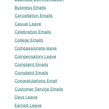
Business Emails
Cancellation Emails
Casual Leave
Celebration Emails
College Emails
Compassionate leave
Compensatory Leave
Complaint Emails
Complaint Emails
Congratulations Email
Customer Service Emails
Days Leave
Earned Leave