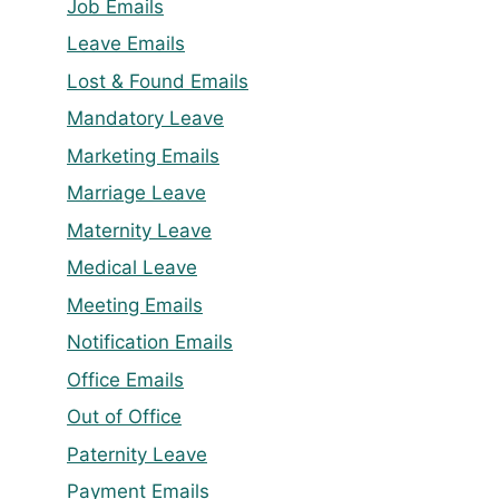
Job Emails
Leave Emails
Lost & Found Emails
Mandatory Leave
Marketing Emails
Marriage Leave
Maternity Leave
Medical Leave
Meeting Emails
Notification Emails
Office Emails
Out of Office
Paternity Leave
Payment Emails