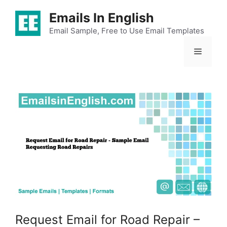
Skip
Emails In English
to
content
Email Sample, Free to Use Email Templates
Menu
Request Email for Road Repair –