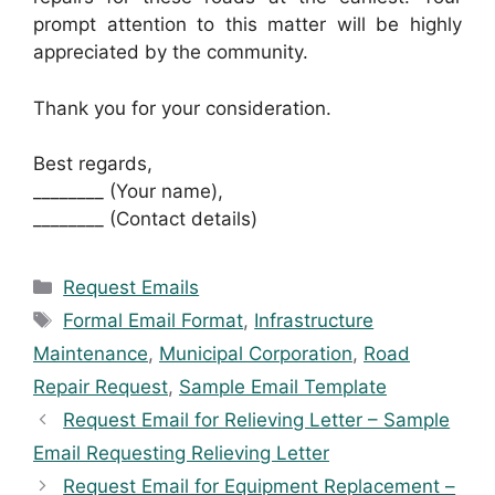
prompt attention to this matter will be highly
appreciated by the community.
Thank you for your consideration.
Best regards,
________ (Your name),
________ (Contact details)
Categories
Request Emails
Tags
Formal Email Format
,
Infrastructure
Maintenance
,
Municipal Corporation
,
Road
Repair Request
,
Sample Email Template
Request Email for Relieving Letter – Sample
Email Requesting Relieving Letter
Request Email for Equipment Replacement –