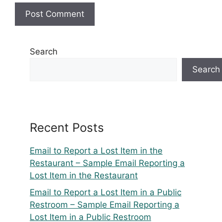
Search
Search
Recent Posts
Email to Report a Lost Item in the
Restaurant – Sample Email Reporting a
Lost Item in the Restaurant
Email to Report a Lost Item in a Public
Restroom – Sample Email Reporting a
Lost Item in a Public Restroom