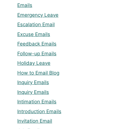
Emails
Emergency Leave
Escalation Email
Excuse Emails
Feedback Emails
Follow-up Emails
Holiday Leave
How to Email Blog
Inquiry Emails
Inquiry Emails
Intimation Emails
Introduction Emails
Invitation Email