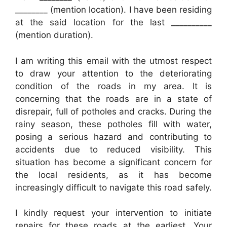
________ (mention location). I have been residing
at the said location for the last __________
(mention duration).
I am writing this email with the utmost respect
to draw your attention to the deteriorating
condition of the roads in my area. It is
concerning that the roads are in a state of
disrepair, full of potholes and cracks. During the
rainy season, these potholes fill with water,
posing a serious hazard and contributing to
accidents due to reduced visibility. This
situation has become a significant concern for
the local residents, as it has become
increasingly difficult to navigate this road safely.
I kindly request your intervention to initiate
repairs for these roads at the earliest. Your