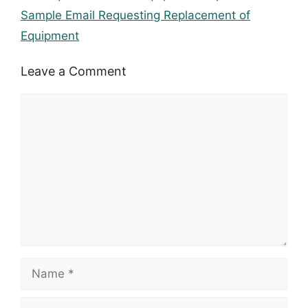
Sample Email Requesting Replacement of
Equipment
Leave a Comment
Comment
Name
Email