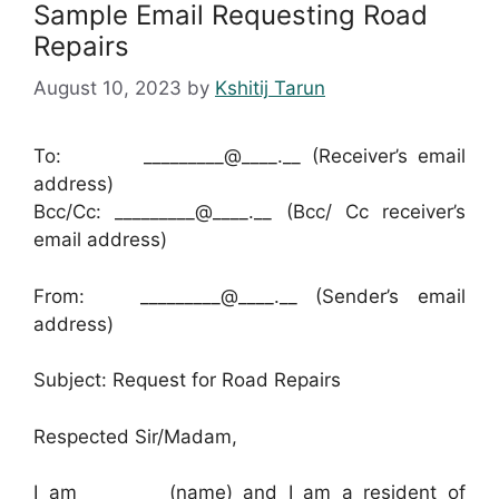
Sample Email Requesting Road
Repairs
August 10, 2023
by
Kshitij Tarun
To: _________@____.__ (Receiver’s email
address)
Bcc/Cc: _________@____.__ (Bcc/ Cc receiver’s
email address)
From: _________@____.__ (Sender’s email
address)
Subject: Request for Road Repairs
Respected Sir/Madam,
I am ________ (name) and I am a resident of