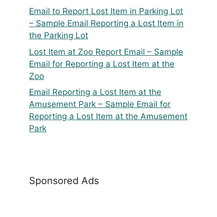
Email to Report Lost Item in Parking Lot
– Sample Email Reporting a Lost Item in
the Parking Lot
Lost Item at Zoo Report Email – Sample
Email for Reporting a Lost Item at the
Zoo
Email Reporting a Lost Item at the
Amusement Park – Sample Email for
Reporting a Lost Item at the Amusement
Park
Sponsored Ads