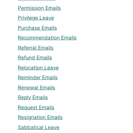
Permission Emails
Privilege Leave
Purchase Emails
Recommendation Emails
Referral Emails
Refund Emails
Relocation Leave
Reminder Emails
Renewal Emails
Reply Emails
Request Emails
Resignation Emails
Sabbatical Leave