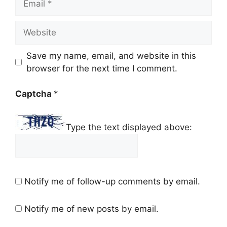
Website
Save my name, email, and website in this
browser for the next time I comment.
Captcha
*
Type the text displayed above:
Notify me of follow-up comments by email.
Notify me of new posts by email.