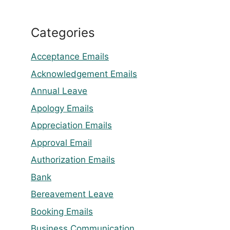
Categories
Acceptance Emails
Acknowledgement Emails
Annual Leave
Apology Emails
Appreciation Emails
Approval Email
Authorization Emails
Bank
Bereavement Leave
Booking Emails
Business Communication