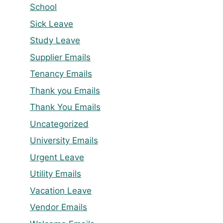
School
Sick Leave
Study Leave
Supplier Emails
Tenancy Emails
Thank you Emails
Thank You Emails
Uncategorized
University Emails
Urgent Leave
Utility Emails
Vacation Leave
Vendor Emails